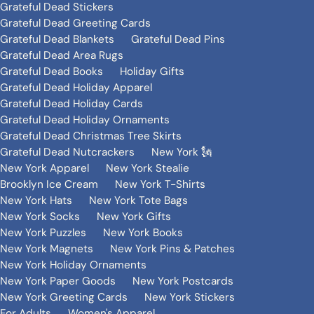
Grateful Dead Stickers
Grateful Dead Greeting Cards
Grateful Dead Blankets
Grateful Dead Pins
Grateful Dead Area Rugs
Grateful Dead Books
Holiday Gifts
Grateful Dead Holiday Apparel
Grateful Dead Holiday Cards
Grateful Dead Holiday Ornaments
Grateful Dead Christmas Tree Skirts
Grateful Dead Nutcrackers
New York 🗽
New York Apparel
New York Stealie
Brooklyn Ice Cream
New York T-Shirts
New York Hats
New York Tote Bags
New York Socks
New York Gifts
New York Puzzles
New York Books
New York Magnets
New York Pins & Patches
New York Holiday Ornaments
New York Paper Goods
New York Postcards
New York Greeting Cards
New York Stickers
For Adults
Women's Apparel