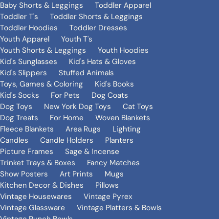
Baby Shorts & Leggings
Toddler Apparel
Toddler T's
Toddler Shorts & Leggings
Toddler Hoodies
Toddler Dresses
Youth Apparel
Youth T's
Youth Shorts & Leggings
Youth Hoodies
Kid's Sunglasses
Kid's Hats & Gloves
Kid's Slippers
Stuffed Animals
Toys, Games & Coloring
Kid's Books
Kid's Socks
For Pets
Dog Coats
Dog Toys
New York Dog Toys
Cat Toys
Dog Treats
For Home
Woven Blankets
Fleece Blankets
Area Rugs
Lighting
Candles
Candle Holders
Planters
Picture Frames
Sage & Incense
Trinket Trays & Boxes
Fancy Matches
Show Posters
Art Prints
Mugs
Kitchen Decor & Dishes
Pillows
Vintage Housewares
Vintage Pyrex
Vintage Glassware
Vintage Platters & Bowls