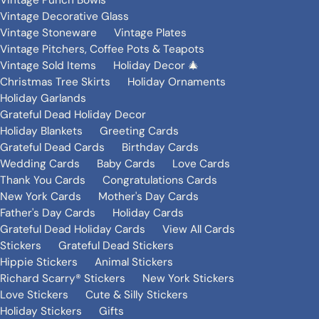
Vintage Punch Bowls
Vintage Decorative Glass
Vintage Stoneware
Vintage Plates
Vintage Pitchers, Coffee Pots & Teapots
Vintage Sold Items
Holiday Decor 🎄
Christmas Tree Skirts
Holiday Ornaments
Holiday Garlands
Grateful Dead Holiday Decor
Holiday Blankets
Greeting Cards
Grateful Dead Cards
Birthday Cards
Wedding Cards
Baby Cards
Love Cards
Thank You Cards
Congratulations Cards
New York Cards
Mother's Day Cards
Father's Day Cards
Holiday Cards
Grateful Dead Holiday Cards
View All Cards
Stickers
Grateful Dead Stickers
Hippie Stickers
Animal Stickers
Richard Scarry® Stickers
New York Stickers
Love Stickers
Cute & Silly Stickers
Holiday Stickers
Gifts