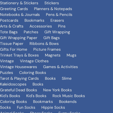
Stationery & Stickers
Stickers
Greeting Cards
Planners & Notepads
Notebooks & Journals
Pens & Pencils
Postcards
Bookmarks
Erasers
Arts & Crafts
Accessories
Pins
Tote Bags
Patches
Gift Wrapping
Gift Wrapping Paper
Gift Bags
Tissue Paper
Ribbons & Bows
Gifts For Home
Picture Frames
Trinket Trays & Boxes
Magnets
Mugs
Vintage
Vintage Clothes
Vintage Housewares
Games & Activities
Puzzles
Coloring Books
Tarot & Playing Cards
Books
Slime
Kaleidoscopes
Books
Grateful Dead Books
New York Books
Kid's Books
Kid's Books
Rock Music Books
Coloring Books
Bookmarks
Bookends
Socks
Fun Socks
Hippie Socks