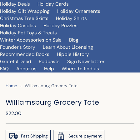
Holiday Deals
Holiday Cards
Holiday Gift Wrapping
Holiday Ornaments
Christmas Tree Skirts
Holiday Shirts
Holiday Candles
Holiday Puzzles
Holiday Pet Toys & Treats
Winter Accessories on Sale
Blog
Founder's Story
Learn About Licensing
Recommended Books
Hippie History
Grateful Dead
Podcasts
Sign Newslettter
FAQ
About us
Help
Where to find us
Home
Williamsburg Grocery Tote
Williamsburg Grocery Tote
Regular
$22.00
price
Fast Shipping
Secure payment