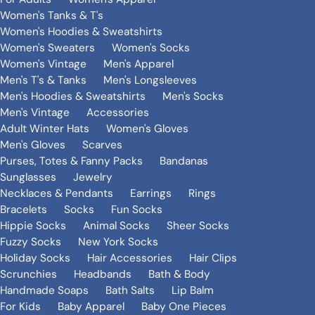
Women's Tanks & T's
Women's Hoodies & Sweatshirts
Women's Sweaters
Women's Socks
Women's Vintage
Men's Apparel
Men's T's & Tanks
Men's Longsleeves
Men's Hoodies & Sweatshirts
Men's Socks
Men's Vintage
Accessories
Adult Winter Hats
Women's Gloves
Men's Gloves
Scarves
Purses, Totes & Fanny Packs
Bandanas
Sunglasses
Jewelry
Necklaces & Pendants
Earrings
Rings
Bracelets
Socks
Fun Socks
Hippie Socks
Animal Socks
Sheer Socks
Fuzzy Socks
New York Socks
Holiday Socks
Hair Accessories
Hair Clips
Scrunchies
Headbands
Bath & Body
Handmade Soaps
Bath Salts
Lip Balm
For Kids
Baby Apparel
Baby One Pieces