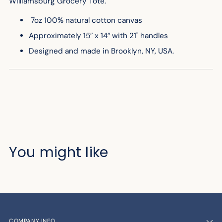
Williamsburg Grocery Tote.
7oz 100% natural cotton canvas
Approximately 15″ x 14″ with 21" handles
Designed and made in Brooklyn, NY, USA.
You might like
COMPANY INFO