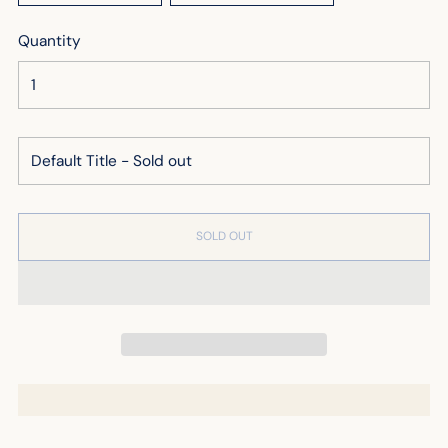
Quantity
SOLD OUT