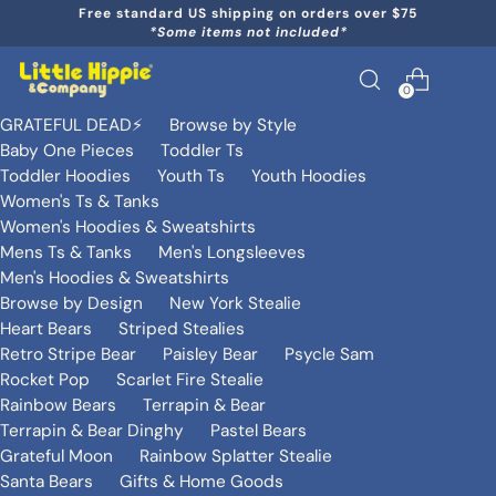
Free standard US shipping on orders over $75
*Some items not included*
0
GRATEFUL DEAD⚡️
Browse by Style
Baby One Pieces
Toddler Ts
Toddler Hoodies
Youth Ts
Youth Hoodies
Women's Ts & Tanks
Women's Hoodies & Sweatshirts
Mens Ts & Tanks
Men's Longsleeves
Men's Hoodies & Sweatshirts
Browse by Design
New York Stealie
Heart Bears
Striped Stealies
Retro Stripe Bear
Paisley Bear
Psycle Sam
Rocket Pop
Scarlet Fire Stealie
Rainbow Bears
Terrapin & Bear
Terrapin & Bear Dinghy
Pastel Bears
Grateful Moon
Rainbow Splatter Stealie
Santa Bears
Gifts & Home Goods