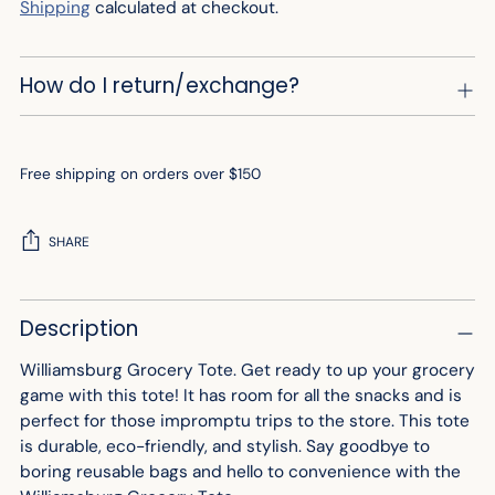
Shipping
calculated at checkout.
How do I return/exchange?
Free shipping on orders over $150
SHARE
Adding
Description
product
to
Williamsburg Grocery Tote. Get ready to up your grocery
your
game with this tote! It has room for all the snacks and is
cart
perfect for those impromptu trips to the store. This tote
is durable, eco-friendly, and stylish. Say goodbye to
boring reusable bags and hello to convenience with the