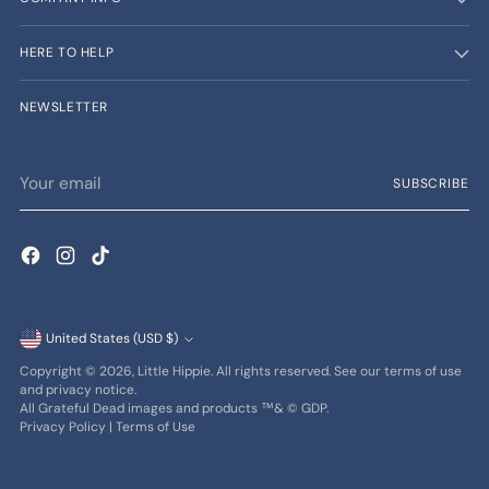
HERE TO HELP
NEWSLETTER
Your
SUBSCRIBE
email
Currency
United States (USD $)
Copyright © 2026,
Little Hippie
. All rights reserved. See our terms of use
and privacy notice.
All Grateful Dead images and products ™& © GDP.
Privacy Policy
|
Terms of Use