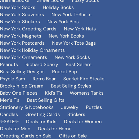
Animal Socks
Sheer Socks
Fuzzy Socks
New York Socks
Holiday Socks
New York Souvenirs
New York T-Shirts
New York Stickers
New York Pins
New York Greeting Cards
New York Hats
New York Magnets
New York Books
New York Postcards
New York Tote Bags
New York Holiday Ornaments
New York Ornaments
New York Socks
Peanuts
Richard Scarry
Best Sellers
Best Selling Designs
Rocket Pop
Psycle Sam
Retro Bear
Scarlet Fire Stealie
Brookyln Ice Cream
Best Selling Styles
Baby One Pieces
Kid's T's
Women's Tanks
Men's T's
Best Selling Gifts
Stationery & Notebooks
Jewelry
Puzzles
Candles
Greeting Cards
Stickers
✨SALE✨
Deals for Kids
Deals for Women
Deals for Men
Deals for Home
Greeting Cards on Sale
Gifts on Sale