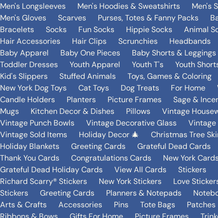
Men's Longsleeves
Men's Hoodies & Sweatshirts
Men's 
Men's Gloves
Scarves
Purses, Totes & Fanny Packs
B
Bracelets
Socks
Fun Socks
Hippie Socks
Animal S
Hair Accessories
Hair Clips
Scrunchies
Headbands
Baby Apparel
Baby One Pieces
Baby Shorts & Leggings
Toddler Dresses
Youth Apparel
Youth T's
Youth Short
Kid's Slippers
Stuffed Animals
Toys, Games & Coloring
New York Dog Toys
Cat Toys
Dog Treats
For Home
Candle Holders
Planters
Picture Frames
Sage & Ince
Mugs
Kitchen Decor & Dishes
Pillows
Vintage House
Vintage Punch Bowls
Vintage Decorative Glass
Vintage
Vintage Sold Items
Holiday Decor 🎄
Christmas Tree Ski
Holiday Blankets
Greeting Cards
Grateful Dead Cards
Thank You Cards
Congratulations Cards
New York Card
Grateful Dead Holiday Cards
View All Cards
Stickers
Richard Scarry® Stickers
New York Stickers
Love Sticker
Stickers
Greeting Cards
Planners & Notepads
Notebo
Arts & Crafts
Accessories
Pins
Tote Bags
Patches
Ribbons & Bows
Gifts For Home
Picture Frames
Trin