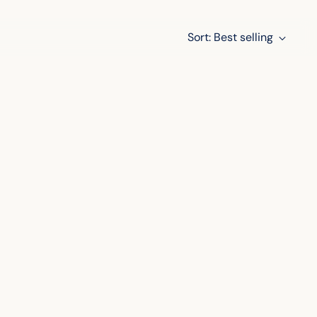
Sort: Best selling