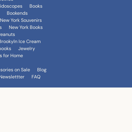
eidoscopes
Books
Bookends
New York Souvenirs
s
New York Books
Peanuts
Brookyln Ice Cream
books
Jewelry
s for Home
sories on Sale
Blog
Newslettter
FAQ