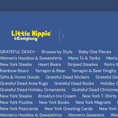
GRATEFUL DEAD⚡️
Browse by Style
Baby One Pieces
Women's Hoodies & Sweatshirts
Mens Ts & Tanks
Men's
New York Stealie
Heart Bears
Striped Stealies
Retro S
Rainbow Bears
Terrapin & Bear
Terrapin & Bear Dinghy
Gifts & Home Goods
Grateful Dead Stickers
Grateful D
Grateful Dead Area Rugs
Grateful Dead Books
Holiday G
Grateful Dead Holiday Ornaments
Grateful Dead Christmas
New York Stealie
Brooklyn Ice Cream
New York T-Shirts
New York Puzzles
New York Books
New York Magnets
New York Postcards
New York Greeting Cards
New York 
Women's Hoodies & Sweatshirts
Women's Sweaters
Wom