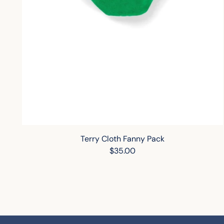
Terry Cloth Fanny Pack
$35.00