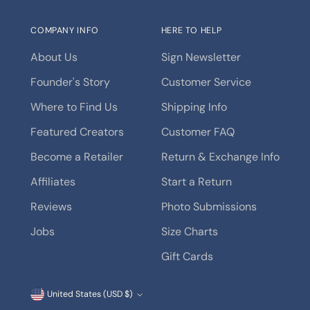
COMPANY INFO
HERE TO HELP
About Us
Sign Newsletter
Founder's Story
Customer Service
Where to Find Us
Shipping Info
Featured Creators
Customer FAQ
Become a Retailer
Return & Exchange Info
Affiliates
Start a Return
Reviews
Photo Submissions
Jobs
Size Charts
Gift Cards
Currency
United States (USD $)