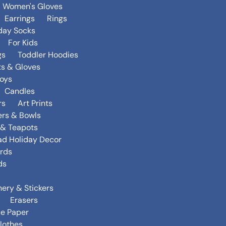
Women's Gloves
Earrings
Rings
day Socks
For Kids
gs
Toddler Hoodies
ts & Gloves
oys
Candles
rs
Art Prints
ers & Bowls
s & Teapots
ad Holiday Decor
rds
ds
nery & Stickers
Erasers
ue Paper
lothes