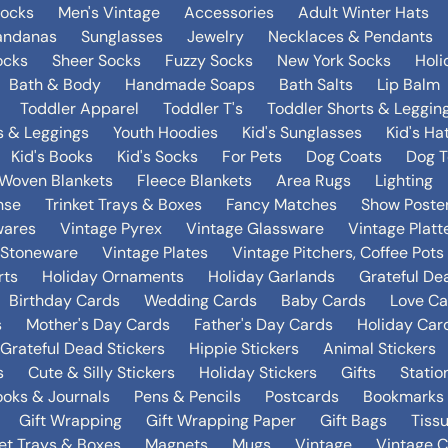
Socks
Men's Vintage
Accessories
Adult Winter Hats
andanas
Sunglasses
Jewelry
Necklaces & Pendants
ocks
Sheer Socks
Fuzzy Socks
New York Socks
Holi
Bath & Body
Handmade Soaps
Bath Salts
Lip Balm
Toddler Apparel
Toddler T's
Toddler Shorts & Leggin
s & Leggings
Youth Hoodies
Kid's Sunglasses
Kid's Ha
Kid's Books
Kid's Socks
For Pets
Dog Coats
Dog T
Woven Blankets
Fleece Blankets
Area Rugs
Lighting
nse
Trinket Trays & Boxes
Fancy Matches
Show Poste
wares
Vintage Pyrex
Vintage Glassware
Vintage Platt
 Stoneware
Vintage Plates
Vintage Pitchers, Coffee Pot
rts
Holiday Ornaments
Holiday Garlands
Grateful De
Birthday Cards
Wedding Cards
Baby Cards
Love Ca
s
Mother's Day Cards
Father's Day Cards
Holiday Car
Grateful Dead Stickers
Hippie Stickers
Animal Stickers
s
Cute & Silly Stickers
Holiday Stickers
Gifts
Statio
oks & Journals
Pens & Pencils
Postcards
Bookmarks
Gift Wrapping
Gift Wrapping Paper
Gift Bags
Tiss
ket Trays & Boxes
Magnets
Mugs
Vintage
Vintage C