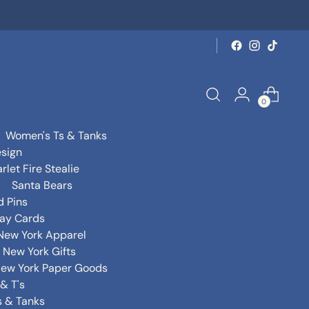
0
Women's Ts & Tanks
sign
rlet Fire Stealie
Santa Bears
d Pins
day Cards
New York Apparel
New York Gifts
ew York Paper Goods
& T's
s & Tanks