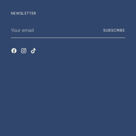
NEWSLETTER
Your
SUBSCRIBE
email