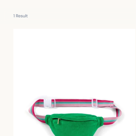
1 Result