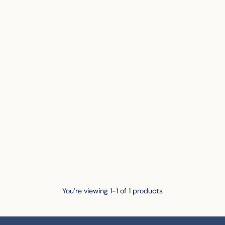
You’re viewing 1-1 of 1 products