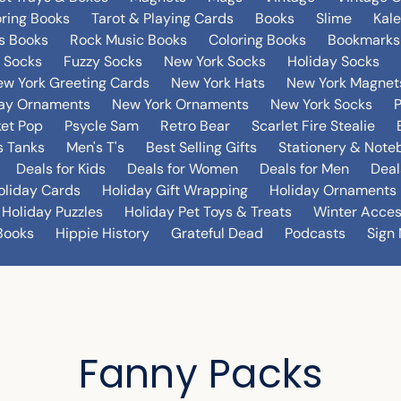
oring Books
Tarot & Playing Cards
Books
Slime
Kal
's Books
Rock Music Books
Coloring Books
Bookmarks
 Socks
Fuzzy Socks
New York Socks
Holiday Socks
w York Greeting Cards
New York Hats
New York Magnet
day Ornaments
New York Ornaments
New York Socks
et Pop
Psycle Sam
Retro Bear
Scarlet Fire Stealie
 Tanks
Men's T's
Best Selling Gifts
Stationery & Note
Deals for Kids
Deals for Women
Deals for Men
Deal
oliday Cards
Holiday Gift Wrapping
Holiday Ornaments
Holiday Puzzles
Holiday Pet Toys & Treats
Winter Acces
Books
Hippie History
Grateful Dead
Podcasts
Sign 
Fanny Packs