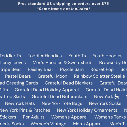
Free standard US shipping on orders over $75
*Some items not included*
Toddler Ts
Toddler Hoodies
Youth Ts
Youth Hoodies
 Longsleeves
Men's Hoodies & Sweatshirts
Browse by De
tripe Bear
Paisley Bear
Psycle Sam
Rocket Pop
Sca
Pastel Bears
Grateful Moon
Rainbow Splatter Stealie
ead Greeting Cards
Grateful Dead Blankets
Grateful Dea
ifts
Grateful Dead Holiday Apparel
Grateful Dead Holi
 Tree Skirts
Grateful Dead Nutcrackers
New York 🗽
New York Hats
New York Tote Bags
New York Socks
New York Pins & Patches
New York Holiday Ornaments
N
Stickers
For Adults
Women's Apparel
Women's Tanks 
en's Socks
Women's Vintage
Men's Apparel
Men's T'