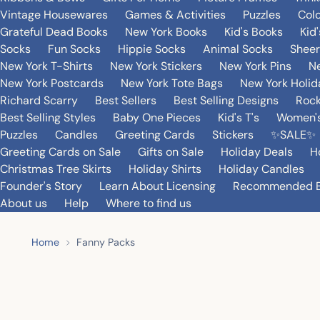
Vintage Housewares
Games & Activities
Puzzles
Col
Grateful Dead Books
New York Books
Kid's Books
Kid
Socks
Fun Socks
Hippie Socks
Animal Socks
Sheer
New York T-Shirts
New York Stickers
New York Pins
Ne
New York Postcards
New York Tote Bags
New York Holi
Richard Scarry
Best Sellers
Best Selling Designs
Rock
Best Selling Styles
Baby One Pieces
Kid's T's
Women's
Puzzles
Candles
Greeting Cards
Stickers
✨SALE✨
Greeting Cards on Sale
Gifts on Sale
Holiday Deals
H
Christmas Tree Skirts
Holiday Shirts
Holiday Candles
Founder's Story
Learn About Licensing
Recommended 
About us
Help
Where to find us
Home
Fanny Packs