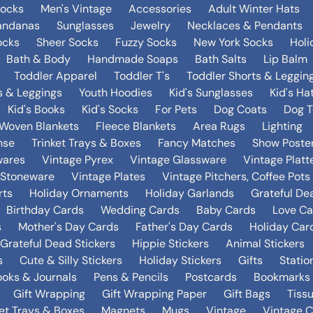
Socks
Men's Vintage
Accessories
Adult Winter Hats
andanas
Sunglasses
Jewelry
Necklaces & Pendants
ocks
Sheer Socks
Fuzzy Socks
New York Socks
Holi
Bath & Body
Handmade Soaps
Bath Salts
Lip Balm
Toddler Apparel
Toddler T's
Toddler Shorts & Leggin
s & Leggings
Youth Hoodies
Kid's Sunglasses
Kid's Ha
Kid's Books
Kid's Socks
For Pets
Dog Coats
Dog T
Woven Blankets
Fleece Blankets
Area Rugs
Lighting
nse
Trinket Trays & Boxes
Fancy Matches
Show Poste
wares
Vintage Pyrex
Vintage Glassware
Vintage Platt
 Stoneware
Vintage Plates
Vintage Pitchers, Coffee Pot
rts
Holiday Ornaments
Holiday Garlands
Grateful De
Birthday Cards
Wedding Cards
Baby Cards
Love Ca
s
Mother's Day Cards
Father's Day Cards
Holiday Car
Grateful Dead Stickers
Hippie Stickers
Animal Stickers
s
Cute & Silly Stickers
Holiday Stickers
Gifts
Statio
oks & Journals
Pens & Pencils
Postcards
Bookmarks
Gift Wrapping
Gift Wrapping Paper
Gift Bags
Tiss
ket Trays & Boxes
Magnets
Mugs
Vintage
Vintage C