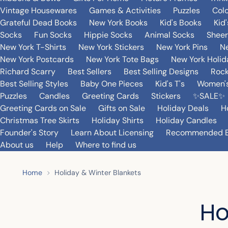
Vintage Housewares
Games & Activities
Puzzles
Col
Grateful Dead Books
New York Books
Kid's Books
Kid
Socks
Fun Socks
Hippie Socks
Animal Socks
Sheer
New York T-Shirts
New York Stickers
New York Pins
Ne
New York Postcards
New York Tote Bags
New York Holi
Richard Scarry
Best Sellers
Best Selling Designs
Rock
Best Selling Styles
Baby One Pieces
Kid's T's
Women's
Puzzles
Candles
Greeting Cards
Stickers
✨SALE✨
Greeting Cards on Sale
Gifts on Sale
Holiday Deals
H
Christmas Tree Skirts
Holiday Shirts
Holiday Candles
Founder's Story
Learn About Licensing
Recommended 
About us
Help
Where to find us
Home
Holiday & Winter Blankets
Ho