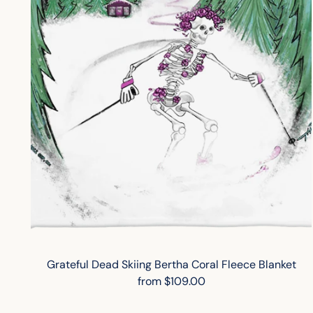
Grateful Dead Skiing Bertha Coral Fleece Blanket
from $109.00