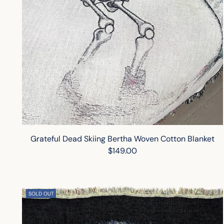
Grateful Dead Skiing Bertha Woven Cotton Blanket
$149.00
SOLD OUT