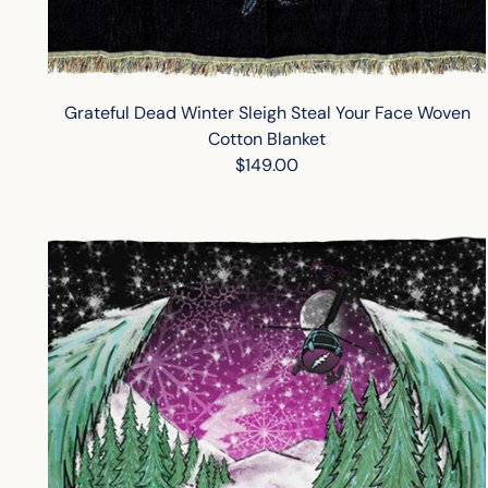
Grateful Dead Winter Sleigh Steal Your Face Woven
Cotton Blanket
$149.00