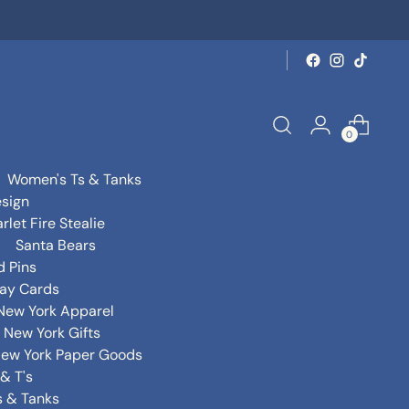
0
Women's Ts & Tanks
sign
rlet Fire Stealie
Santa Bears
d Pins
day Cards
New York Apparel
New York Gifts
ew York Paper Goods
& T's
s & Tanks