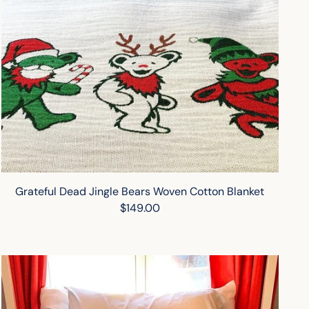
Grateful Dead Jingle Bears Woven Cotton Blanket
$149.00