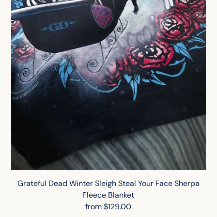
Grateful Dead Winter Sleigh Steal Your Face Sherpa
Fleece Blanket
from $129.00