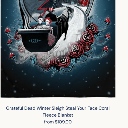
Grateful Dead Winter Sleigh Steal Your Face Coral
Fleece Blanket
from $109.00