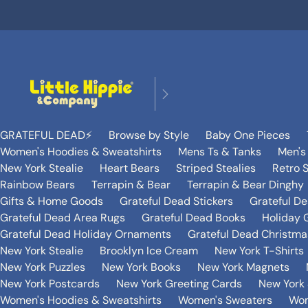
GRATEFUL DEAD⚡️
Browse by Style
Baby One Pieces
Women's Hoodies & Sweatshirts
Mens Ts & Tanks
Men's
New York Stealie
Heart Bears
Striped Stealies
Retro S
Rainbow Bears
Terrapin & Bear
Terrapin & Bear Dinghy
Gifts & Home Goods
Grateful Dead Stickers
Grateful D
Grateful Dead Area Rugs
Grateful Dead Books
Holiday G
Grateful Dead Holiday Ornaments
Grateful Dead Christmas
New York Stealie
Brooklyn Ice Cream
New York T-Shirts
New York Puzzles
New York Books
New York Magnets
New York Postcards
New York Greeting Cards
New York 
Women's Hoodies & Sweatshirts
Women's Sweaters
Wom