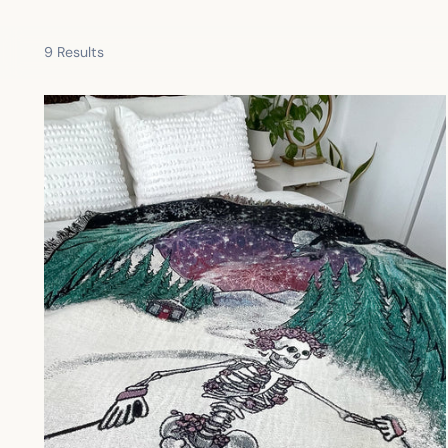
9 Results