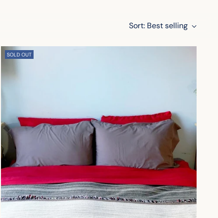
Sort: Best selling
SOLD OUT