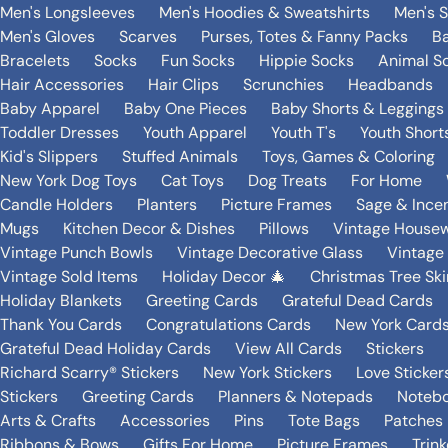
Men's Longsleeves
Men's Hoodies & Sweatshirts
Men's 
Men's Gloves
Scarves
Purses, Totes & Fanny Packs
B
Bracelets
Socks
Fun Socks
Hippie Socks
Animal S
Hair Accessories
Hair Clips
Scrunchies
Headbands
Baby Apparel
Baby One Pieces
Baby Shorts & Leggings
Toddler Dresses
Youth Apparel
Youth T's
Youth Short
Kid's Slippers
Stuffed Animals
Toys, Games & Coloring
New York Dog Toys
Cat Toys
Dog Treats
For Home
Candle Holders
Planters
Picture Frames
Sage & Ince
Mugs
Kitchen Decor & Dishes
Pillows
Vintage House
Vintage Punch Bowls
Vintage Decorative Glass
Vintage
Vintage Sold Items
Holiday Decor 🎄
Christmas Tree Ski
Holiday Blankets
Greeting Cards
Grateful Dead Cards
Thank You Cards
Congratulations Cards
New York Card
Grateful Dead Holiday Cards
View All Cards
Stickers
Richard Scarry® Stickers
New York Stickers
Love Sticker
Stickers
Greeting Cards
Planners & Notepads
Notebo
Arts & Crafts
Accessories
Pins
Tote Bags
Patches
Ribbons & Bows
Gifts For Home
Picture Frames
Trin