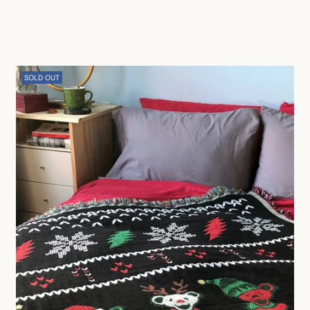
SOLD OUT