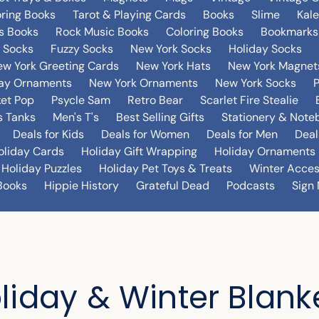
oring Books
Tarot & Playing Cards
Books
Slime
Kal
's Books
Rock Music Books
Coloring Books
Bookmarks
 Socks
Fuzzy Socks
New York Socks
Holiday Socks
w York Greeting Cards
New York Hats
New York Magnet
day Ornaments
New York Ornaments
New York Socks
et Pop
Psycle Sam
Retro Bear
Scarlet Fire Stealie
 Tanks
Men's T's
Best Selling Gifts
Stationery & Note
Deals for Kids
Deals for Women
Deals for Men
Deal
oliday Cards
Holiday Gift Wrapping
Holiday Ornaments
Holiday Puzzles
Holiday Pet Toys & Treats
Winter Acces
Books
Hippie History
Grateful Dead
Podcasts
Sign 
liday & Winter Blank