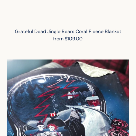
Grateful Dead Jingle Bears Coral Fleece Blanket
from $109.00