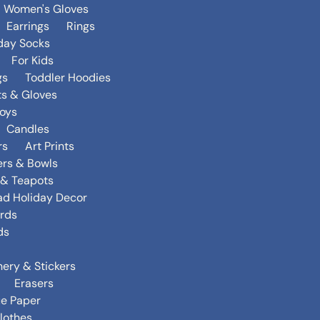
Women's Gloves
Earrings
Rings
day Socks
For Kids
gs
Toddler Hoodies
ts & Gloves
oys
Candles
rs
Art Prints
ers & Bowls
s & Teapots
ad Holiday Decor
rds
ds
nery & Stickers
Erasers
ue Paper
lothes