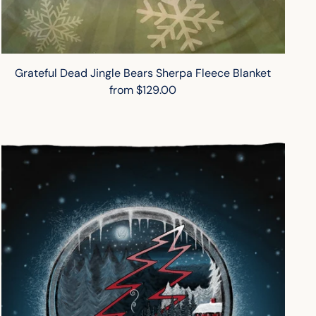
Grateful Dead Jingle Bears Sherpa Fleece Blanket
from $129.00