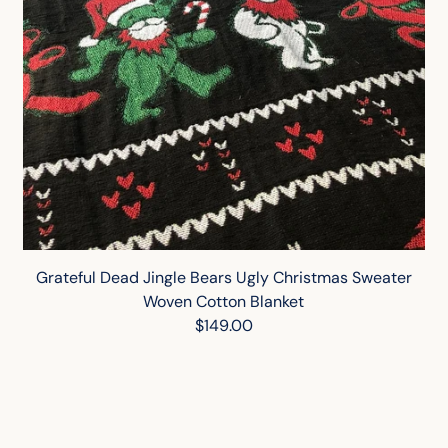
Grateful Dead Jingle Bears Ugly Christmas Sweater
Woven Cotton Blanket
$149.00