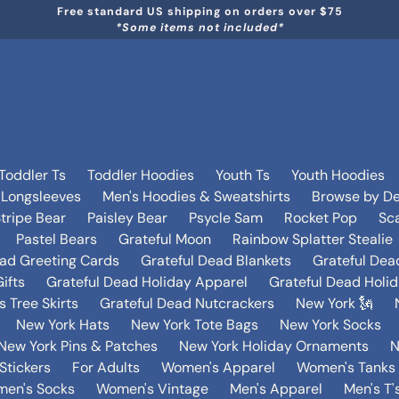
Free standard US shipping on orders over $75
*Some items not included*
Toddler Ts
Toddler Hoodies
Youth Ts
Youth Hoodies
 Longsleeves
Men's Hoodies & Sweatshirts
Browse by De
tripe Bear
Paisley Bear
Psycle Sam
Rocket Pop
Sca
Pastel Bears
Grateful Moon
Rainbow Splatter Stealie
ead Greeting Cards
Grateful Dead Blankets
Grateful Dea
ifts
Grateful Dead Holiday Apparel
Grateful Dead Holi
 Tree Skirts
Grateful Dead Nutcrackers
New York 🗽
New York Hats
New York Tote Bags
New York Socks
New York Pins & Patches
New York Holiday Ornaments
N
Stickers
For Adults
Women's Apparel
Women's Tanks 
en's Socks
Women's Vintage
Men's Apparel
Men's T'