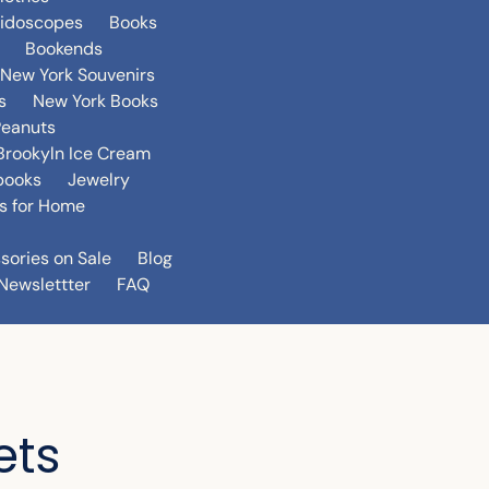
eidoscopes
Books
Bookends
New York Souvenirs
s
New York Books
Peanuts
Brookyln Ice Cream
books
Jewelry
s for Home
sories on Sale
Blog
Newslettter
FAQ
ets