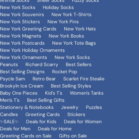
Animal Socks
Sheer Socks
Fuzzy Socks
New York Socks
Holiday Socks
New York Souvenirs
New York T-Shirts
New York Stickers
New York Pins
New York Greeting Cards
New York Hats
New York Magnets
New York Books
New York Postcards
New York Tote Bags
New York Holiday Ornaments
New York Ornaments
New York Socks
Peanuts
Richard Scarry
Best Sellers
Best Selling Designs
Rocket Pop
Psycle Sam
Retro Bear
Scarlet Fire Stealie
Brookyln Ice Cream
Best Selling Styles
Baby One Pieces
Kid's T's
Women's Tanks
Men's T's
Best Selling Gifts
Stationery & Notebooks
Jewelry
Puzzles
Candles
Greeting Cards
Stickers
✨SALE✨
Deals for Kids
Deals for Women
Deals for Men
Deals for Home
Greeting Cards on Sale
Gifts on Sale