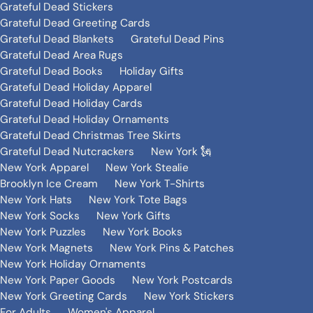
Grateful Dead Stickers
Grateful Dead Greeting Cards
Grateful Dead Blankets
Grateful Dead Pins
Grateful Dead Area Rugs
Grateful Dead Books
Holiday Gifts
Grateful Dead Holiday Apparel
Grateful Dead Holiday Cards
Grateful Dead Holiday Ornaments
Grateful Dead Christmas Tree Skirts
Grateful Dead Nutcrackers
New York 🗽
New York Apparel
New York Stealie
Brooklyn Ice Cream
New York T-Shirts
New York Hats
New York Tote Bags
New York Socks
New York Gifts
New York Puzzles
New York Books
New York Magnets
New York Pins & Patches
New York Holiday Ornaments
New York Paper Goods
New York Postcards
New York Greeting Cards
New York Stickers
For Adults
Women's Apparel