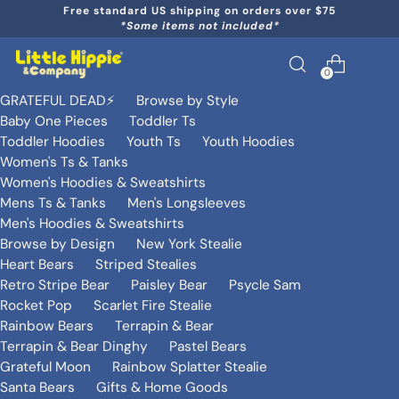
Free standard US shipping on orders over $75
*Some items not included*
0
GRATEFUL DEAD⚡️
Browse by Style
Baby One Pieces
Toddler Ts
Toddler Hoodies
Youth Ts
Youth Hoodies
Women's Ts & Tanks
Women's Hoodies & Sweatshirts
Mens Ts & Tanks
Men's Longsleeves
Men's Hoodies & Sweatshirts
Browse by Design
New York Stealie
Heart Bears
Striped Stealies
Retro Stripe Bear
Paisley Bear
Psycle Sam
Rocket Pop
Scarlet Fire Stealie
Rainbow Bears
Terrapin & Bear
Terrapin & Bear Dinghy
Pastel Bears
Grateful Moon
Rainbow Splatter Stealie
Santa Bears
Gifts & Home Goods