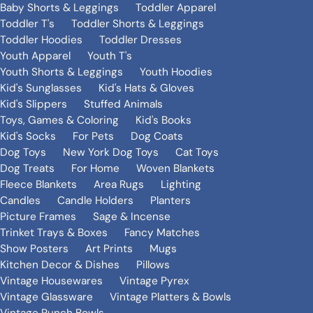
Baby Shorts & Leggings
Toddler Apparel
Toddler T's
Toddler Shorts & Leggings
Toddler Hoodies
Toddler Dresses
Youth Apparel
Youth T's
Youth Shorts & Leggings
Youth Hoodies
Kid's Sunglasses
Kid's Hats & Gloves
Kid's Slippers
Stuffed Animals
Toys, Games & Coloring
Kid's Books
Kid's Socks
For Pets
Dog Coats
Dog Toys
New York Dog Toys
Cat Toys
Dog Treats
For Home
Woven Blankets
Fleece Blankets
Area Rugs
Lighting
Candles
Candle Holders
Planters
Picture Frames
Sage & Incense
Trinket Trays & Boxes
Fancy Matches
Show Posters
Art Prints
Mugs
Kitchen Decor & Dishes
Pillows
Vintage Housewares
Vintage Pyrex
Vintage Glassware
Vintage Platters & Bowls