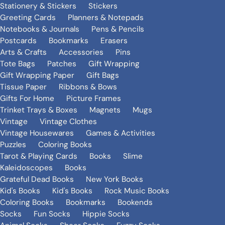
Stationery & Stickers
Stickers
Greeting Cards
Planners & Notepads
Notebooks & Journals
Pens & Pencils
Postcards
Bookmarks
Erasers
Arts & Crafts
Accessories
Pins
Tote Bags
Patches
Gift Wrapping
Gift Wrapping Paper
Gift Bags
Tissue Paper
Ribbons & Bows
Gifts For Home
Picture Frames
Trinket Trays & Boxes
Magnets
Mugs
Vintage
Vintage Clothes
Vintage Housewares
Games & Activities
Puzzles
Coloring Books
Tarot & Playing Cards
Books
Slime
Kaleidoscopes
Books
Grateful Dead Books
New York Books
Kid's Books
Kid's Books
Rock Music Books
Coloring Books
Bookmarks
Bookends
Socks
Fun Socks
Hippie Socks