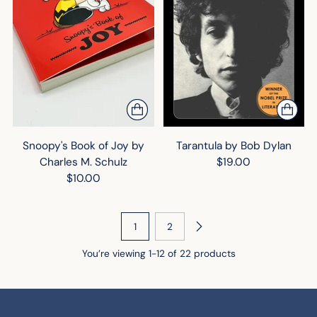
Snoopy's Book of Joy by
Tarantula by Bob Dylan
Charles M. Schulz
$19.00
$10.00
1
2
You’re viewing 1-12 of 22 products