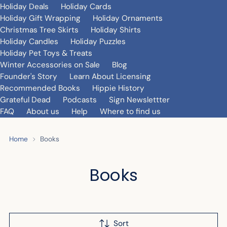
Holiday Deals
Holiday Cards
Holiday Gift Wrapping
Holiday Ornaments
Christmas Tree Skirts
Holiday Shirts
Holiday Candles
Holiday Puzzles
Holiday Pet Toys & Treats
Winter Accessories on Sale
Blog
Founder's Story
Learn About Licensing
Recommended Books
Hippie History
Grateful Dead
Podcasts
Sign Newslettter
FAQ
About us
Help
Where to find us
Home
Books
Books
Sort