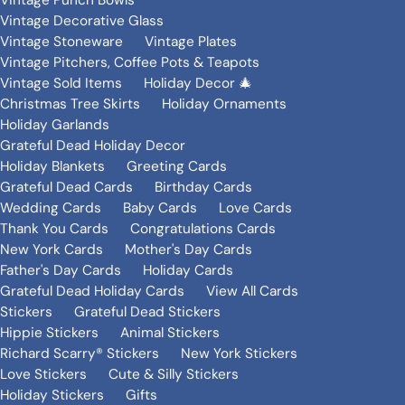
Vintage Punch Bowls
Vintage Decorative Glass
Vintage Stoneware
Vintage Plates
Vintage Pitchers, Coffee Pots & Teapots
Vintage Sold Items
Holiday Decor 🎄
Christmas Tree Skirts
Holiday Ornaments
Holiday Garlands
Grateful Dead Holiday Decor
Holiday Blankets
Greeting Cards
Grateful Dead Cards
Birthday Cards
Wedding Cards
Baby Cards
Love Cards
Thank You Cards
Congratulations Cards
New York Cards
Mother's Day Cards
Father's Day Cards
Holiday Cards
Grateful Dead Holiday Cards
View All Cards
Stickers
Grateful Dead Stickers
Hippie Stickers
Animal Stickers
Richard Scarry® Stickers
New York Stickers
Love Stickers
Cute & Silly Stickers
Holiday Stickers
Gifts