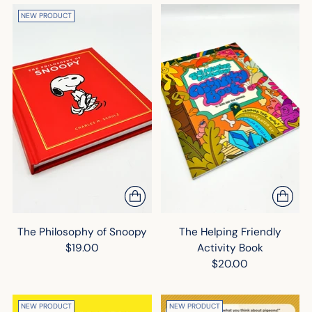
NEW PRODUCT
The Philosophy of Snoopy
The Helping Friendly
$19.00
Activity Book
$20.00
NEW PRODUCT
NEW PRODUCT