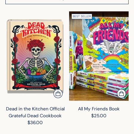
BEST SELLER
Dead in the Kitchen Official
All My Friends Book
Grateful Dead Cookbook
$25.00
$36.00