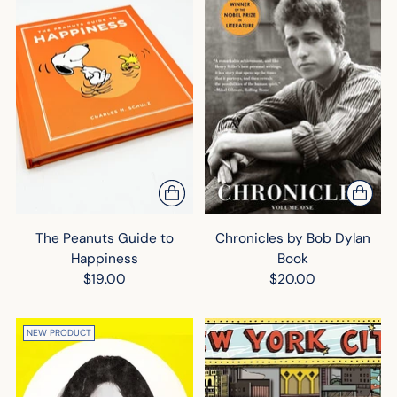
The Peanuts Guide to
Chronicles by Bob Dylan
Happiness
Book
$19.00
$20.00
NEW PRODUCT