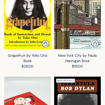
Grapefruit by Yoko Ono
New York City by Paula
Book
Hannigan Book
$28.00
$16.00
NEW PRODUCT