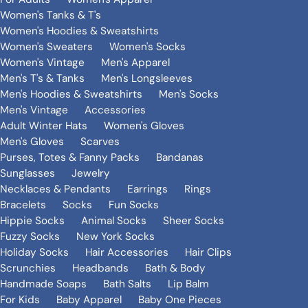
Women's Tanks & T's
Women's Hoodies & Sweatshirts
Women's Sweaters
Women's Socks
Women's Vintage
Men's Apparel
Men's T's & Tanks
Men's Longsleeves
Men's Hoodies & Sweatshirts
Men's Socks
Men's Vintage
Accessories
Adult Winter Hats
Women's Gloves
Men's Gloves
Scarves
Purses, Totes & Fanny Packs
Bandanas
Sunglasses
Jewelry
Necklaces & Pendants
Earrings
Rings
Bracelets
Socks
Fun Socks
Hippie Socks
Animal Socks
Sheer Socks
Fuzzy Socks
New York Socks
Holiday Socks
Hair Accessories
Hair Clips
Scrunchies
Headbands
Bath & Body
Handmade Soaps
Bath Salts
Lip Balm
For Kids
Baby Apparel
Baby One Pieces