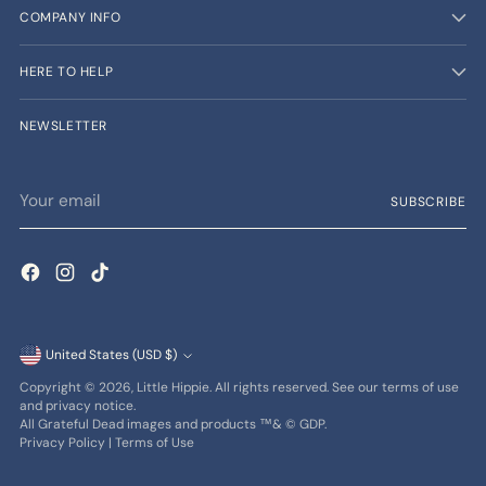
COMPANY INFO
HERE TO HELP
NEWSLETTER
Your
SUBSCRIBE
email
Currency
United States (USD $)
Copyright © 2026,
Little Hippie
. All rights reserved. See our terms of use
and privacy notice.
All Grateful Dead images and products ™& © GDP.
Privacy Policy
|
Terms of Use