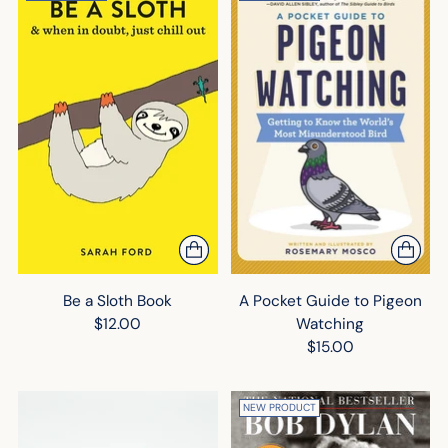
Be a Sloth Book
A Pocket Guide to Pigeon
$12.00
Watching
$15.00
NEW PRODUCT