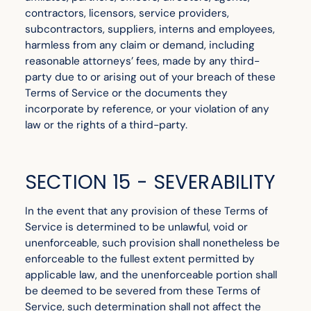
contractors, licensors, service providers,
subcontractors, suppliers, interns and employees,
harmless from any claim or demand, including
reasonable attorneys’ fees, made by any third-
party due to or arising out of your breach of these
Terms of Service or the documents they
incorporate by reference, or your violation of any
law or the rights of a third-party.
SECTION 15 - SEVERABILITY
In the event that any provision of these Terms of
Service is determined to be unlawful, void or
unenforceable, such provision shall nonetheless be
enforceable to the fullest extent permitted by
applicable law, and the unenforceable portion shall
be deemed to be severed from these Terms of
Service, such determination shall not affect the