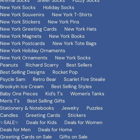
Animal Socks
Sheer Socks
Fuzzy Socks
New York Socks
Holiday Socks
New York Souvenirs
New York T-Shirts
New York Stickers
New York Pins
New York Greeting Cards
New York Hats
New York Magnets
New York Books
New York Postcards
New York Tote Bags
New York Holiday Ornaments
New York Ornaments
New York Socks
Peanuts
Richard Scarry
Best Sellers
Best Selling Designs
Rocket Pop
Psycle Sam
Retro Bear
Scarlet Fire Stealie
Brookyln Ice Cream
Best Selling Styles
Baby One Pieces
Kid's T's
Women's Tanks
Men's T's
Best Selling Gifts
Stationery & Notebooks
Jewelry
Puzzles
Candles
Greeting Cards
Stickers
✨SALE✨
Deals for Kids
Deals for Women
Deals for Men
Deals for Home
Greeting Cards on Sale
Gifts on Sale