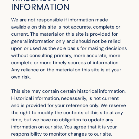
INFORMATION
We are not responsible if information made
available on this site is not accurate, complete or
current. The material on this site is provided for
general information only and should not be relied
upon or used as the sole basis for making decisions
without consulting primary, more accurate, more
complete or more timely sources of information.
Any reliance on the material on this site is at your
own risk.
This site may contain certain historical information.
Historical information, necessarily, is not current
and is provided for your reference only. We reserve
the right to modify the contents of this site at any
time, but we have no obligation to update any
information on our site. You agree that it is your
responsibility to monitor changes to our site.