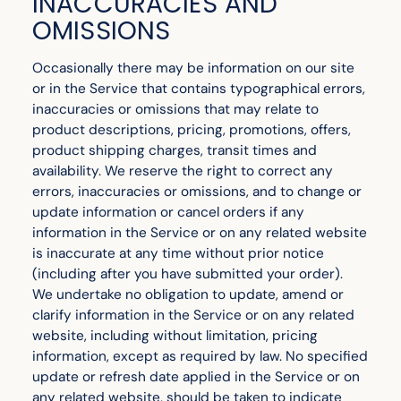
INACCURACIES AND
OMISSIONS
Occasionally there may be information on our site
or in the Service that contains typographical errors,
inaccuracies or omissions that may relate to
product descriptions, pricing, promotions, offers,
product shipping charges, transit times and
availability. We reserve the right to correct any
errors, inaccuracies or omissions, and to change or
update information or cancel orders if any
information in the Service or on any related website
is inaccurate at any time without prior notice
(including after you have submitted your order).
We undertake no obligation to update, amend or
clarify information in the Service or on any related
website, including without limitation, pricing
information, except as required by law. No specified
update or refresh date applied in the Service or on
any related website, should be taken to indicate