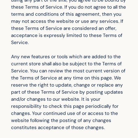
using any part of the site, you agree to be bound by
these Terms of Service. If you do not agree to all the
terms and conditions of this agreement, then you
may not access the website or use any services. If
these Terms of Service are considered an offer,
acceptance is expressly limited to these Terms of
Service.
Any new features or tools which are added to the
current store shall also be subject to the Terms of
Service. You can review the most current version of
the Terms of Service at any time on this page. We
reserve the right to update, change or replace any
part of these Terms of Service by posting updates
and/or changes to our website. It is your
responsibility to check this page periodically for
changes. Your continued use of or access to the
website following the posting of any changes
constitutes acceptance of those changes.