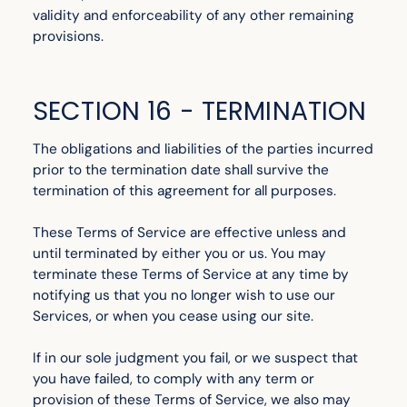
validity and enforceability of any other remaining
provisions.
SECTION 16 - TERMINATION
The obligations and liabilities of the parties incurred
prior to the termination date shall survive the
termination of this agreement for all purposes.
These Terms of Service are effective unless and
until terminated by either you or us. You may
terminate these Terms of Service at any time by
notifying us that you no longer wish to use our
Services, or when you cease using our site.
If in our sole judgment you fail, or we suspect that
you have failed, to comply with any term or
provision of these Terms of Service, we also may