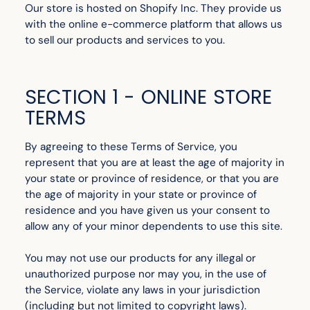
Our store is hosted on Shopify Inc. They provide us
with the online e-commerce platform that allows us
to sell our products and services to you.
SECTION 1 - ONLINE STORE
TERMS
By agreeing to these Terms of Service, you
represent that you are at least the age of majority in
your state or province of residence, or that you are
the age of majority in your state or province of
residence and you have given us your consent to
allow any of your minor dependents to use this site.
You may not use our products for any illegal or
unauthorized purpose nor may you, in the use of
the Service, violate any laws in your jurisdiction
(including but not limited to copyright laws).