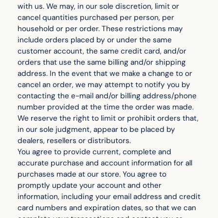
with us. We may, in our sole discretion, limit or
cancel quantities purchased per person, per
household or per order. These restrictions may
include orders placed by or under the same
customer account, the same credit card, and/or
orders that use the same billing and/or shipping
address. In the event that we make a change to or
cancel an order, we may attempt to notify you by
contacting the e-mail and/or billing address/phone
number provided at the time the order was made.
We reserve the right to limit or prohibit orders that,
in our sole judgment, appear to be placed by
dealers, resellers or distributors.
You agree to provide current, complete and
accurate purchase and account information for all
purchases made at our store. You agree to
promptly update your account and other
information, including your email address and credit
card numbers and expiration dates, so that we can