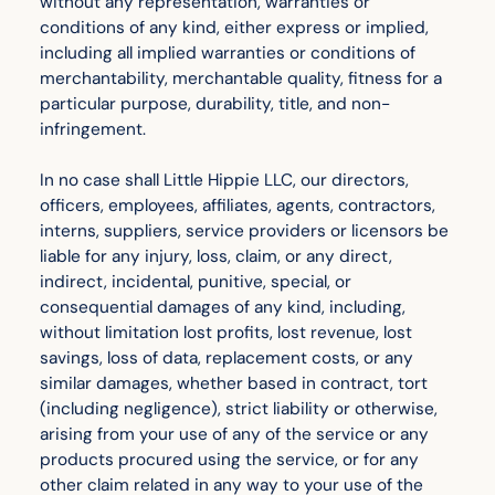
without any representation, warranties or
conditions of any kind, either express or implied,
including all implied warranties or conditions of
merchantability, merchantable quality, fitness for a
particular purpose, durability, title, and non-
infringement.
In no case shall Little Hippie LLC, our directors,
officers, employees, affiliates, agents, contractors,
interns, suppliers, service providers or licensors be
liable for any injury, loss, claim, or any direct,
indirect, incidental, punitive, special, or
consequential damages of any kind, including,
without limitation lost profits, lost revenue, lost
savings, loss of data, replacement costs, or any
similar damages, whether based in contract, tort
(including negligence), strict liability or otherwise,
arising from your use of any of the service or any
products procured using the service, or for any
other claim related in any way to your use of the