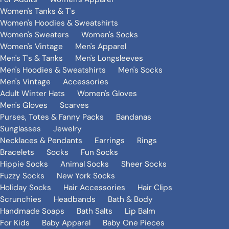
Women's Tanks & T's
Women's Hoodies & Sweatshirts
Women's Sweaters
Women's Socks
Women's Vintage
Men's Apparel
Men's T's & Tanks
Men's Longsleeves
Men's Hoodies & Sweatshirts
Men's Socks
Men's Vintage
Accessories
Adult Winter Hats
Women's Gloves
Men's Gloves
Scarves
Purses, Totes & Fanny Packs
Bandanas
Sunglasses
Jewelry
Necklaces & Pendants
Earrings
Rings
Bracelets
Socks
Fun Socks
Hippie Socks
Animal Socks
Sheer Socks
Fuzzy Socks
New York Socks
Holiday Socks
Hair Accessories
Hair Clips
Scrunchies
Headbands
Bath & Body
Handmade Soaps
Bath Salts
Lip Balm
For Kids
Baby Apparel
Baby One Pieces