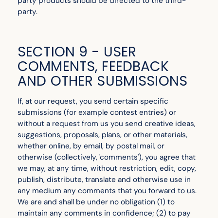
party products should be directed to the third-
party.
SECTION 9 - USER
COMMENTS, FEEDBACK
AND OTHER SUBMISSIONS
If, at our request, you send certain specific
submissions (for example contest entries) or
without a request from us you send creative ideas,
suggestions, proposals, plans, or other materials,
whether online, by email, by postal mail, or
otherwise (collectively, 'comments'), you agree that
we may, at any time, without restriction, edit, copy,
publish, distribute, translate and otherwise use in
any medium any comments that you forward to us.
We are and shall be under no obligation (1) to
maintain any comments in confidence; (2) to pay