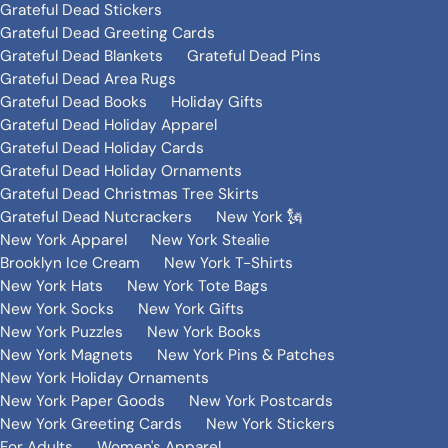
Grateful Dead Stickers
Grateful Dead Greeting Cards
Grateful Dead Blankets
Grateful Dead Pins
Grateful Dead Area Rugs
Grateful Dead Books
Holiday Gifts
Grateful Dead Holiday Apparel
Grateful Dead Holiday Cards
Grateful Dead Holiday Ornaments
Grateful Dead Christmas Tree Skirts
Grateful Dead Nutcrackers
New York 🗽
New York Apparel
New York Stealie
Brooklyn Ice Cream
New York T-Shirts
New York Hats
New York Tote Bags
New York Socks
New York Gifts
New York Puzzles
New York Books
New York Magnets
New York Pins & Patches
New York Holiday Ornaments
New York Paper Goods
New York Postcards
New York Greeting Cards
New York Stickers
For Adults
Women's Apparel