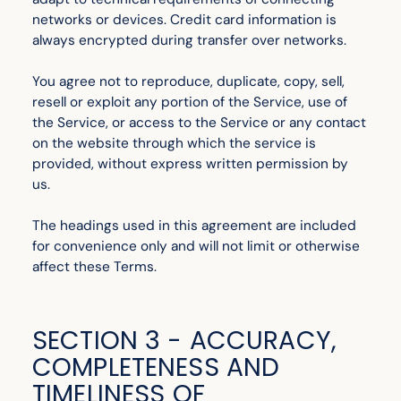
networks or devices. Credit card information is
always encrypted during transfer over networks.
You agree not to reproduce, duplicate, copy, sell,
resell or exploit any portion of the Service, use of
the Service, or access to the Service or any contact
on the website through which the service is
provided, without express written permission by
us.
The headings used in this agreement are included
for convenience only and will not limit or otherwise
affect these Terms.
SECTION 3 - ACCURACY,
COMPLETENESS AND
TIMELINESS OF