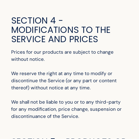
SECTION 4 -
MODIFICATIONS TO THE
SERVICE AND PRICES
Prices for our products are subject to change
without notice.
We reserve the right at any time to modify or
discontinue the Service (or any part or content
thereof) without notice at any time.
We shall not be liable to you or to any third-party
for any modification, price change, suspension or
discontinuance of the Service.