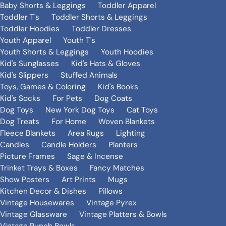
Baby Shorts & Leggings
Toddler Apparel
Toddler T's
Toddler Shorts & Leggings
Toddler Hoodies
Toddler Dresses
Youth Apparel
Youth T's
Youth Shorts & Leggings
Youth Hoodies
Kid's Sunglasses
Kid's Hats & Gloves
Kid's Slippers
Stuffed Animals
Toys, Games & Coloring
Kid's Books
Kid's Socks
For Pets
Dog Coats
Dog Toys
New York Dog Toys
Cat Toys
Dog Treats
For Home
Woven Blankets
Fleece Blankets
Area Rugs
Lighting
Candles
Candle Holders
Planters
Picture Frames
Sage & Incense
Trinket Trays & Boxes
Fancy Matches
Show Posters
Art Prints
Mugs
Kitchen Decor & Dishes
Pillows
Vintage Housewares
Vintage Pyrex
Vintage Glassware
Vintage Platters & Bowls