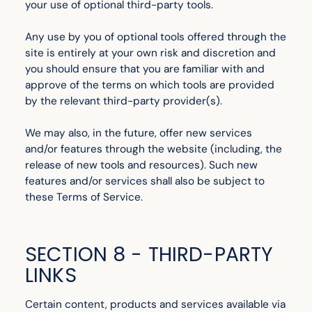
your use of optional third-party tools.
Any use by you of optional tools offered through the
site is entirely at your own risk and discretion and
you should ensure that you are familiar with and
approve of the terms on which tools are provided
by the relevant third-party provider(s).
We may also, in the future, offer new services
and/or features through the website (including, the
release of new tools and resources). Such new
features and/or services shall also be subject to
these Terms of Service.
SECTION 8 - THIRD-PARTY
LINKS
Certain content, products and services available via