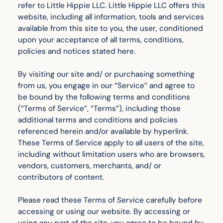
refer to Little Hippie LLC. Little Hippie LLC offers this
website, including all information, tools and services
available from this site to you, the user, conditioned
upon your acceptance of all terms, conditions,
policies and notices stated here.
By visiting our site and/ or purchasing something
from us, you engage in our “Service” and agree to
be bound by the following terms and conditions
(“Terms of Service”, “Terms”), including those
additional terms and conditions and policies
referenced herein and/or available by hyperlink.
These Terms of Service apply to all users of the site,
including without limitation users who are browsers,
vendors, customers, merchants, and/ or
contributors of content.
Please read these Terms of Service carefully before
accessing or using our website. By accessing or