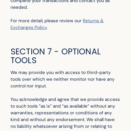
complete your transactions and contact you as
needed.
For more detail, please review our
Returns &
Exchanges Policy
.
SECTION 7 - OPTIONAL
TOOLS
We may provide you with access to third-party
tools over which we neither monitor nor have any
control nor input.
You acknowledge and agree that we provide access
to such tools ”as is” and “as available” without any
warranties, representations or conditions of any
kind and without any endorsement. We shall have
no liability whatsoever arising from or relating to