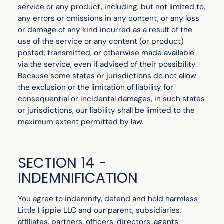
service or any product, including, but not limited to,
any errors or omissions in any content, or any loss
or damage of any kind incurred as a result of the
use of the service or any content (or product)
posted, transmitted, or otherwise made available
via the service, even if advised of their possibility.
Because some states or jurisdictions do not allow
the exclusion or the limitation of liability for
consequential or incidental damages, in such states
or jurisdictions, our liability shall be limited to the
maximum extent permitted by law.
SECTION 14 -
INDEMNIFICATION
You agree to indemnify, defend and hold harmless
Little Hippie LLC and our parent, subsidiaries,
affiliates, partners, officers, directors, agents,