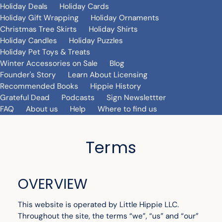
Holiday Deals
Holiday Cards
Holiday Gift Wrapping
Holiday Ornaments
Christmas Tree Skirts
Holiday Shirts
Holiday Candles
Holiday Puzzles
Holiday Pet Toys & Treats
Winter Accessories on Sale
Blog
Founder's Story
Learn About Licensing
Recommended Books
Hippie History
Grateful Dead
Podcasts
Sign Newslettter
FAQ
About us
Help
Where to find us
Terms
OVERVIEW
This website is operated by Little Hippie LLC.
Throughout the site, the terms “we”, “us” and “our”