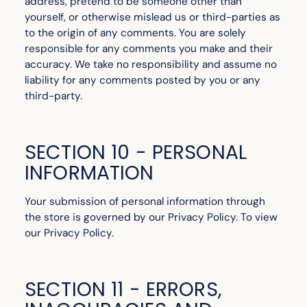
address, pretend to be someone other than
yourself, or otherwise mislead us or third-parties as
to the origin of any comments. You are solely
responsible for any comments you make and their
accuracy. We take no responsibility and assume no
liability for any comments posted by you or any
third-party.
SECTION 10 - PERSONAL
INFORMATION
Your submission of personal information through
the store is governed by our Privacy Policy. To view
our Privacy Policy.
SECTION 11 - ERRORS,