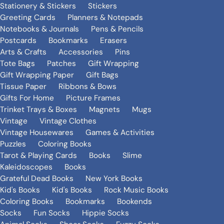
Stationery & Stickers
Stickers
Greeting Cards
Planners & Notepads
Notebooks & Journals
Pens & Pencils
Postcards
Bookmarks
Erasers
Arts & Crafts
Accessories
Pins
Tote Bags
Patches
Gift Wrapping
Gift Wrapping Paper
Gift Bags
Tissue Paper
Ribbons & Bows
Gifts For Home
Picture Frames
Trinket Trays & Boxes
Magnets
Mugs
Vintage
Vintage Clothes
Vintage Housewares
Games & Activities
Puzzles
Coloring Books
Tarot & Playing Cards
Books
Slime
Kaleidoscopes
Books
Grateful Dead Books
New York Books
Kid's Books
Kid's Books
Rock Music Books
Coloring Books
Bookmarks
Bookends
Socks
Fun Socks
Hippie Socks