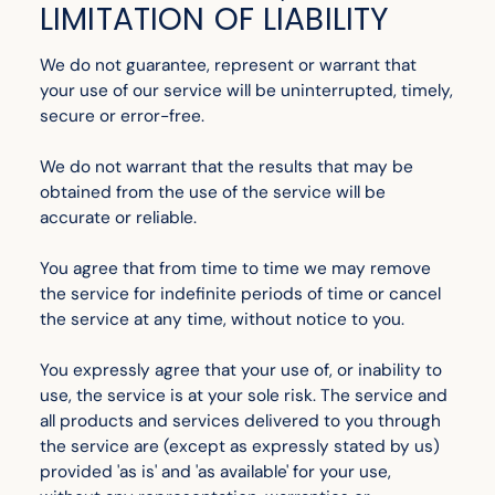
LIMITATION OF LIABILITY
We do not guarantee, represent or warrant that
your use of our service will be uninterrupted, timely,
secure or error-free.
We do not warrant that the results that may be
obtained from the use of the service will be
accurate or reliable.
You agree that from time to time we may remove
the service for indefinite periods of time or cancel
the service at any time, without notice to you.
You expressly agree that your use of, or inability to
use, the service is at your sole risk. The service and
all products and services delivered to you through
the service are (except as expressly stated by us)
provided 'as is' and 'as available' for your use,