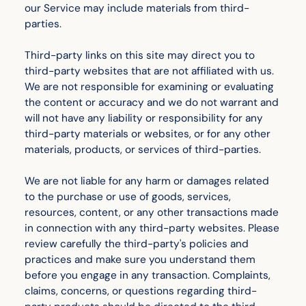
our Service may include materials from third-
parties.
Third-party links on this site may direct you to
third-party websites that are not affiliated with us.
We are not responsible for examining or evaluating
the content or accuracy and we do not warrant and
will not have any liability or responsibility for any
third-party materials or websites, or for any other
materials, products, or services of third-parties.
We are not liable for any harm or damages related
to the purchase or use of goods, services,
resources, content, or any other transactions made
in connection with any third-party websites. Please
review carefully the third-party's policies and
practices and make sure you understand them
before you engage in any transaction. Complaints,
claims, concerns, or questions regarding third-