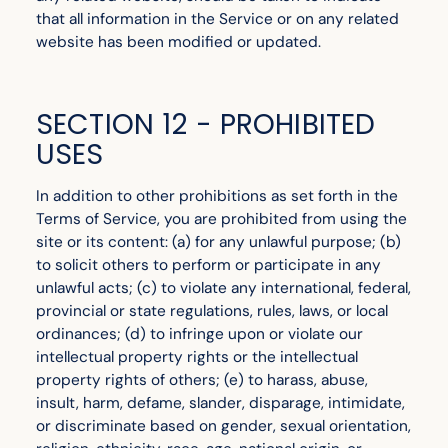
that all information in the Service or on any related
website has been modified or updated.
SECTION 12 - PROHIBITED
USES
In addition to other prohibitions as set forth in the
Terms of Service, you are prohibited from using the
site or its content: (a) for any unlawful purpose; (b)
to solicit others to perform or participate in any
unlawful acts; (c) to violate any international, federal,
provincial or state regulations, rules, laws, or local
ordinances; (d) to infringe upon or violate our
intellectual property rights or the intellectual
property rights of others; (e) to harass, abuse,
insult, harm, defame, slander, disparage, intimidate,
or discriminate based on gender, sexual orientation,