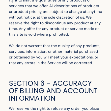
right to limit the quantities of any products or
services that we offer. All descriptions of products
or product pricing are subject to change at anytime
without notice, at the sole discretion of us. We
reserve the right to discontinue any product at any
time. Any offer for any product or service made on
this site is void where prohibited.
We do not warrant that the quality of any products,
services, information, or other material purchased
or obtained by you will meet your expectations, or
that any errors in the Service will be corrected.
SECTION 6 - ACCURACY
OF BILLING AND ACCOUNT
INFORMATION
We reserve the right to refuse any order you place