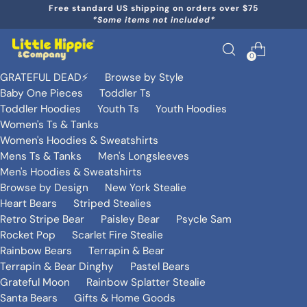
Free standard US shipping on orders over $75
*Some items not included*
0
GRATEFUL DEAD⚡️
Browse by Style
Baby One Pieces
Toddler Ts
Toddler Hoodies
Youth Ts
Youth Hoodies
Women's Ts & Tanks
Women's Hoodies & Sweatshirts
Mens Ts & Tanks
Men's Longsleeves
Men's Hoodies & Sweatshirts
Browse by Design
New York Stealie
Heart Bears
Striped Stealies
Retro Stripe Bear
Paisley Bear
Psycle Sam
Rocket Pop
Scarlet Fire Stealie
Rainbow Bears
Terrapin & Bear
Terrapin & Bear Dinghy
Pastel Bears
Grateful Moon
Rainbow Splatter Stealie
Santa Bears
Gifts & Home Goods