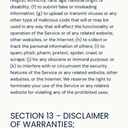
religion, ethnicity, race, age, national origin, or
disability; (f) to submit false or misleading
information; (g) to upload or transmit viruses or any
other type of malicious code that will or may be
used in any way that will affect the functionality or
operation of the Service or of any related website,
other websites, or the Internet; (h) to collect or
track the personal information of others; (i) to
spam, phish, pharm, pretext, spider, crawl, or
scrape; (j) for any obscene or immoral purpose; or
(k) to interfere with or circumvent the security
features of the Service or any related website, other
websites, or the Internet. We reserve the right to
terminate your use of the Service or any related
website for violating any of the prohibited uses.
SECTION 13 - DISCLAIMER
OF WARRANTIES;