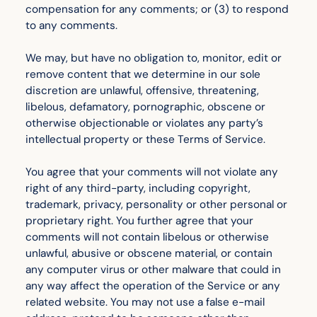
compensation for any comments; or (3) to respond
to any comments.
We may, but have no obligation to, monitor, edit or
remove content that we determine in our sole
discretion are unlawful, offensive, threatening,
libelous, defamatory, pornographic, obscene or
otherwise objectionable or violates any party’s
intellectual property or these Terms of Service.
You agree that your comments will not violate any
right of any third-party, including copyright,
trademark, privacy, personality or other personal or
proprietary right. You further agree that your
comments will not contain libelous or otherwise
unlawful, abusive or obscene material, or contain
any computer virus or other malware that could in
any way affect the operation of the Service or any
related website. You may not use a false e-mail