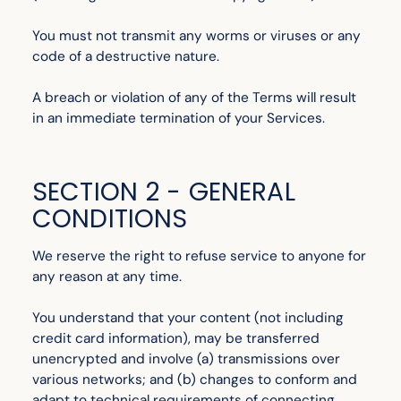
You must not transmit any worms or viruses or any
code of a destructive nature.
A breach or violation of any of the Terms will result
in an immediate termination of your Services.
SECTION 2 - GENERAL
CONDITIONS
We reserve the right to refuse service to anyone for
any reason at any time.
You understand that your content (not including
credit card information), may be transferred
unencrypted and involve (a) transmissions over
various networks; and (b) changes to conform and
adapt to technical requirements of connecting