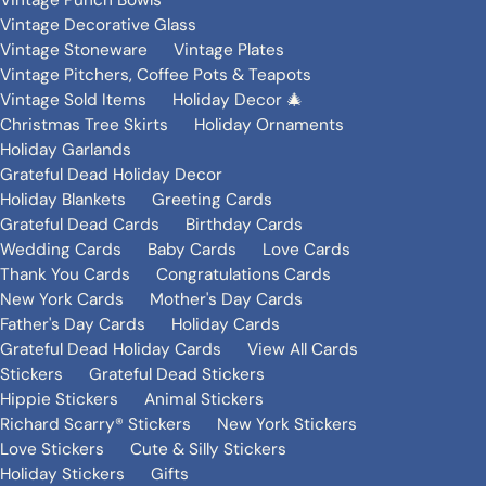
Vintage Punch Bowls
Vintage Decorative Glass
Vintage Stoneware
Vintage Plates
Vintage Pitchers, Coffee Pots & Teapots
Vintage Sold Items
Holiday Decor 🎄
Christmas Tree Skirts
Holiday Ornaments
Holiday Garlands
Grateful Dead Holiday Decor
Holiday Blankets
Greeting Cards
Grateful Dead Cards
Birthday Cards
Wedding Cards
Baby Cards
Love Cards
Thank You Cards
Congratulations Cards
New York Cards
Mother's Day Cards
Father's Day Cards
Holiday Cards
Grateful Dead Holiday Cards
View All Cards
Stickers
Grateful Dead Stickers
Hippie Stickers
Animal Stickers
Richard Scarry® Stickers
New York Stickers
Love Stickers
Cute & Silly Stickers
Holiday Stickers
Gifts