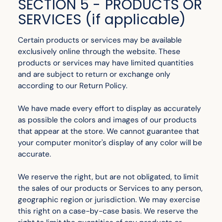
SECTION 5 - PRODUCTS OR
SERVICES (if applicable)
Certain products or services may be available
exclusively online through the website. These
products or services may have limited quantities
and are subject to return or exchange only
according to our Return Policy.
We have made every effort to display as accurately
as possible the colors and images of our products
that appear at the store. We cannot guarantee that
your computer monitor's display of any color will be
accurate.
We reserve the right, but are not obligated, to limit
the sales of our products or Services to any person,
geographic region or jurisdiction. We may exercise
this right on a case-by-case basis. We reserve the