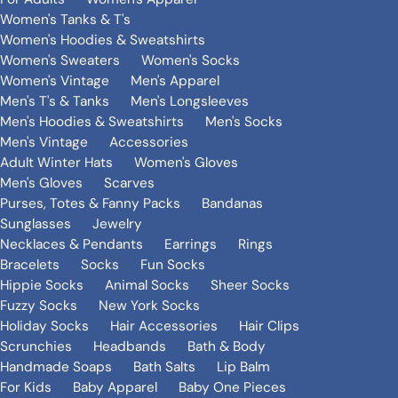
Women's Tanks & T's
Women's Hoodies & Sweatshirts
Women's Sweaters
Women's Socks
Women's Vintage
Men's Apparel
Men's T's & Tanks
Men's Longsleeves
Men's Hoodies & Sweatshirts
Men's Socks
Men's Vintage
Accessories
Adult Winter Hats
Women's Gloves
Men's Gloves
Scarves
Purses, Totes & Fanny Packs
Bandanas
Sunglasses
Jewelry
Necklaces & Pendants
Earrings
Rings
Bracelets
Socks
Fun Socks
Hippie Socks
Animal Socks
Sheer Socks
Fuzzy Socks
New York Socks
Holiday Socks
Hair Accessories
Hair Clips
Scrunchies
Headbands
Bath & Body
Handmade Soaps
Bath Salts
Lip Balm
For Kids
Baby Apparel
Baby One Pieces