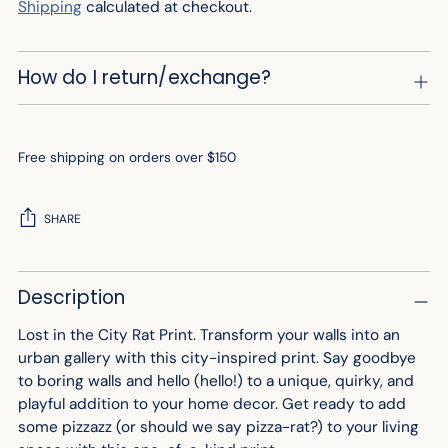
Shipping
calculated at checkout.
How do I return/exchange?
Free shipping on orders over $150
SHARE
Adding
Description
product
to
Lost in the City Rat Print. Transform your walls into an
your
urban gallery with this city-inspired print. Say goodbye
cart
to boring walls and hello (hello!) to a unique, quirky, and
playful addition to your home decor. Get ready to add
some pizzazz (or should we say pizza-rat?) to your living