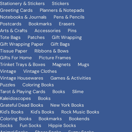
Stationery & Stickers
Stickers
Greeting Cards
Planners & Notepads
Notebooks & Journals
Pens & Pencils
Postcards
Bookmarks
Erasers
Arts & Crafts
Accessories
Pins
Tote Bags
Patches
Gift Wrapping
Gift Wrapping Paper
Gift Bags
Tissue Paper
Ribbons & Bows
Gifts For Home
Picture Frames
Trinket Trays & Boxes
Magnets
Mugs
Vintage
Vintage Clothes
Vintage Housewares
Games & Activities
Puzzles
Coloring Books
Tarot & Playing Cards
Books
Slime
Kaleidoscopes
Books
Grateful Dead Books
New York Books
Kid's Books
Kid's Books
Rock Music Books
Coloring Books
Bookmarks
Bookends
Socks
Fun Socks
Hippie Socks