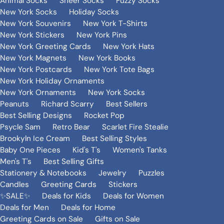
Animal Socks
Sheer Socks
Fuzzy Socks
New York Socks
Holiday Socks
New York Souvenirs
New York T-Shirts
New York Stickers
New York Pins
New York Greeting Cards
New York Hats
New York Magnets
New York Books
New York Postcards
New York Tote Bags
New York Holiday Ornaments
New York Ornaments
New York Socks
Peanuts
Richard Scarry
Best Sellers
Best Selling Designs
Rocket Pop
Psycle Sam
Retro Bear
Scarlet Fire Stealie
Brookyln Ice Cream
Best Selling Styles
Baby One Pieces
Kid's T's
Women's Tanks
Men's T's
Best Selling Gifts
Stationery & Notebooks
Jewelry
Puzzles
Candles
Greeting Cards
Stickers
✨SALE✨
Deals for Kids
Deals for Women
Deals for Men
Deals for Home
Greeting Cards on Sale
Gifts on Sale