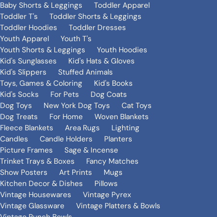
Baby Shorts & Leggings
Toddler Apparel
Toddler T's
Toddler Shorts & Leggings
Toddler Hoodies
Toddler Dresses
Youth Apparel
Youth T's
Youth Shorts & Leggings
Youth Hoodies
Kid's Sunglasses
Kid's Hats & Gloves
Kid's Slippers
Stuffed Animals
Toys, Games & Coloring
Kid's Books
Kid's Socks
For Pets
Dog Coats
Dog Toys
New York Dog Toys
Cat Toys
Dog Treats
For Home
Woven Blankets
Fleece Blankets
Area Rugs
Lighting
Candles
Candle Holders
Planters
Picture Frames
Sage & Incense
Trinket Trays & Boxes
Fancy Matches
Show Posters
Art Prints
Mugs
Kitchen Decor & Dishes
Pillows
Vintage Housewares
Vintage Pyrex
Vintage Glassware
Vintage Platters & Bowls