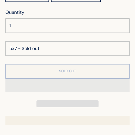
Quantity
SOLD OUT