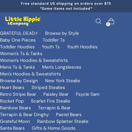
Free standard US shipping on orders over $75
*Some items not included*
0
GRATEFUL DEAD⚡️
Browse by Style
Baby One Pieces
Toddler Ts
Toddler Hoodies
Youth Ts
Youth Hoodies
Women's Ts & Tanks
Women's Hoodies & Sweatshirts
Mens Ts & Tanks
Men's Longsleeves
Men's Hoodies & Sweatshirts
Browse by Design
New York Stealie
Heart Bears
Striped Stealies
Retro Stripe Bear
Paisley Bear
Psycle Sam
Rocket Pop
Scarlet Fire Stealie
Rainbow Bears
Terrapin & Bear
Terrapin & Bear Dinghy
Pastel Bears
Grateful Moon
Rainbow Splatter Stealie
Santa Bears
Gifts & Home Goods