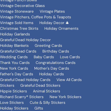
Vintage Punch Bowls
Vintage Decorative Glass
Vintage Stoneware
Vintage Plates
Vintage Pitchers, Coffee Pots & Teapots
Vintage Sold Items
Holiday Decor 🎄
Christmas Tree Skirts
Holiday Ornaments
Holiday Garlands
Grateful Dead Holiday Decor
Holiday Blankets
Greeting Cards
Grateful Dead Cards
Birthday Cards
Wedding Cards
Baby Cards
Love Cards
Thank You Cards
Congratulations Cards
New York Cards
Mother's Day Cards
Father's Day Cards
Holiday Cards
Grateful Dead Holiday Cards
View All Cards
Stickers
Grateful Dead Stickers
Hippie Stickers
Animal Stickers
Richard Scarry® Stickers
New York Stickers
Love Stickers
Cute & Silly Stickers
Holiday Stickers
Gifts