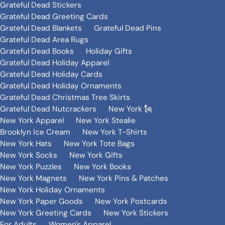
Grateful Dead Stickers
Grateful Dead Greeting Cards
Grateful Dead Blankets
Grateful Dead Pins
Grateful Dead Area Rugs
Grateful Dead Books
Holiday Gifts
Grateful Dead Holiday Apparel
Grateful Dead Holiday Cards
Grateful Dead Holiday Ornaments
Grateful Dead Christmas Tree Skirts
Grateful Dead Nutcrackers
New York 🗽
New York Apparel
New York Stealie
Brooklyn Ice Cream
New York T-Shirts
New York Hats
New York Tote Bags
New York Socks
New York Gifts
New York Puzzles
New York Books
New York Magnets
New York Pins & Patches
New York Holiday Ornaments
New York Paper Goods
New York Postcards
New York Greeting Cards
New York Stickers
For Adults
Women's Apparel