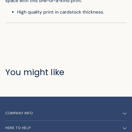
space with this one-of-a-kind print.
High quality print in cardstock thickness.
You might like
COMPANY INFO
HERE TO HELP