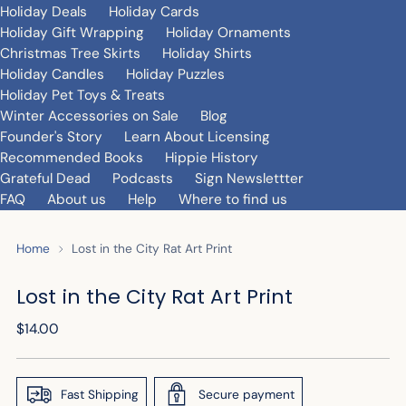
Holiday Deals
Holiday Cards
Holiday Gift Wrapping
Holiday Ornaments
Christmas Tree Skirts
Holiday Shirts
Holiday Candles
Holiday Puzzles
Holiday Pet Toys & Treats
Winter Accessories on Sale
Blog
Founder's Story
Learn About Licensing
Recommended Books
Hippie History
Grateful Dead
Podcasts
Sign Newslettter
FAQ
About us
Help
Where to find us
Home
Lost in the City Rat Art Print
Lost in the City Rat Art Print
Regular
$14.00
price
Fast Shipping
Secure payment