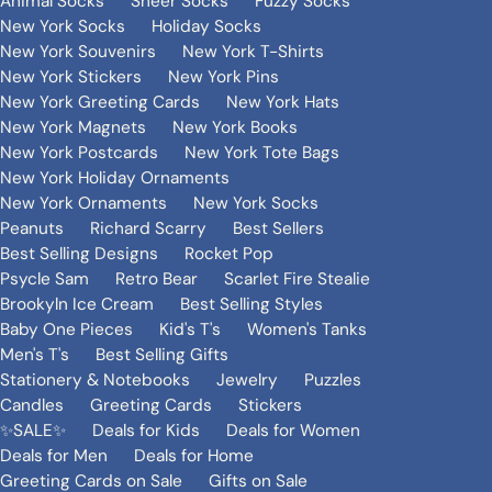
Animal Socks
Sheer Socks
Fuzzy Socks
New York Socks
Holiday Socks
New York Souvenirs
New York T-Shirts
New York Stickers
New York Pins
New York Greeting Cards
New York Hats
New York Magnets
New York Books
New York Postcards
New York Tote Bags
New York Holiday Ornaments
New York Ornaments
New York Socks
Peanuts
Richard Scarry
Best Sellers
Best Selling Designs
Rocket Pop
Psycle Sam
Retro Bear
Scarlet Fire Stealie
Brookyln Ice Cream
Best Selling Styles
Baby One Pieces
Kid's T's
Women's Tanks
Men's T's
Best Selling Gifts
Stationery & Notebooks
Jewelry
Puzzles
Candles
Greeting Cards
Stickers
✨SALE✨
Deals for Kids
Deals for Women
Deals for Men
Deals for Home
Greeting Cards on Sale
Gifts on Sale