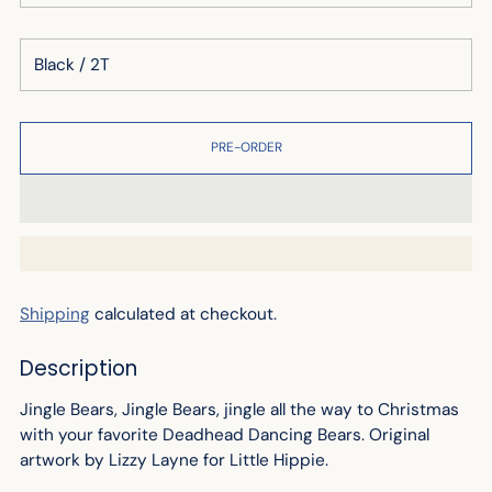
PRE-ORDER
Shipping
calculated at checkout.
Description
Jingle Bears, Jingle Bears, jingle all the way to Christmas
with your favorite Deadhead Dancing Bears.
Original
artwork by Lizzy Layne for Little Hippie.