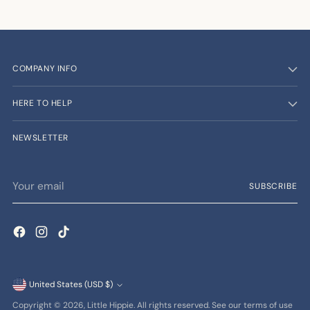
COMPANY INFO
HERE TO HELP
NEWSLETTER
Your
SUBSCRIBE
email
Currency
United States (USD $)
Copyright © 2026,
Little Hippie
. All rights reserved. See our terms of use