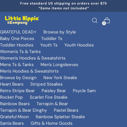
Free standard US shipping on orders over $75
*Some items not included*
0
GRATEFUL DEAD⚡️
Browse by Style
Baby One Pieces
Toddler Ts
Toddler Hoodies
Youth Ts
Youth Hoodies
Women's Ts & Tanks
Women's Hoodies & Sweatshirts
Mens Ts & Tanks
Men's Longsleeves
Men's Hoodies & Sweatshirts
Browse by Design
New York Stealie
Heart Bears
Striped Stealies
Retro Stripe Bear
Paisley Bear
Psycle Sam
Rocket Pop
Scarlet Fire Stealie
Rainbow Bears
Terrapin & Bear
Terrapin & Bear Dinghy
Pastel Bears
Grateful Moon
Rainbow Splatter Stealie
Santa Bears
Gifts & Home Goods