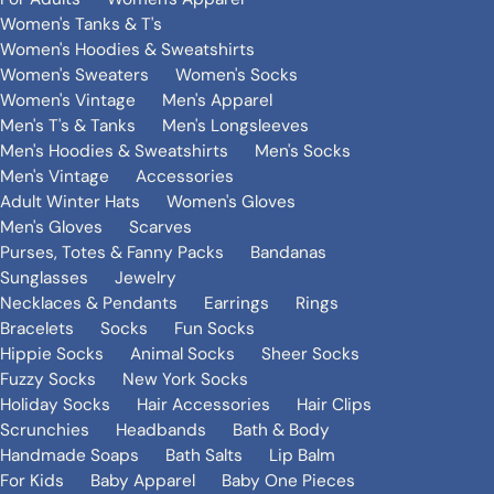
Women's Tanks & T's
Women's Hoodies & Sweatshirts
Women's Sweaters
Women's Socks
Women's Vintage
Men's Apparel
Men's T's & Tanks
Men's Longsleeves
Men's Hoodies & Sweatshirts
Men's Socks
Men's Vintage
Accessories
Adult Winter Hats
Women's Gloves
Men's Gloves
Scarves
Purses, Totes & Fanny Packs
Bandanas
Sunglasses
Jewelry
Necklaces & Pendants
Earrings
Rings
Bracelets
Socks
Fun Socks
Hippie Socks
Animal Socks
Sheer Socks
Fuzzy Socks
New York Socks
Holiday Socks
Hair Accessories
Hair Clips
Scrunchies
Headbands
Bath & Body
Handmade Soaps
Bath Salts
Lip Balm
For Kids
Baby Apparel
Baby One Pieces