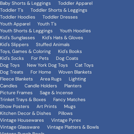
Baby Shorts & Leggings
Toddler Apparel
Toddler T's
Toddler Shorts & Leggings
Toddler Hoodies
Toddler Dresses
Youth Apparel
Youth T's
Youth Shorts & Leggings
Youth Hoodies
Kid's Sunglasses
Kid's Hats & Gloves
Kid's Slippers
Stuffed Animals
Toys, Games & Coloring
Kid's Books
Kid's Socks
For Pets
Dog Coats
Dog Toys
New York Dog Toys
Cat Toys
Dog Treats
For Home
Woven Blankets
Fleece Blankets
Area Rugs
Lighting
Candles
Candle Holders
Planters
Picture Frames
Sage & Incense
Trinket Trays & Boxes
Fancy Matches
Show Posters
Art Prints
Mugs
Kitchen Decor & Dishes
Pillows
Vintage Housewares
Vintage Pyrex
Vintage Glassware
Vintage Platters & Bowls