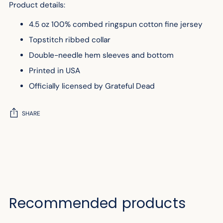
Product details:
4.5 oz 100% combed ringspun cotton fine jersey
Topstitch ribbed collar
Double-needle hem sleeves and bottom
Printed in USA
Officially licensed by Grateful Dead
SHARE
Adding
product
to
your
cart
Recommended products