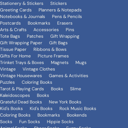
Stationery & Stickers
Stickers
Greeting Cards
Planners & Notepads
Notebooks & Journals
Pens & Pencils
Postcards
Bookmarks
Erasers
Arts & Crafts
Accessories
Pins
Tote Bags
Patches
Gift Wrapping
Gift Wrapping Paper
Gift Bags
Tissue Paper
Ribbons & Bows
Gifts For Home
Picture Frames
Trinket Trays & Boxes
Magnets
Mugs
Vintage
Vintage Clothes
Vintage Housewares
Games & Activities
Puzzles
Coloring Books
Tarot & Playing Cards
Books
Slime
Kaleidoscopes
Books
Grateful Dead Books
New York Books
Kid's Books
Kid's Books
Rock Music Books
Coloring Books
Bookmarks
Bookends
Socks
Fun Socks
Hippie Socks