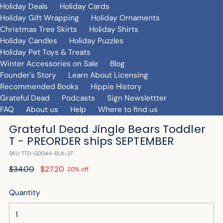
Holiday Deals
Holiday Cards
Holiday Gift Wrapping
Holiday Ornaments
Christmas Tree Skirts
Holiday Shirts
Holiday Candles
Holiday Puzzles
Holiday Pet Toys & Treats
Winter Accessories on Sale
Blog
Founder's Story
Learn About Licensing
Recommended Books
Hippie History
Grateful Dead
Podcasts
Sign Newslettter
FAQ
About us
Help
Where to find us
Grateful Dead Jingle Bears Toddler
T - PREORDER ships SEPTEMBER
SKU: TTD-GD044-BLK-2T
Regular
$34.00
$27.20
20% off
price
Quantity