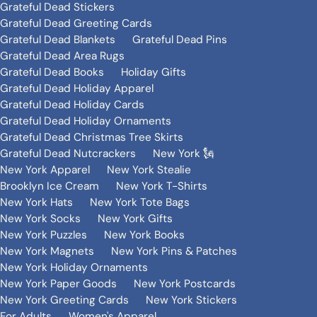
Grateful Dead Stickers
Grateful Dead Greeting Cards
Grateful Dead Blankets
Grateful Dead Pins
Grateful Dead Area Rugs
Grateful Dead Books
Holiday Gifts
Grateful Dead Holiday Apparel
Grateful Dead Holiday Cards
Grateful Dead Holiday Ornaments
Grateful Dead Christmas Tree Skirts
Grateful Dead Nutcrackers
New York 🗽
New York Apparel
New York Stealie
Brooklyn Ice Cream
New York T-Shirts
New York Hats
New York Tote Bags
New York Socks
New York Gifts
New York Puzzles
New York Books
New York Magnets
New York Pins & Patches
New York Holiday Ornaments
New York Paper Goods
New York Postcards
New York Greeting Cards
New York Stickers
For Adults
Women's Apparel