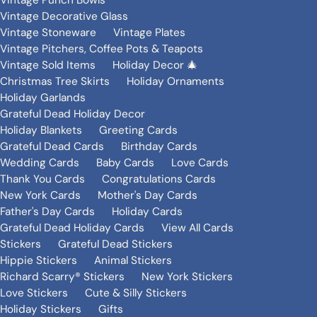
Vintage Punch Bowls
Vintage Decorative Glass
Vintage Stoneware
Vintage Plates
Vintage Pitchers, Coffee Pots & Teapots
Vintage Sold Items
Holiday Decor 🎄
Christmas Tree Skirts
Holiday Ornaments
Holiday Garlands
Grateful Dead Holiday Decor
Holiday Blankets
Greeting Cards
Grateful Dead Cards
Birthday Cards
Wedding Cards
Baby Cards
Love Cards
Thank You Cards
Congratulations Cards
New York Cards
Mother's Day Cards
Father's Day Cards
Holiday Cards
Grateful Dead Holiday Cards
View All Cards
Stickers
Grateful Dead Stickers
Hippie Stickers
Animal Stickers
Richard Scarry® Stickers
New York Stickers
Love Stickers
Cute & Silly Stickers
Holiday Stickers
Gifts