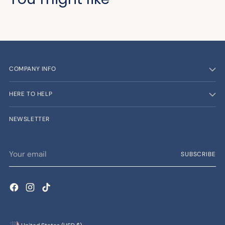
COMPANY INFO
HERE TO HELP
NEWSLETTER
Your
SUBSCRIBE
email