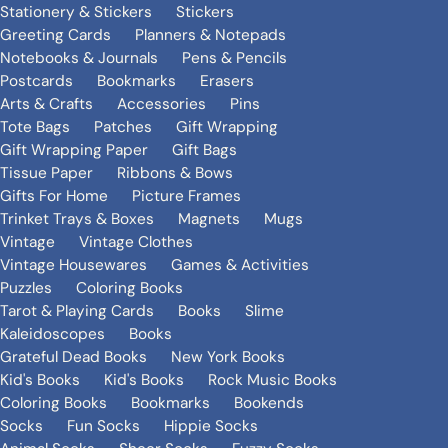
Stationery & Stickers
Stickers
Greeting Cards
Planners & Notepads
Notebooks & Journals
Pens & Pencils
Postcards
Bookmarks
Erasers
Arts & Crafts
Accessories
Pins
Tote Bags
Patches
Gift Wrapping
Gift Wrapping Paper
Gift Bags
Tissue Paper
Ribbons & Bows
Gifts For Home
Picture Frames
Trinket Trays & Boxes
Magnets
Mugs
Vintage
Vintage Clothes
Vintage Housewares
Games & Activities
Puzzles
Coloring Books
Tarot & Playing Cards
Books
Slime
Kaleidoscopes
Books
Grateful Dead Books
New York Books
Kid's Books
Kid's Books
Rock Music Books
Coloring Books
Bookmarks
Bookends
Socks
Fun Socks
Hippie Socks