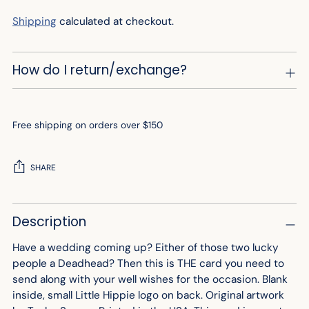
Shipping
calculated at checkout.
How do I return/exchange?
Free shipping on orders over $150
SHARE
Adding
Description
product
to
Have a wedding coming up? Either of those two lucky
your
people a Deadhead? Then this is THE card you need to
cart
send along with your well wishes for the occasion. Blank
inside, small Little Hippie logo on back. Original artwork