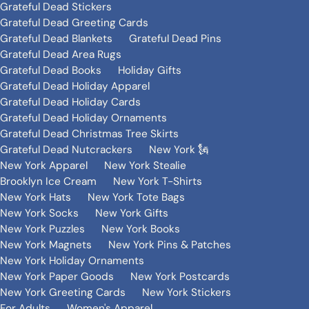
Grateful Dead Stickers
Grateful Dead Greeting Cards
Grateful Dead Blankets
Grateful Dead Pins
Grateful Dead Area Rugs
Grateful Dead Books
Holiday Gifts
Grateful Dead Holiday Apparel
Grateful Dead Holiday Cards
Grateful Dead Holiday Ornaments
Grateful Dead Christmas Tree Skirts
Grateful Dead Nutcrackers
New York 🗽
New York Apparel
New York Stealie
Brooklyn Ice Cream
New York T-Shirts
New York Hats
New York Tote Bags
New York Socks
New York Gifts
New York Puzzles
New York Books
New York Magnets
New York Pins & Patches
New York Holiday Ornaments
New York Paper Goods
New York Postcards
New York Greeting Cards
New York Stickers
For Adults
Women's Apparel