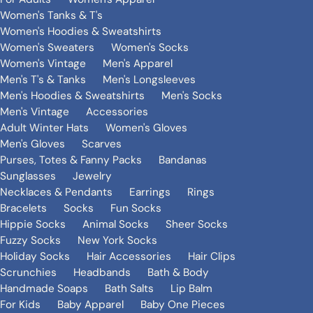
Women's Tanks & T's
Women's Hoodies & Sweatshirts
Women's Sweaters
Women's Socks
Women's Vintage
Men's Apparel
Men's T's & Tanks
Men's Longsleeves
Men's Hoodies & Sweatshirts
Men's Socks
Men's Vintage
Accessories
Adult Winter Hats
Women's Gloves
Men's Gloves
Scarves
Purses, Totes & Fanny Packs
Bandanas
Sunglasses
Jewelry
Necklaces & Pendants
Earrings
Rings
Bracelets
Socks
Fun Socks
Hippie Socks
Animal Socks
Sheer Socks
Fuzzy Socks
New York Socks
Holiday Socks
Hair Accessories
Hair Clips
Scrunchies
Headbands
Bath & Body
Handmade Soaps
Bath Salts
Lip Balm
For Kids
Baby Apparel
Baby One Pieces