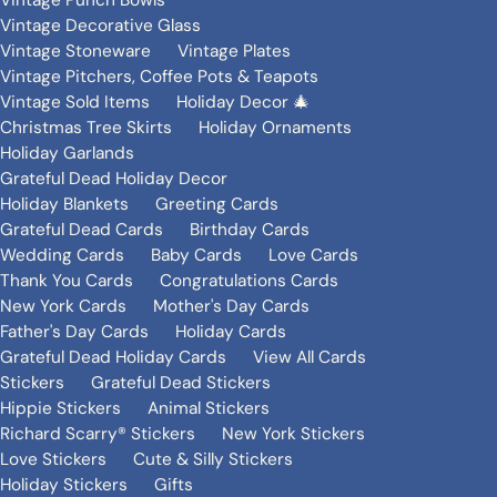
Vintage Punch Bowls
Vintage Decorative Glass
Vintage Stoneware
Vintage Plates
Vintage Pitchers, Coffee Pots & Teapots
Vintage Sold Items
Holiday Decor 🎄
Christmas Tree Skirts
Holiday Ornaments
Holiday Garlands
Grateful Dead Holiday Decor
Holiday Blankets
Greeting Cards
Grateful Dead Cards
Birthday Cards
Wedding Cards
Baby Cards
Love Cards
Thank You Cards
Congratulations Cards
New York Cards
Mother's Day Cards
Father's Day Cards
Holiday Cards
Grateful Dead Holiday Cards
View All Cards
Stickers
Grateful Dead Stickers
Hippie Stickers
Animal Stickers
Richard Scarry® Stickers
New York Stickers
Love Stickers
Cute & Silly Stickers
Holiday Stickers
Gifts