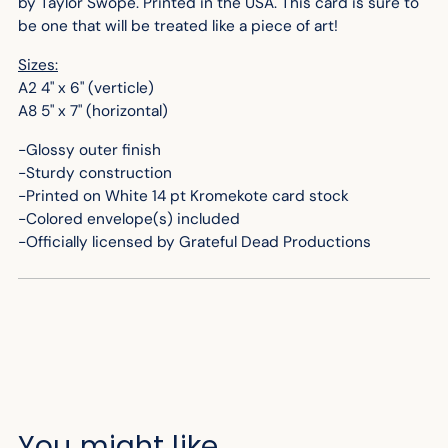
by Taylor Swope. Printed in the USA. This card is sure to
be one that will be treated like a piece of art!
Sizes:
A2 4" x 6" (verticle)
A8 5" x 7" (horizontal)
-Glossy outer finish
-Sturdy construction
-Printed on White 14 pt Kromekote card stock
-Colored envelope(s) included
-Officially licensed by Grateful Dead Productions
You might like