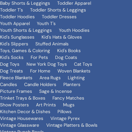
Baby Shorts & Leggings
Toddler Apparel
Toddler T's
Toddler Shorts & Leggings
Toddler Hoodies
Toddler Dresses
Youth Apparel
Youth T's
Youth Shorts & Leggings
Youth Hoodies
Kid's Sunglasses
Kid's Hats & Gloves
Kid's Slippers
Stuffed Animals
Toys, Games & Coloring
Kid's Books
Kid's Socks
For Pets
Dog Coats
Dog Toys
New York Dog Toys
Cat Toys
Dog Treats
For Home
Woven Blankets
Fleece Blankets
Area Rugs
Lighting
Candles
Candle Holders
Planters
Picture Frames
Sage & Incense
Trinket Trays & Boxes
Fancy Matches
Show Posters
Art Prints
Mugs
Kitchen Decor & Dishes
Pillows
Vintage Housewares
Vintage Pyrex
Vintage Glassware
Vintage Platters & Bowls