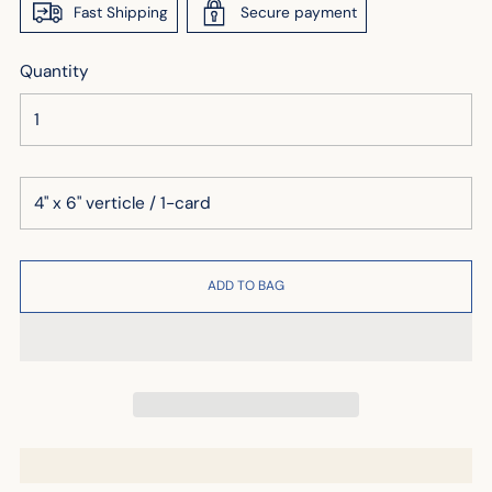
Fast Shipping
Secure payment
Quantity
ADD TO BAG