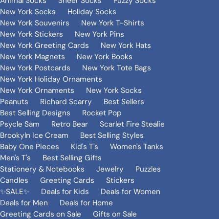
Animal Socks
Sheer Socks
Fuzzy Socks
New York Socks
Holiday Socks
New York Souvenirs
New York T-Shirts
New York Stickers
New York Pins
New York Greeting Cards
New York Hats
New York Magnets
New York Books
New York Postcards
New York Tote Bags
New York Holiday Ornaments
New York Ornaments
New York Socks
Peanuts
Richard Scarry
Best Sellers
Best Selling Designs
Rocket Pop
Psycle Sam
Retro Bear
Scarlet Fire Stealie
Brookyln Ice Cream
Best Selling Styles
Baby One Pieces
Kid's T's
Women's Tanks
Men's T's
Best Selling Gifts
Stationery & Notebooks
Jewelry
Puzzles
Candles
Greeting Cards
Stickers
✨SALE✨
Deals for Kids
Deals for Women
Deals for Men
Deals for Home
Greeting Cards on Sale
Gifts on Sale