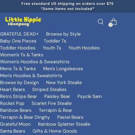
Free standard US shipping on orders over $75
*Some items not included*
0
GRATEFUL DEAD⚡️
Browse by Style
Baby One Pieces
Toddler Ts
Toddler Hoodies
Youth Ts
Youth Hoodies
Women's Ts & Tanks
Women's Hoodies & Sweatshirts
Mens Ts & Tanks
Men's Longsleeves
Men's Hoodies & Sweatshirts
Browse by Design
New York Stealie
Heart Bears
Striped Stealies
Retro Stripe Bear
Paisley Bear
Psycle Sam
Rocket Pop
Scarlet Fire Stealie
Rainbow Bears
Terrapin & Bear
Terrapin & Bear Dinghy
Pastel Bears
Grateful Moon
Rainbow Splatter Stealie
Santa Bears
Gifts & Home Goods