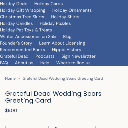
Holiday Deals
Holiday Cards
Holiday Gift Wrapping
Holiday Ornaments
Christmas Tree Skirts
Holiday Shirts
Holiday Candles
Holiday Puzzles
Holiday Pet Toys & Treats
Winter Accessories on Sale
Blog
Founder's Story
Learn About Licensing
Recommended Books
Hippie History
Grateful Dead
Podcasts
Sign Newslettter
FAQ
About us
Help
Where to find us
Home
Grateful Dead Wedding Bears Greeting Card
Grateful Dead Wedding Bears
Greeting Card
Regular
$6.00
price