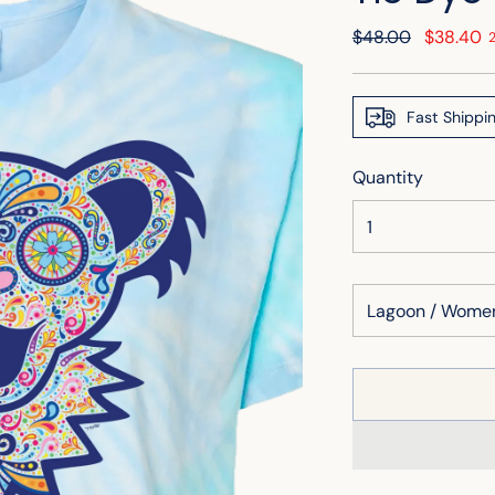
Regular
$48.00
$38.40
price
Fast Shippi
Quantity