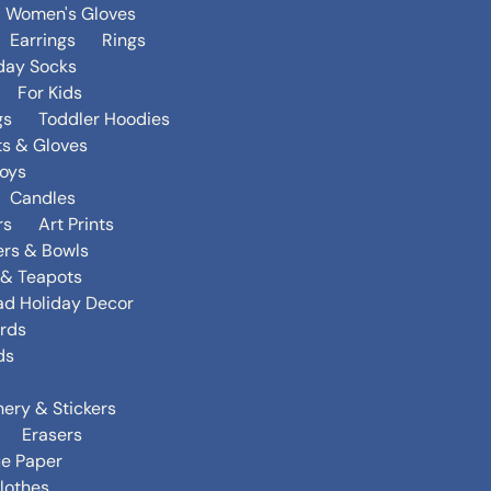
Women's Gloves
Earrings
Rings
day Socks
For Kids
gs
Toddler Hoodies
ts & Gloves
oys
Candles
rs
Art Prints
ers & Bowls
s & Teapots
ad Holiday Decor
rds
ds
nery & Stickers
Erasers
ue Paper
lothes