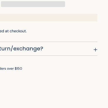
ed at checkout.
eturn/exchange?
ders over $150