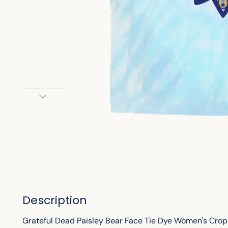
Description
Grateful Dead Paisley Bear Face Tie Dye Women's Crop T