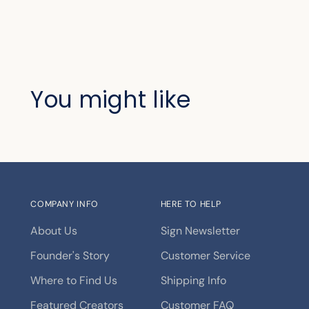
You might like
COMPANY INFO
HERE TO HELP
About Us
Sign Newsletter
Founder's Story
Customer Service
Where to Find Us
Shipping Info
Featured Creators
Customer FAQ