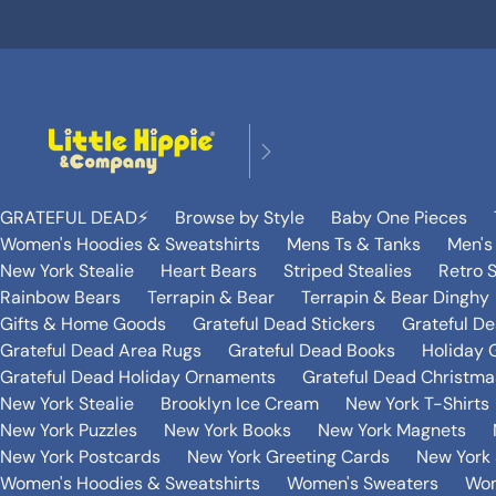
GRATEFUL DEAD⚡️
Browse by Style
Baby One Pieces
Women's Hoodies & Sweatshirts
Mens Ts & Tanks
Men's
New York Stealie
Heart Bears
Striped Stealies
Retro S
Rainbow Bears
Terrapin & Bear
Terrapin & Bear Dinghy
Gifts & Home Goods
Grateful Dead Stickers
Grateful D
Grateful Dead Area Rugs
Grateful Dead Books
Holiday G
Grateful Dead Holiday Ornaments
Grateful Dead Christmas
New York Stealie
Brooklyn Ice Cream
New York T-Shirts
New York Puzzles
New York Books
New York Magnets
New York Postcards
New York Greeting Cards
New York 
Women's Hoodies & Sweatshirts
Women's Sweaters
Wom