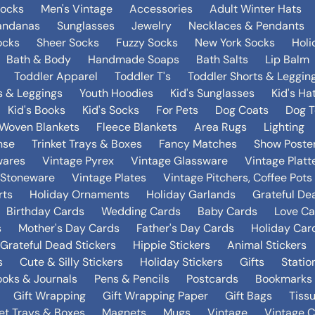
Socks
Men's Vintage
Accessories
Adult Winter Hats
andanas
Sunglasses
Jewelry
Necklaces & Pendants
ocks
Sheer Socks
Fuzzy Socks
New York Socks
Holi
Bath & Body
Handmade Soaps
Bath Salts
Lip Balm
Toddler Apparel
Toddler T's
Toddler Shorts & Leggin
s & Leggings
Youth Hoodies
Kid's Sunglasses
Kid's Ha
Kid's Books
Kid's Socks
For Pets
Dog Coats
Dog T
Woven Blankets
Fleece Blankets
Area Rugs
Lighting
nse
Trinket Trays & Boxes
Fancy Matches
Show Poste
wares
Vintage Pyrex
Vintage Glassware
Vintage Platt
 Stoneware
Vintage Plates
Vintage Pitchers, Coffee Pot
rts
Holiday Ornaments
Holiday Garlands
Grateful De
Birthday Cards
Wedding Cards
Baby Cards
Love Ca
s
Mother's Day Cards
Father's Day Cards
Holiday Car
Grateful Dead Stickers
Hippie Stickers
Animal Stickers
s
Cute & Silly Stickers
Holiday Stickers
Gifts
Statio
oks & Journals
Pens & Pencils
Postcards
Bookmarks
Gift Wrapping
Gift Wrapping Paper
Gift Bags
Tiss
ket Trays & Boxes
Magnets
Mugs
Vintage
Vintage C