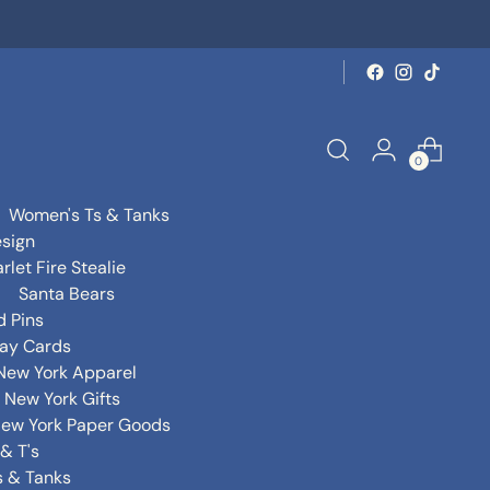
0
Women's Ts & Tanks
sign
rlet Fire Stealie
Santa Bears
d Pins
day Cards
New York Apparel
New York Gifts
ew York Paper Goods
& T's
s & Tanks