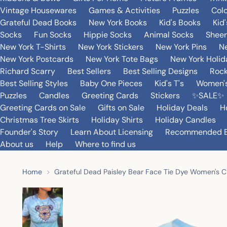
Vintage Housewares
Games & Activities
Puzzles
Col
Grateful Dead Books
New York Books
Kid's Books
Kid
Socks
Fun Socks
Hippie Socks
Animal Socks
Sheer
New York T-Shirts
New York Stickers
New York Pins
Ne
New York Postcards
New York Tote Bags
New York Holi
Richard Scarry
Best Sellers
Best Selling Designs
Rock
Best Selling Styles
Baby One Pieces
Kid's T's
Women's
Puzzles
Candles
Greeting Cards
Stickers
✨SALE✨
Greeting Cards on Sale
Gifts on Sale
Holiday Deals
H
Christmas Tree Skirts
Holiday Shirts
Holiday Candles
Founder's Story
Learn About Licensing
Recommended 
About us
Help
Where to find us
Home
Grateful Dead Paisley Bear Face Tie Dye Women's C