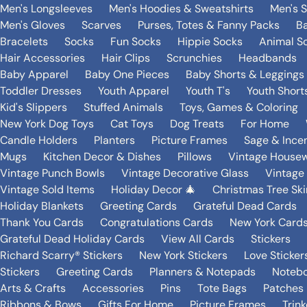
Men's Longsleeves
Men's Hoodies & Sweatshirts
Men's 
Men's Gloves
Scarves
Purses, Totes & Fanny Packs
B
Bracelets
Socks
Fun Socks
Hippie Socks
Animal S
Hair Accessories
Hair Clips
Scrunchies
Headbands
Baby Apparel
Baby One Pieces
Baby Shorts & Leggings
Toddler Dresses
Youth Apparel
Youth T's
Youth Short
Kid's Slippers
Stuffed Animals
Toys, Games & Coloring
New York Dog Toys
Cat Toys
Dog Treats
For Home
Candle Holders
Planters
Picture Frames
Sage & Ince
Mugs
Kitchen Decor & Dishes
Pillows
Vintage House
Vintage Punch Bowls
Vintage Decorative Glass
Vintage
Vintage Sold Items
Holiday Decor 🎄
Christmas Tree Ski
Holiday Blankets
Greeting Cards
Grateful Dead Cards
Thank You Cards
Congratulations Cards
New York Card
Grateful Dead Holiday Cards
View All Cards
Stickers
Richard Scarry® Stickers
New York Stickers
Love Sticker
Stickers
Greeting Cards
Planners & Notepads
Notebo
Arts & Crafts
Accessories
Pins
Tote Bags
Patches
Ribbons & Bows
Gifts For Home
Picture Frames
Trin