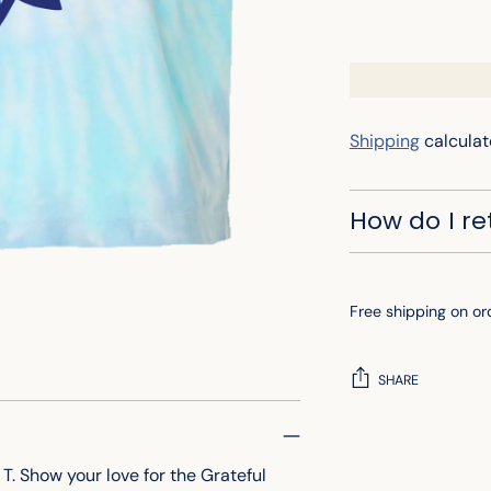
Shipping
calculat
How do I r
Free shipping on or
SHARE
Adding
product
. Show your love for the Grateful