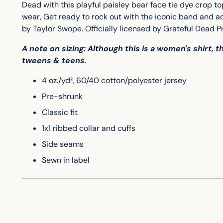
Dead with this playful paisley bear face tie dye crop to
wear, Get ready to rock out with the iconic band and 
by Taylor Swope.
Officially licensed by Grateful Dead P
A note on sizing: Although this is a women's shirt, 
tweens & teens.
4 oz./yd², 60/40 cotton/polyester jersey
Pre-shrunk
Classic fit
1x1 ribbed collar and cuffs
Side seams
Sewn in label