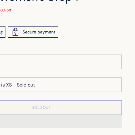
20% off
ng
Secure payment
SOLD OUT