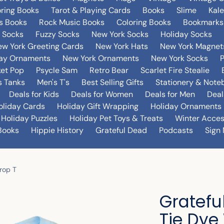
oring Books
Tarot & Playing Cards
Books
Slime
Kal
's Books
Rock Music Books
Coloring Books
Bookmarks
 Socks
Fuzzy Socks
New York Socks
Holiday Socks
w York Greeting Cards
New York Hats
New York Magnet
day Ornaments
New York Ornaments
New York Socks
et Pop
Psycle Sam
Retro Bear
Scarlet Fire Stealie
 Tanks
Men's T's
Best Selling Gifts
Stationery & Note
Deals for Kids
Deals for Women
Deals for Men
Deal
oliday Cards
Holiday Gift Wrapping
Holiday Ornaments
Holiday Puzzles
Holiday Pet Toys & Treats
Winter Acces
Books
Hippie History
Grateful Dead
Podcasts
Sign 
rop T
Gratefu
Tie Dye