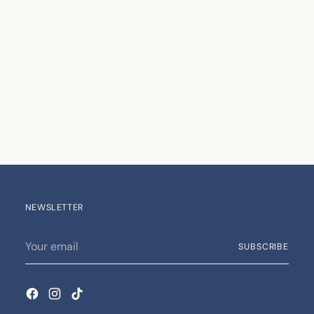
NEWSLETTER
Your
SUBSCRIBE
email