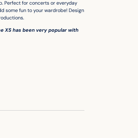
to
p. Perfect for concerts or everyday
your
add some fun to your wardrobe!
Design
cart
roductions.
the XS has been very popular with