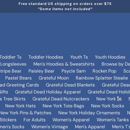
Free standard US shipping on orders over $75
*Some items not included*
Toddler Ts
Toddler Hoodies
Youth Ts
Youth Hoodies
 Longsleeves
Men's Hoodies & Sweatshirts
Browse by De
tripe Bear
Paisley Bear
Psycle Sam
Rocket Pop
Sca
Pastel Bears
Grateful Moon
Rainbow Splatter Stealie
ead Greeting Cards
Grateful Dead Blankets
Grateful Dea
ifts
Grateful Dead Holiday Apparel
Grateful Dead Holi
 Tree Skirts
Grateful Dead Nutcrackers
New York 🗽
New York Hats
New York Tote Bags
New York Socks
New York Pins & Patches
New York Holiday Ornaments
N
Stickers
For Adults
Women's Apparel
Women's Tanks 
en's Socks
Women's Vintage
Men's Apparel
Men's T'