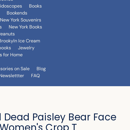
eidoscopes
Books
Bookends
New York Souvenirs
s
New York Books
Peanuts
Brookyln Ice Cream
books
Jewelry
s for Home
sories on Sale
Blog
Newslettter
FAQ
l Dead Paisley Bear Face
 Women's Crop T