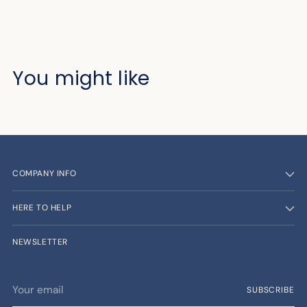
You might like
COMPANY INFO
HERE TO HELP
NEWSLETTER
Your
SUBSCRIBE
email