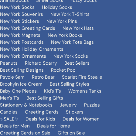
Animal Socks
Sheer Socks
Fuzzy Socks
New York Socks
Holiday Socks
New York Souvenirs
New York T-Shirts
New York Stickers
New York Pins
New York Greeting Cards
New York Hats
New York Magnets
New York Books
New York Postcards
New York Tote Bags
New York Holiday Ornaments
New York Ornaments
New York Socks
Peanuts
Richard Scarry
Best Sellers
Best Selling Designs
Rocket Pop
Psycle Sam
Retro Bear
Scarlet Fire Stealie
Brookyln Ice Cream
Best Selling Styles
Baby One Pieces
Kid's T's
Women's Tanks
Men's T's
Best Selling Gifts
Stationery & Notebooks
Jewelry
Puzzles
Candles
Greeting Cards
Stickers
✨SALE✨
Deals for Kids
Deals for Women
Deals for Men
Deals for Home
Greeting Cards on Sale
Gifts on Sale