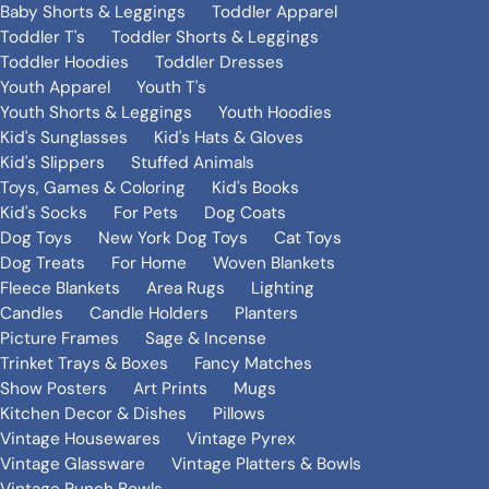
Baby Shorts & Leggings
Toddler Apparel
Toddler T's
Toddler Shorts & Leggings
Toddler Hoodies
Toddler Dresses
Youth Apparel
Youth T's
Youth Shorts & Leggings
Youth Hoodies
Kid's Sunglasses
Kid's Hats & Gloves
Kid's Slippers
Stuffed Animals
Toys, Games & Coloring
Kid's Books
Kid's Socks
For Pets
Dog Coats
Dog Toys
New York Dog Toys
Cat Toys
Dog Treats
For Home
Woven Blankets
Fleece Blankets
Area Rugs
Lighting
Candles
Candle Holders
Planters
Picture Frames
Sage & Incense
Trinket Trays & Boxes
Fancy Matches
Show Posters
Art Prints
Mugs
Kitchen Decor & Dishes
Pillows
Vintage Housewares
Vintage Pyrex
Vintage Glassware
Vintage Platters & Bowls