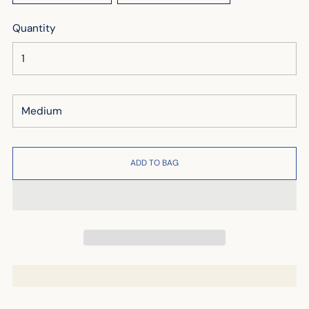
Quantity
ADD TO BAG