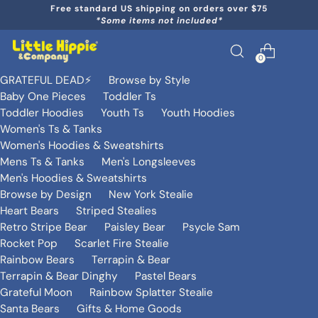
Free standard US shipping on orders over $75
*Some items not included*
0
GRATEFUL DEAD⚡️
Browse by Style
Baby One Pieces
Toddler Ts
Toddler Hoodies
Youth Ts
Youth Hoodies
Women's Ts & Tanks
Women's Hoodies & Sweatshirts
Mens Ts & Tanks
Men's Longsleeves
Men's Hoodies & Sweatshirts
Browse by Design
New York Stealie
Heart Bears
Striped Stealies
Retro Stripe Bear
Paisley Bear
Psycle Sam
Rocket Pop
Scarlet Fire Stealie
Rainbow Bears
Terrapin & Bear
Terrapin & Bear Dinghy
Pastel Bears
Grateful Moon
Rainbow Splatter Stealie
Santa Bears
Gifts & Home Goods