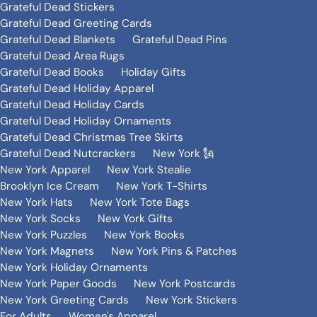
Grateful Dead Stickers
Grateful Dead Greeting Cards
Grateful Dead Blankets
Grateful Dead Pins
Grateful Dead Area Rugs
Grateful Dead Books
Holiday Gifts
Grateful Dead Holiday Apparel
Grateful Dead Holiday Cards
Grateful Dead Holiday Ornaments
Grateful Dead Christmas Tree Skirts
Grateful Dead Nutcrackers
New York 🗽
New York Apparel
New York Stealie
Brooklyn Ice Cream
New York T-Shirts
New York Hats
New York Tote Bags
New York Socks
New York Gifts
New York Puzzles
New York Books
New York Magnets
New York Pins & Patches
New York Holiday Ornaments
New York Paper Goods
New York Postcards
New York Greeting Cards
New York Stickers
For Adults
Women's Apparel