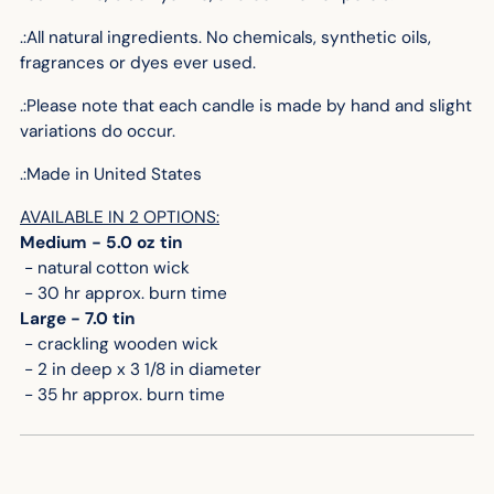
.:All natural ingredients. No chemicals, synthetic oils,
fragrances or dyes ever used.
.:Please note that each candle is made by hand and slight
variations do occur.
.:
Made in United States
AVAILABLE IN 2 OPTIONS:
Medium - 5.0 oz tin
- natural cotton wick
- 30 hr approx. burn time
Large - 7.0 tin
- crackling wooden wick
- 2 in deep x 3 1/8 in diameter
- 35 hr approx. burn time