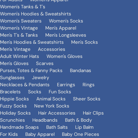
Women's Tanks & T's
Women's Hoodies & Sweatshirts
Women's Sweaters
Women's Socks
Women's Vintage
Men's Apparel
Men's T's & Tanks
Men's Longsleeves
Men's Hoodies & Sweatshirts
Men's Socks
Men's Vintage
Accessories
Adult Winter Hats
Women's Gloves
Men's Gloves
Scarves
Purses, Totes & Fanny Packs
Bandanas
Sunglasses
Jewelry
Necklaces & Pendants
Earrings
Rings
Bracelets
Socks
Fun Socks
Hippie Socks
Animal Socks
Sheer Socks
Fuzzy Socks
New York Socks
Holiday Socks
Hair Accessories
Hair Clips
Scrunchies
Headbands
Bath & Body
Handmade Soaps
Bath Salts
Lip Balm
For Kids
Baby Apparel
Baby One Pieces