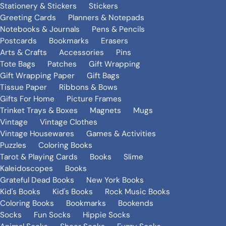
Stationery & Stickers
Stickers
Greeting Cards
Planners & Notepads
Notebooks & Journals
Pens & Pencils
Postcards
Bookmarks
Erasers
Arts & Crafts
Accessories
Pins
Tote Bags
Patches
Gift Wrapping
Gift Wrapping Paper
Gift Bags
Tissue Paper
Ribbons & Bows
Gifts For Home
Picture Frames
Trinket Trays & Boxes
Magnets
Mugs
Vintage
Vintage Clothes
Vintage Housewares
Games & Activities
Puzzles
Coloring Books
Tarot & Playing Cards
Books
Slime
Kaleidoscopes
Books
Grateful Dead Books
New York Books
Kid's Books
Kid's Books
Rock Music Books
Coloring Books
Bookmarks
Bookends
Socks
Fun Socks
Hippie Socks