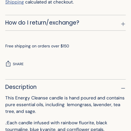
Shipping
calculated at checkout.
How do I return/exchange?
Free shipping on orders over $150
SHARE
Adding
Description
product
to
This Energy Cleanse candle is hand poured and contains
your
pure essential oils, including lemongrass, lavender, tea
cart
tree, and sage.
.:Each candle infused with rainbow fluorite, black
tourmaline, blue kyanite, and cornflower petals.