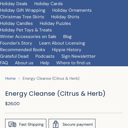
Holiday Deals
Holiday Cards
Holiday Gift Wrapping
Holiday Ornaments
Christmas Tree Skirts
Holiday Shirts
Holiday Candles
Holiday Puzzles
Holiday Pet Toys & Treats
Winter Accessories on Sale
Blog
Founder's Story
Learn About Licensing
Recommended Books
Hippie History
Grateful Dead
Podcasts
Sign Newslettter
FAQ
About us
Help
Where to find us
Home
Energy Cleanse (Citrus & Herb)
Energy Cleanse (Citrus & Herb)
Regular
$26.00
price
Fast Shipping
Secure payment