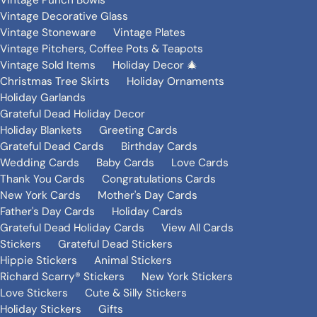
Vintage Punch Bowls
Vintage Decorative Glass
Vintage Stoneware
Vintage Plates
Vintage Pitchers, Coffee Pots & Teapots
Vintage Sold Items
Holiday Decor 🎄
Christmas Tree Skirts
Holiday Ornaments
Holiday Garlands
Grateful Dead Holiday Decor
Holiday Blankets
Greeting Cards
Grateful Dead Cards
Birthday Cards
Wedding Cards
Baby Cards
Love Cards
Thank You Cards
Congratulations Cards
New York Cards
Mother's Day Cards
Father's Day Cards
Holiday Cards
Grateful Dead Holiday Cards
View All Cards
Stickers
Grateful Dead Stickers
Hippie Stickers
Animal Stickers
Richard Scarry® Stickers
New York Stickers
Love Stickers
Cute & Silly Stickers
Holiday Stickers
Gifts