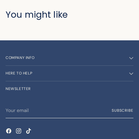
You might like
COMPANY INFO
HERE TO HELP
NEWSLETTER
Your
SUBSCRIBE
email