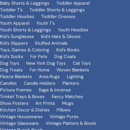
Baby Shorts & Leggings
Toddler Apparel
Toddler T's
Toddler Shorts & Leggings
Toddler Hoodies
Toddler Dresses
Youth Apparel
Youth T's
Youth Shorts & Leggings
Youth Hoodies
Kid's Sunglasses
Kid's Hats & Gloves
Kid's Slippers
Stuffed Animals
Toys, Games & Coloring
Kid's Books
Kid's Socks
For Pets
Dog Coats
Dog Toys
New York Dog Toys
Cat Toys
Dog Treats
For Home
Woven Blankets
Fleece Blankets
Area Rugs
Lighting
Candles
Candle Holders
Planters
Picture Frames
Sage & Incense
Trinket Trays & Boxes
Fancy Matches
Show Posters
Art Prints
Mugs
Kitchen Decor & Dishes
Pillows
Vintage Housewares
Vintage Pyrex
Vintage Glassware
Vintage Platters & Bowls