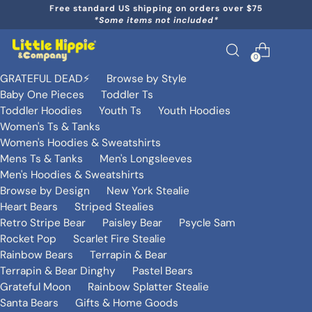
Free standard US shipping on orders over $75
*Some items not included*
0
GRATEFUL DEAD⚡️
Browse by Style
Baby One Pieces
Toddler Ts
Toddler Hoodies
Youth Ts
Youth Hoodies
Women's Ts & Tanks
Women's Hoodies & Sweatshirts
Mens Ts & Tanks
Men's Longsleeves
Men's Hoodies & Sweatshirts
Browse by Design
New York Stealie
Heart Bears
Striped Stealies
Retro Stripe Bear
Paisley Bear
Psycle Sam
Rocket Pop
Scarlet Fire Stealie
Rainbow Bears
Terrapin & Bear
Terrapin & Bear Dinghy
Pastel Bears
Grateful Moon
Rainbow Splatter Stealie
Santa Bears
Gifts & Home Goods