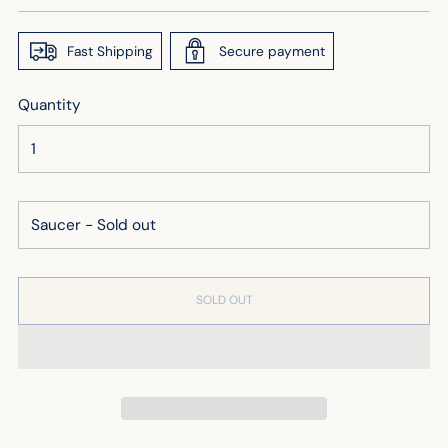
price
Fast Shipping
Secure payment
Quantity
SOLD OUT