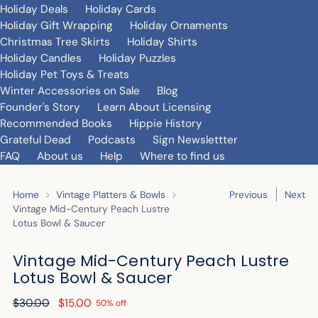
Holiday Deals
Holiday Cards
Holiday Gift Wrapping
Holiday Ornaments
Christmas Tree Skirts
Holiday Shirts
Holiday Candles
Holiday Puzzles
Holiday Pet Toys & Treats
Winter Accessories on Sale
Blog
Founder's Story
Learn About Licensing
Recommended Books
Hippie History
Grateful Dead
Podcasts
Sign Newslettter
FAQ
About us
Help
Where to find us
Home
Vintage Platters & Bowls
Previous
Next
Vintage Mid-Century Peach Lustre
Lotus Bowl & Saucer
Vintage Mid-Century Peach Lustre
Lotus Bowl & Saucer
Regular
$30.00
$15.00
50% off