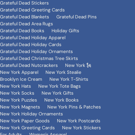
Grateful Dead Stickers
Grateful Dead Greeting Cards
Grateful Dead Blankets
Grateful Dead Pins
Grateful Dead Area Rugs
Grateful Dead Books
Holiday Gifts
Grateful Dead Holiday Apparel
Grateful Dead Holiday Cards
Grateful Dead Holiday Ornaments
Grateful Dead Christmas Tree Skirts
Grateful Dead Nutcrackers
New York 🗽
New York Apparel
New York Stealie
Brooklyn Ice Cream
New York T-Shirts
New York Hats
New York Tote Bags
New York Socks
New York Gifts
New York Puzzles
New York Books
New York Magnets
New York Pins & Patches
New York Holiday Ornaments
New York Paper Goods
New York Postcards
New York Greeting Cards
New York Stickers
For Adults
Women's Apparel