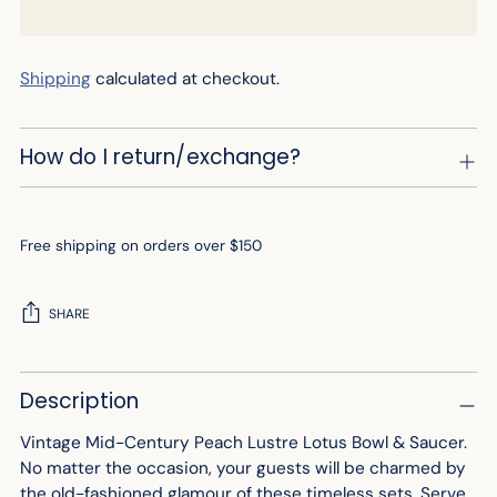
Shipping
calculated at checkout.
How do I return/exchange?
Free shipping on orders over $150
SHARE
Adding
Description
product
to
Vintage Mid-Century Peach Lustre Lotus Bowl & Saucer.
your
No matter the occasion, your guests will be charmed by
cart
the old-fashioned glamour of these timeless sets. Serve