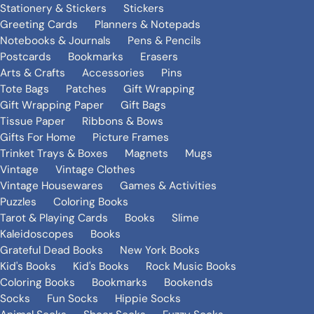
Stationery & Stickers
Stickers
Greeting Cards
Planners & Notepads
Notebooks & Journals
Pens & Pencils
Postcards
Bookmarks
Erasers
Arts & Crafts
Accessories
Pins
Tote Bags
Patches
Gift Wrapping
Gift Wrapping Paper
Gift Bags
Tissue Paper
Ribbons & Bows
Gifts For Home
Picture Frames
Trinket Trays & Boxes
Magnets
Mugs
Vintage
Vintage Clothes
Vintage Housewares
Games & Activities
Puzzles
Coloring Books
Tarot & Playing Cards
Books
Slime
Kaleidoscopes
Books
Grateful Dead Books
New York Books
Kid's Books
Kid's Books
Rock Music Books
Coloring Books
Bookmarks
Bookends
Socks
Fun Socks
Hippie Socks