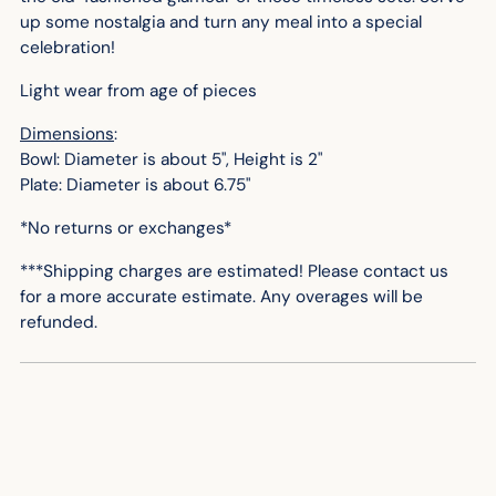
up some nostalgia and turn any meal into a special
celebration!
Light wear from age of pieces
Dimensions
:
Bowl: Diameter is about 5", Height is 2"
Plate: Diameter is about 6.75"
*No returns or exchanges*
***Shipping charges are estimated! Please contact us
for
a more accurate
estimate. Any overages will be
refunded.