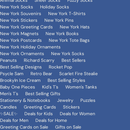
Animal Socks
Sheer Socks
Fuzzy Socks
New York Socks
Holiday Socks
New York Souvenirs
New York T-Shirts
New York Stickers
New York Pins
New York Greeting Cards
New York Hats
New York Magnets
New York Books
New York Postcards
New York Tote Bags
New York Holiday Ornaments
New York Ornaments
New York Socks
Peanuts
Richard Scarry
Best Sellers
Best Selling Designs
Rocket Pop
Psycle Sam
Retro Bear
Scarlet Fire Stealie
Brookyln Ice Cream
Best Selling Styles
Baby One Pieces
Kid's T's
Women's Tanks
Men's T's
Best Selling Gifts
Stationery & Notebooks
Jewelry
Puzzles
Candles
Greeting Cards
Stickers
✨SALE✨
Deals for Kids
Deals for Women
Deals for Men
Deals for Home
Greeting Cards on Sale
Gifts on Sale