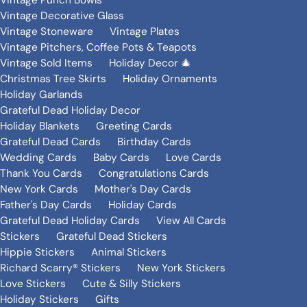
Vintage Punch Bowls
Vintage Decorative Glass
Vintage Stoneware
Vintage Plates
Vintage Pitchers, Coffee Pots & Teapots
Vintage Sold Items
Holiday Decor 🎄
Christmas Tree Skirts
Holiday Ornaments
Holiday Garlands
Grateful Dead Holiday Decor
Holiday Blankets
Greeting Cards
Grateful Dead Cards
Birthday Cards
Wedding Cards
Baby Cards
Love Cards
Thank You Cards
Congratulations Cards
New York Cards
Mother's Day Cards
Father's Day Cards
Holiday Cards
Grateful Dead Holiday Cards
View All Cards
Stickers
Grateful Dead Stickers
Hippie Stickers
Animal Stickers
Richard Scarry® Stickers
New York Stickers
Love Stickers
Cute & Silly Stickers
Holiday Stickers
Gifts