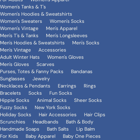
Women's Tanks & T's
Women's Hoodies & Sweatshirts
Women's Sweaters
Women's Socks
Women's Vintage
Men's Apparel
Men's T's & Tanks
Men's Longsleeves
Men's Hoodies & Sweatshirts
Men's Socks
Men's Vintage
Accessories
Adult Winter Hats
Women's Gloves
Men's Gloves
Scarves
Purses, Totes & Fanny Packs
Bandanas
Sunglasses
Jewelry
Necklaces & Pendants
Earrings
Rings
Bracelets
Socks
Fun Socks
Hippie Socks
Animal Socks
Sheer Socks
Fuzzy Socks
New York Socks
Holiday Socks
Hair Accessories
Hair Clips
Scrunchies
Headbands
Bath & Body
Handmade Soaps
Bath Salts
Lip Balm
For Kids
Baby Apparel
Baby One Pieces