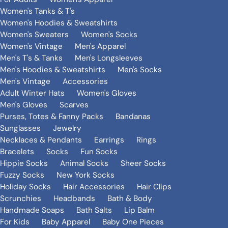
Women's Tanks & T's
Women's Hoodies & Sweatshirts
Women's Sweaters
Women's Socks
Women's Vintage
Men's Apparel
Men's T's & Tanks
Men's Longsleeves
Men's Hoodies & Sweatshirts
Men's Socks
Men's Vintage
Accessories
Adult Winter Hats
Women's Gloves
Men's Gloves
Scarves
Purses, Totes & Fanny Packs
Bandanas
Sunglasses
Jewelry
Necklaces & Pendants
Earrings
Rings
Bracelets
Socks
Fun Socks
Hippie Socks
Animal Socks
Sheer Socks
Fuzzy Socks
New York Socks
Holiday Socks
Hair Accessories
Hair Clips
Scrunchies
Headbands
Bath & Body
Handmade Soaps
Bath Salts
Lip Balm
For Kids
Baby Apparel
Baby One Pieces