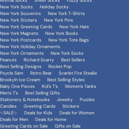
Animal Socks
Sheer Socks
Fuzzy Socks
New York Socks
Holiday Socks
New York Souvenirs
New York T-Shirts
New York Stickers
New York Pins
New York Greeting Cards
New York Hats
New York Magnets
New York Books
New York Postcards
New York Tote Bags
New York Holiday Ornaments
New York Ornaments
New York Socks
Peanuts
Richard Scarry
Best Sellers
Best Selling Designs
Rocket Pop
Psycle Sam
Retro Bear
Scarlet Fire Stealie
Brookyln Ice Cream
Best Selling Styles
Baby One Pieces
Kid's T's
Women's Tanks
Men's T's
Best Selling Gifts
Stationery & Notebooks
Jewelry
Puzzles
Candles
Greeting Cards
Stickers
✨SALE✨
Deals for Kids
Deals for Women
Deals for Men
Deals for Home
Greeting Cards on Sale
Gifts on Sale