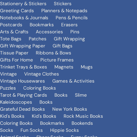
Stationery & Stickers
Stickers
Greeting Cards
Planners & Notepads
Notebooks & Journals
Pens & Pencils
Postcards
Bookmarks
Erasers
Arts & Crafts
Accessories
Pins
Tote Bags
Patches
Gift Wrapping
Gift Wrapping Paper
Gift Bags
Tissue Paper
Ribbons & Bows
Gifts For Home
Picture Frames
Trinket Trays & Boxes
Magnets
Mugs
Vintage
Vintage Clothes
Vintage Housewares
Games & Activities
Puzzles
Coloring Books
Tarot & Playing Cards
Books
Slime
Kaleidoscopes
Books
Grateful Dead Books
New York Books
Kid's Books
Kid's Books
Rock Music Books
Coloring Books
Bookmarks
Bookends
Socks
Fun Socks
Hippie Socks