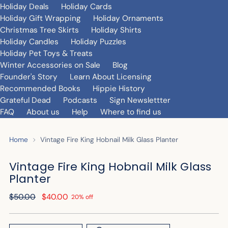
Holiday Deals
Holiday Cards
Holiday Gift Wrapping
Holiday Ornaments
Christmas Tree Skirts
Holiday Shirts
Holiday Candles
Holiday Puzzles
Holiday Pet Toys & Treats
Winter Accessories on Sale
Blog
Founder's Story
Learn About Licensing
Recommended Books
Hippie History
Grateful Dead
Podcasts
Sign Newslettter
FAQ
About us
Help
Where to find us
Home
Vintage Fire King Hobnail Milk Glass Planter
Vintage Fire King Hobnail Milk Glass
Planter
Regular
$50.00
$40.00
20% off
price