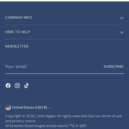
COMPANY INFO
HERE TO HELP
NEWSLETTER
Your
SUBSCRIBE
email
Currency
United States (USD $)
Copyright © 2026,
Little Hippie
. All rights reserved. See our terms of use
and privacy notice.
All Grateful Dead images and products ™& © GDP.