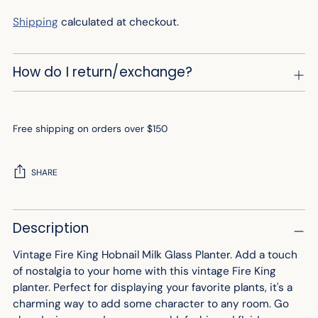
Shipping
calculated at checkout.
How do I return/exchange?
Free shipping on orders over $150
SHARE
Adding
Description
product
to
Vintage Fire King Hobnail Milk Glass Planter. Add a touch
your
of nostalgia to your home with this vintage Fire King
cart
planter. Perfect for displaying your favorite plants, it's a
charming way to add some character to any room. Go