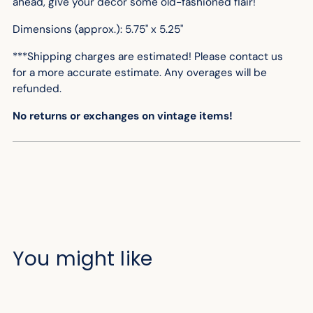
ahead, give your decor some old-fashioned flair!
Dimensions (approx.): 5.75" x 5.25"
***Shipping charges are estimated! Please contact us
for
a more accurate
estimate. Any overages will be
refunded.
No returns or exchanges on vintage items!
You might like