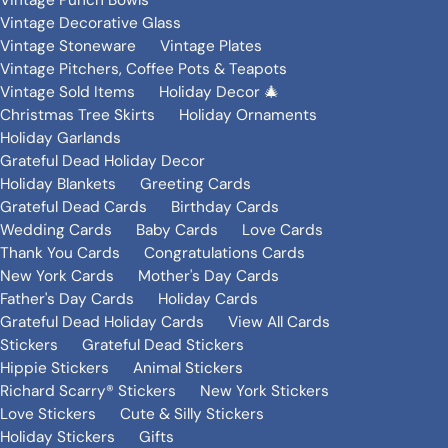
Vintage Punch Bowls
Vintage Decorative Glass
Vintage Stoneware
Vintage Plates
Vintage Pitchers, Coffee Pots & Teapots
Vintage Sold Items
Holiday Decor 🎄
Christmas Tree Skirts
Holiday Ornaments
Holiday Garlands
Grateful Dead Holiday Decor
Holiday Blankets
Greeting Cards
Grateful Dead Cards
Birthday Cards
Wedding Cards
Baby Cards
Love Cards
Thank You Cards
Congratulations Cards
New York Cards
Mother's Day Cards
Father's Day Cards
Holiday Cards
Grateful Dead Holiday Cards
View All Cards
Stickers
Grateful Dead Stickers
Hippie Stickers
Animal Stickers
Richard Scarry® Stickers
New York Stickers
Love Stickers
Cute & Silly Stickers
Holiday Stickers
Gifts