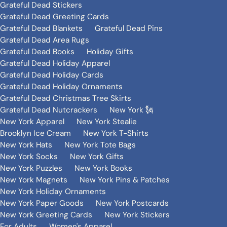
Grateful Dead Stickers
Grateful Dead Greeting Cards
Grateful Dead Blankets
Grateful Dead Pins
Grateful Dead Area Rugs
Grateful Dead Books
Holiday Gifts
Grateful Dead Holiday Apparel
Grateful Dead Holiday Cards
Grateful Dead Holiday Ornaments
Grateful Dead Christmas Tree Skirts
Grateful Dead Nutcrackers
New York 🗽
New York Apparel
New York Stealie
Brooklyn Ice Cream
New York T-Shirts
New York Hats
New York Tote Bags
New York Socks
New York Gifts
New York Puzzles
New York Books
New York Magnets
New York Pins & Patches
New York Holiday Ornaments
New York Paper Goods
New York Postcards
New York Greeting Cards
New York Stickers
For Adults
Women's Apparel