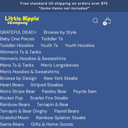
Free standard US shipping on orders over $75
*Some items not included*
0
GRATEFUL DEAD⚡️
Browse by Style
Baby One Pieces
Toddler Ts
Toddler Hoodies
Youth Ts
Youth Hoodies
Women's Ts & Tanks
Women's Hoodies & Sweatshirts
Mens Ts & Tanks
Men's Longsleeves
Men's Hoodies & Sweatshirts
Browse by Design
New York Stealie
Heart Bears
Striped Stealies
Retro Stripe Bear
Paisley Bear
Psycle Sam
Rocket Pop
Scarlet Fire Stealie
Rainbow Bears
Terrapin & Bear
Terrapin & Bear Dinghy
Pastel Bears
Grateful Moon
Rainbow Splatter Stealie
Santa Bears
Gifts & Home Goods