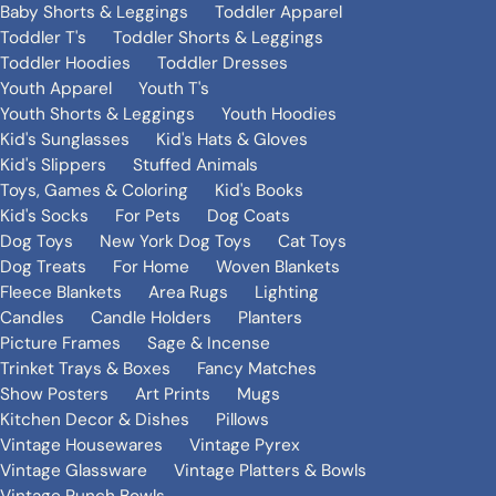
Baby Shorts & Leggings
Toddler Apparel
Toddler T's
Toddler Shorts & Leggings
Toddler Hoodies
Toddler Dresses
Youth Apparel
Youth T's
Youth Shorts & Leggings
Youth Hoodies
Kid's Sunglasses
Kid's Hats & Gloves
Kid's Slippers
Stuffed Animals
Toys, Games & Coloring
Kid's Books
Kid's Socks
For Pets
Dog Coats
Dog Toys
New York Dog Toys
Cat Toys
Dog Treats
For Home
Woven Blankets
Fleece Blankets
Area Rugs
Lighting
Candles
Candle Holders
Planters
Picture Frames
Sage & Incense
Trinket Trays & Boxes
Fancy Matches
Show Posters
Art Prints
Mugs
Kitchen Decor & Dishes
Pillows
Vintage Housewares
Vintage Pyrex
Vintage Glassware
Vintage Platters & Bowls