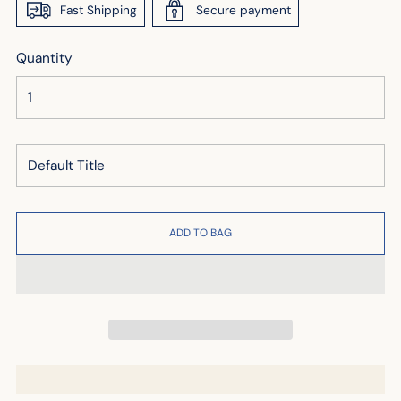
Fast Shipping
Secure payment
Quantity
ADD TO BAG