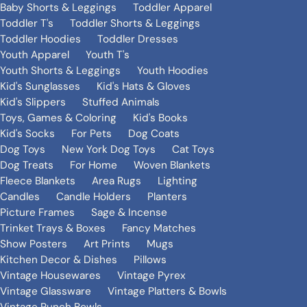
Baby Shorts & Leggings
Toddler Apparel
Toddler T's
Toddler Shorts & Leggings
Toddler Hoodies
Toddler Dresses
Youth Apparel
Youth T's
Youth Shorts & Leggings
Youth Hoodies
Kid's Sunglasses
Kid's Hats & Gloves
Kid's Slippers
Stuffed Animals
Toys, Games & Coloring
Kid's Books
Kid's Socks
For Pets
Dog Coats
Dog Toys
New York Dog Toys
Cat Toys
Dog Treats
For Home
Woven Blankets
Fleece Blankets
Area Rugs
Lighting
Candles
Candle Holders
Planters
Picture Frames
Sage & Incense
Trinket Trays & Boxes
Fancy Matches
Show Posters
Art Prints
Mugs
Kitchen Decor & Dishes
Pillows
Vintage Housewares
Vintage Pyrex
Vintage Glassware
Vintage Platters & Bowls