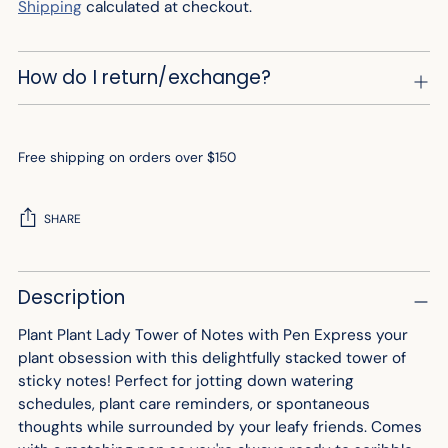
Shipping
calculated at checkout.
How do I return/exchange?
Free shipping on orders over $150
SHARE
Adding
Description
product
to
Plant Plant Lady Tower of Notes with Pen Express your
your
plant obsession with this delightfully stacked tower of
cart
sticky notes! Perfect for jotting down watering
schedules, plant care reminders, or spontaneous
thoughts while surrounded by your leafy friends. Comes