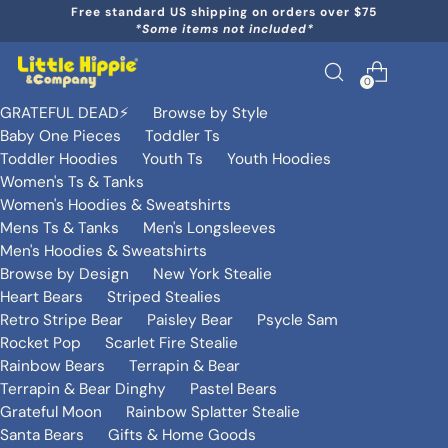
Free standard US shipping on orders over $75
*Some items not included*
0
GRATEFUL DEAD⚡️
Browse by Style
Baby One Pieces
Toddler Ts
Toddler Hoodies
Youth Ts
Youth Hoodies
Women's Ts & Tanks
Women's Hoodies & Sweatshirts
Mens Ts & Tanks
Men's Longsleeves
Men's Hoodies & Sweatshirts
Browse by Design
New York Stealie
Heart Bears
Striped Stealies
Retro Stripe Bear
Paisley Bear
Psycle Sam
Rocket Pop
Scarlet Fire Stealie
Rainbow Bears
Terrapin & Bear
Terrapin & Bear Dinghy
Pastel Bears
Grateful Moon
Rainbow Splatter Stealie
Santa Bears
Gifts & Home Goods