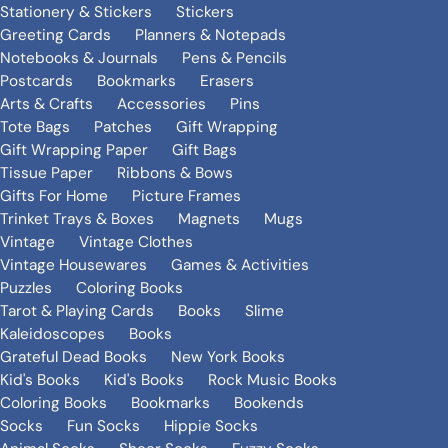
Stationery & Stickers
Stickers
Greeting Cards
Planners & Notepads
Notebooks & Journals
Pens & Pencils
Postcards
Bookmarks
Erasers
Arts & Crafts
Accessories
Pins
Tote Bags
Patches
Gift Wrapping
Gift Wrapping Paper
Gift Bags
Tissue Paper
Ribbons & Bows
Gifts For Home
Picture Frames
Trinket Trays & Boxes
Magnets
Mugs
Vintage
Vintage Clothes
Vintage Housewares
Games & Activities
Puzzles
Coloring Books
Tarot & Playing Cards
Books
Slime
Kaleidoscopes
Books
Grateful Dead Books
New York Books
Kid's Books
Kid's Books
Rock Music Books
Coloring Books
Bookmarks
Bookends
Socks
Fun Socks
Hippie Socks