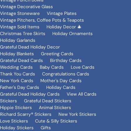
Vintage Punch Bowls
Vintage Decorative Glass
Vintage Stoneware
Vintage Plates
Vintage Pitchers, Coffee Pots & Teapots
Vintage Sold Items
Holiday Decor 🎄
Christmas Tree Skirts
Holiday Ornaments
Holiday Garlands
Grateful Dead Holiday Decor
Holiday Blankets
Greeting Cards
Grateful Dead Cards
Birthday Cards
Wedding Cards
Baby Cards
Love Cards
Thank You Cards
Congratulations Cards
New York Cards
Mother's Day Cards
Father's Day Cards
Holiday Cards
Grateful Dead Holiday Cards
View All Cards
Stickers
Grateful Dead Stickers
Hippie Stickers
Animal Stickers
Richard Scarry® Stickers
New York Stickers
Love Stickers
Cute & Silly Stickers
Holiday Stickers
Gifts