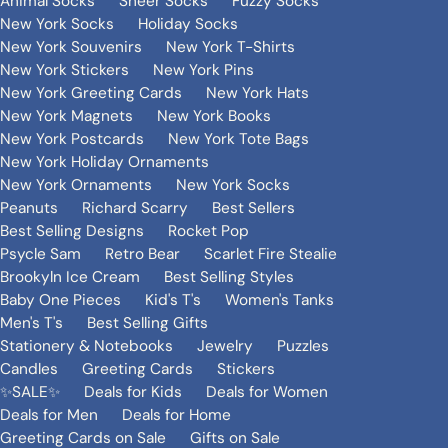
Animal Socks
Sheer Socks
Fuzzy Socks
New York Socks
Holiday Socks
New York Souvenirs
New York T-Shirts
New York Stickers
New York Pins
New York Greeting Cards
New York Hats
New York Magnets
New York Books
New York Postcards
New York Tote Bags
New York Holiday Ornaments
New York Ornaments
New York Socks
Peanuts
Richard Scarry
Best Sellers
Best Selling Designs
Rocket Pop
Psycle Sam
Retro Bear
Scarlet Fire Stealie
Brookyln Ice Cream
Best Selling Styles
Baby One Pieces
Kid's T's
Women's Tanks
Men's T's
Best Selling Gifts
Stationery & Notebooks
Jewelry
Puzzles
Candles
Greeting Cards
Stickers
✨SALE✨
Deals for Kids
Deals for Women
Deals for Men
Deals for Home
Greeting Cards on Sale
Gifts on Sale