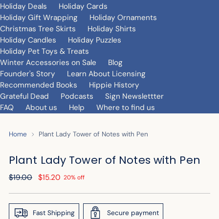
Holiday Deals
Holiday Cards
Holiday Gift Wrapping
Holiday Ornaments
Christmas Tree Skirts
Holiday Shirts
Holiday Candles
Holiday Puzzles
Holiday Pet Toys & Treats
Winter Accessories on Sale
Blog
Founder's Story
Learn About Licensing
Recommended Books
Hippie History
Grateful Dead
Podcasts
Sign Newslettter
FAQ
About us
Help
Where to find us
Home
Plant Lady Tower of Notes with Pen
Plant Lady Tower of Notes with Pen
Regular
$19.00
$15.20
20% off
price
Fast Shipping
Secure payment