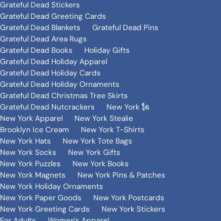
Grateful Dead Stickers
Grateful Dead Greeting Cards
Grateful Dead Blankets
Grateful Dead Pins
Grateful Dead Area Rugs
Grateful Dead Books
Holiday Gifts
Grateful Dead Holiday Apparel
Grateful Dead Holiday Cards
Grateful Dead Holiday Ornaments
Grateful Dead Christmas Tree Skirts
Grateful Dead Nutcrackers
New York 🗽
New York Apparel
New York Stealie
Brooklyn Ice Cream
New York T-Shirts
New York Hats
New York Tote Bags
New York Socks
New York Gifts
New York Puzzles
New York Books
New York Magnets
New York Pins & Patches
New York Holiday Ornaments
New York Paper Goods
New York Postcards
New York Greeting Cards
New York Stickers
For Adults
Women's Apparel