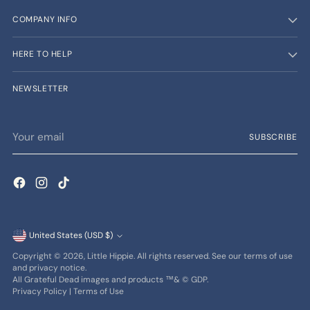
COMPANY INFO
HERE TO HELP
NEWSLETTER
Your
SUBSCRIBE
email
Currency
United States (USD $)
Copyright © 2026,
Little Hippie
. All rights reserved. See our terms of use
and privacy notice.
All Grateful Dead images and products ™& © GDP.
Privacy Policy
|
Terms of Use