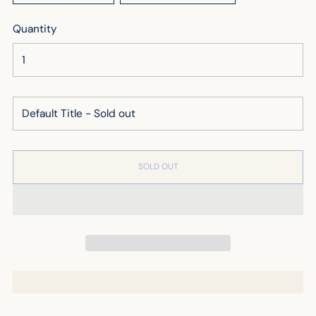
Quantity
SOLD OUT