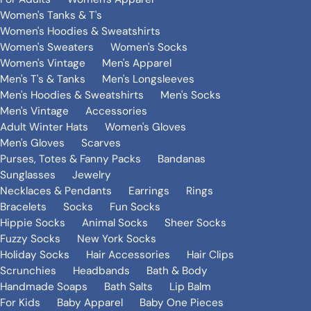
Women's Tanks & T's
Women's Hoodies & Sweatshirts
Women's Sweaters
Women's Socks
Women's Vintage
Men's Apparel
Men's T's & Tanks
Men's Longsleeves
Men's Hoodies & Sweatshirts
Men's Socks
Men's Vintage
Accessories
Adult Winter Hats
Women's Gloves
Men's Gloves
Scarves
Purses, Totes & Fanny Packs
Bandanas
Sunglasses
Jewelry
Necklaces & Pendants
Earrings
Rings
Bracelets
Socks
Fun Socks
Hippie Socks
Animal Socks
Sheer Socks
Fuzzy Socks
New York Socks
Holiday Socks
Hair Accessories
Hair Clips
Scrunchies
Headbands
Bath & Body
Handmade Soaps
Bath Salts
Lip Balm
For Kids
Baby Apparel
Baby One Pieces