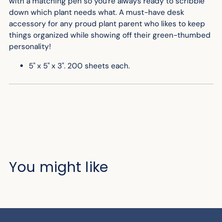
with a matching pen so you're always ready to scribble
down which plant needs what. A must-have desk
accessory for any proud plant parent who likes to keep
things organized while showing off their green-thumbed
personality!
5" x 5" x 3". 200 sheets each.
You might like