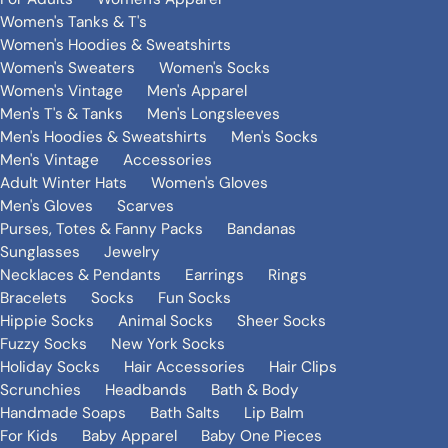
Women's Tanks & T's
Women's Hoodies & Sweatshirts
Women's Sweaters
Women's Socks
Women's Vintage
Men's Apparel
Men's T's & Tanks
Men's Longsleeves
Men's Hoodies & Sweatshirts
Men's Socks
Men's Vintage
Accessories
Adult Winter Hats
Women's Gloves
Men's Gloves
Scarves
Purses, Totes & Fanny Packs
Bandanas
Sunglasses
Jewelry
Necklaces & Pendants
Earrings
Rings
Bracelets
Socks
Fun Socks
Hippie Socks
Animal Socks
Sheer Socks
Fuzzy Socks
New York Socks
Holiday Socks
Hair Accessories
Hair Clips
Scrunchies
Headbands
Bath & Body
Handmade Soaps
Bath Salts
Lip Balm
For Kids
Baby Apparel
Baby One Pieces