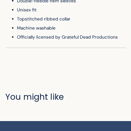
Double-needle hem sleeves
Unisex fit
Topstitched ribbed collar
Machine washable
Officially licensed by Grateful Dead Productions
You might like