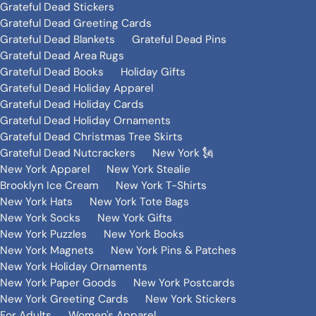
Grateful Dead Stickers
Grateful Dead Greeting Cards
Grateful Dead Blankets
Grateful Dead Pins
Grateful Dead Area Rugs
Grateful Dead Books
Holiday Gifts
Grateful Dead Holiday Apparel
Grateful Dead Holiday Cards
Grateful Dead Holiday Ornaments
Grateful Dead Christmas Tree Skirts
Grateful Dead Nutcrackers
New York 🗽
New York Apparel
New York Stealie
Brooklyn Ice Cream
New York T-Shirts
New York Hats
New York Tote Bags
New York Socks
New York Gifts
New York Puzzles
New York Books
New York Magnets
New York Pins & Patches
New York Holiday Ornaments
New York Paper Goods
New York Postcards
New York Greeting Cards
New York Stickers
For Adults
Women's Apparel