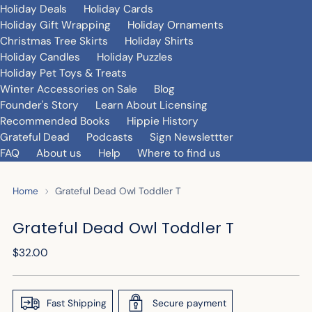
Holiday Deals
Holiday Cards
Holiday Gift Wrapping
Holiday Ornaments
Christmas Tree Skirts
Holiday Shirts
Holiday Candles
Holiday Puzzles
Holiday Pet Toys & Treats
Winter Accessories on Sale
Blog
Founder's Story
Learn About Licensing
Recommended Books
Hippie History
Grateful Dead
Podcasts
Sign Newslettter
FAQ
About us
Help
Where to find us
Home
Grateful Dead Owl Toddler T
Grateful Dead Owl Toddler T
Regular
$32.00
price
Fast Shipping
Secure payment