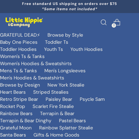
Free standard US shipping on orders over $75
*Some items not included*
0
GRATEFUL DEAD⚡️
Browse by Style
Baby One Pieces
Toddler Ts
Toddler Hoodies
Youth Ts
Youth Hoodies
Women's Ts & Tanks
Women's Hoodies & Sweatshirts
Mens Ts & Tanks
Men's Longsleeves
Men's Hoodies & Sweatshirts
Browse by Design
New York Stealie
Heart Bears
Striped Stealies
Retro Stripe Bear
Paisley Bear
Psycle Sam
Rocket Pop
Scarlet Fire Stealie
Rainbow Bears
Terrapin & Bear
Terrapin & Bear Dinghy
Pastel Bears
Grateful Moon
Rainbow Splatter Stealie
Santa Bears
Gifts & Home Goods