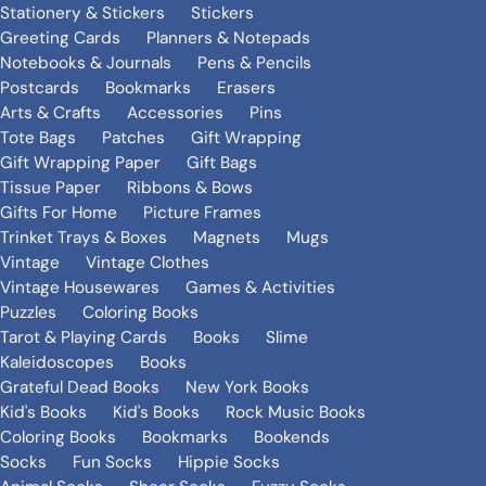
Stationery & Stickers
Stickers
Greeting Cards
Planners & Notepads
Notebooks & Journals
Pens & Pencils
Postcards
Bookmarks
Erasers
Arts & Crafts
Accessories
Pins
Tote Bags
Patches
Gift Wrapping
Gift Wrapping Paper
Gift Bags
Tissue Paper
Ribbons & Bows
Gifts For Home
Picture Frames
Trinket Trays & Boxes
Magnets
Mugs
Vintage
Vintage Clothes
Vintage Housewares
Games & Activities
Puzzles
Coloring Books
Tarot & Playing Cards
Books
Slime
Kaleidoscopes
Books
Grateful Dead Books
New York Books
Kid's Books
Kid's Books
Rock Music Books
Coloring Books
Bookmarks
Bookends
Socks
Fun Socks
Hippie Socks