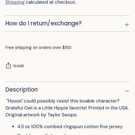
Shipping
calculated at checkout.
How do I return/exchange?
Free shipping on orders over $150
SHARE
Adding
Description
product
to
"Hoooo" could possibly resist this lovable character?
your
Grateful Owl is a Little Hippie favorite!
Printed in the USA.
cart
Original artwork by Taylor Swope.
4.5 oz 100% combed ringspun cotton fine jersey