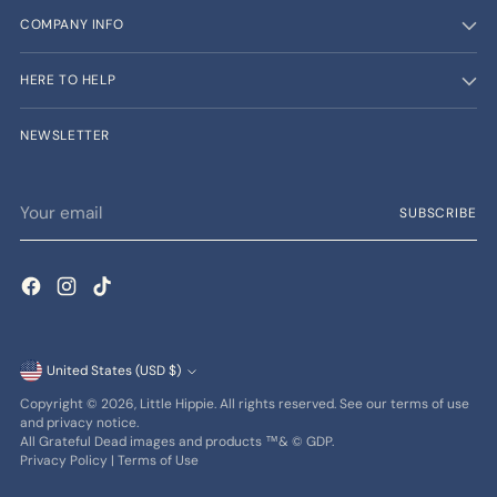
COMPANY INFO
HERE TO HELP
NEWSLETTER
Your
SUBSCRIBE
email
Currency
United States (USD $)
Copyright © 2026,
Little Hippie
. All rights reserved. See our terms of use
and privacy notice.
All Grateful Dead images and products ™& © GDP.
Privacy Policy
|
Terms of Use