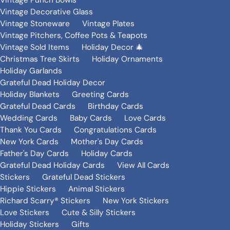
Vintage Punch Bowls
Vintage Decorative Glass
Vintage Stoneware
Vintage Plates
Vintage Pitchers, Coffee Pots & Teapots
Vintage Sold Items
Holiday Decor 🎄
Christmas Tree Skirts
Holiday Ornaments
Holiday Garlands
Grateful Dead Holiday Decor
Holiday Blankets
Greeting Cards
Grateful Dead Cards
Birthday Cards
Wedding Cards
Baby Cards
Love Cards
Thank You Cards
Congratulations Cards
New York Cards
Mother's Day Cards
Father's Day Cards
Holiday Cards
Grateful Dead Holiday Cards
View All Cards
Stickers
Grateful Dead Stickers
Hippie Stickers
Animal Stickers
Richard Scarry® Stickers
New York Stickers
Love Stickers
Cute & Silly Stickers
Holiday Stickers
Gifts