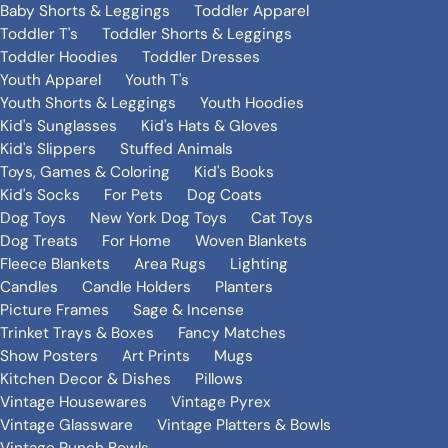
Baby Shorts & Leggings
Toddler Apparel
Toddler T's
Toddler Shorts & Leggings
Toddler Hoodies
Toddler Dresses
Youth Apparel
Youth T's
Youth Shorts & Leggings
Youth Hoodies
Kid's Sunglasses
Kid's Hats & Gloves
Kid's Slippers
Stuffed Animals
Toys, Games & Coloring
Kid's Books
Kid's Socks
For Pets
Dog Coats
Dog Toys
New York Dog Toys
Cat Toys
Dog Treats
For Home
Woven Blankets
Fleece Blankets
Area Rugs
Lighting
Candles
Candle Holders
Planters
Picture Frames
Sage & Incense
Trinket Trays & Boxes
Fancy Matches
Show Posters
Art Prints
Mugs
Kitchen Decor & Dishes
Pillows
Vintage Housewares
Vintage Pyrex
Vintage Glassware
Vintage Platters & Bowls