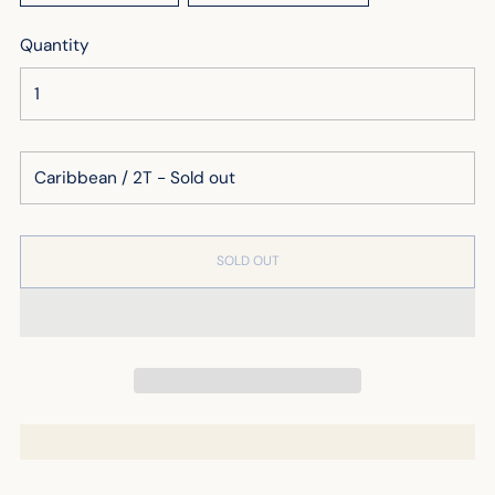
Quantity
SOLD OUT