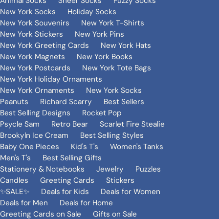
Animal Socks
Sheer Socks
Fuzzy Socks
New York Socks
Holiday Socks
New York Souvenirs
New York T-Shirts
New York Stickers
New York Pins
New York Greeting Cards
New York Hats
New York Magnets
New York Books
New York Postcards
New York Tote Bags
New York Holiday Ornaments
New York Ornaments
New York Socks
Peanuts
Richard Scarry
Best Sellers
Best Selling Designs
Rocket Pop
Psycle Sam
Retro Bear
Scarlet Fire Stealie
Brookyln Ice Cream
Best Selling Styles
Baby One Pieces
Kid's T's
Women's Tanks
Men's T's
Best Selling Gifts
Stationery & Notebooks
Jewelry
Puzzles
Candles
Greeting Cards
Stickers
✨SALE✨
Deals for Kids
Deals for Women
Deals for Men
Deals for Home
Greeting Cards on Sale
Gifts on Sale