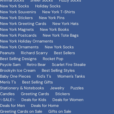
Animal Socks
Sheer Socks
Fuzzy Socks
New York Socks
Holiday Socks
New York Souvenirs
New York T-Shirts
New York Stickers
New York Pins
New York Greeting Cards
New York Hats
New York Magnets
New York Books
New York Postcards
New York Tote Bags
New York Holiday Ornaments
New York Ornaments
New York Socks
Peanuts
Richard Scarry
Best Sellers
Best Selling Designs
Rocket Pop
Psycle Sam
Retro Bear
Scarlet Fire Stealie
Brookyln Ice Cream
Best Selling Styles
Baby One Pieces
Kid's T's
Women's Tanks
Men's T's
Best Selling Gifts
Stationery & Notebooks
Jewelry
Puzzles
Candles
Greeting Cards
Stickers
✨SALE✨
Deals for Kids
Deals for Women
Deals for Men
Deals for Home
Greeting Cards on Sale
Gifts on Sale