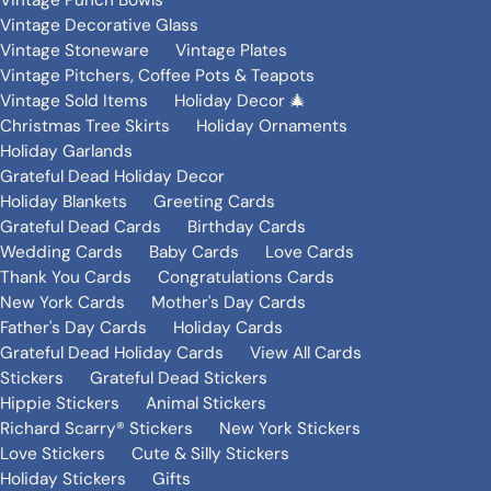
Vintage Punch Bowls
Vintage Decorative Glass
Vintage Stoneware
Vintage Plates
Vintage Pitchers, Coffee Pots & Teapots
Vintage Sold Items
Holiday Decor 🎄
Christmas Tree Skirts
Holiday Ornaments
Holiday Garlands
Grateful Dead Holiday Decor
Holiday Blankets
Greeting Cards
Grateful Dead Cards
Birthday Cards
Wedding Cards
Baby Cards
Love Cards
Thank You Cards
Congratulations Cards
New York Cards
Mother's Day Cards
Father's Day Cards
Holiday Cards
Grateful Dead Holiday Cards
View All Cards
Stickers
Grateful Dead Stickers
Hippie Stickers
Animal Stickers
Richard Scarry® Stickers
New York Stickers
Love Stickers
Cute & Silly Stickers
Holiday Stickers
Gifts