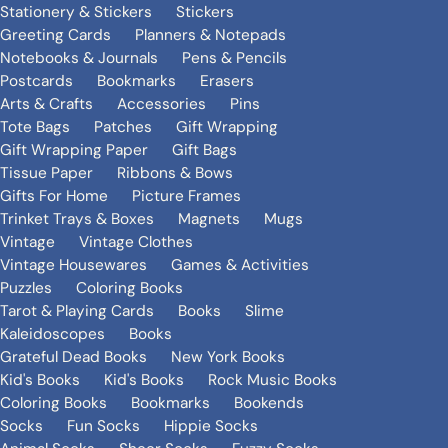
Stationery & Stickers
Stickers
Greeting Cards
Planners & Notepads
Notebooks & Journals
Pens & Pencils
Postcards
Bookmarks
Erasers
Arts & Crafts
Accessories
Pins
Tote Bags
Patches
Gift Wrapping
Gift Wrapping Paper
Gift Bags
Tissue Paper
Ribbons & Bows
Gifts For Home
Picture Frames
Trinket Trays & Boxes
Magnets
Mugs
Vintage
Vintage Clothes
Vintage Housewares
Games & Activities
Puzzles
Coloring Books
Tarot & Playing Cards
Books
Slime
Kaleidoscopes
Books
Grateful Dead Books
New York Books
Kid's Books
Kid's Books
Rock Music Books
Coloring Books
Bookmarks
Bookends
Socks
Fun Socks
Hippie Socks