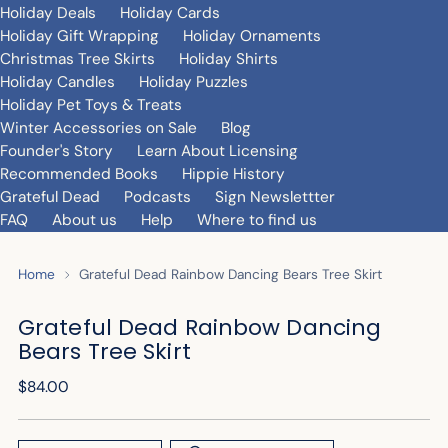
Holiday Deals
Holiday Cards
Holiday Gift Wrapping
Holiday Ornaments
Christmas Tree Skirts
Holiday Shirts
Holiday Candles
Holiday Puzzles
Holiday Pet Toys & Treats
Winter Accessories on Sale
Blog
Founder's Story
Learn About Licensing
Recommended Books
Hippie History
Grateful Dead
Podcasts
Sign Newslettter
FAQ
About us
Help
Where to find us
Home
Grateful Dead Rainbow Dancing Bears Tree Skirt
Grateful Dead Rainbow Dancing
Bears Tree Skirt
Regular
$84.00
price