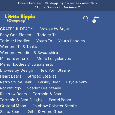
Free standard US shipping on orders over $75
*Some items not included*
0
GRATEFUL DEAD⚡️
Browse by Style
Baby One Pieces
Toddler Ts
Toddler Hoodies
Youth Ts
Youth Hoodies
Women's Ts & Tanks
Women's Hoodies & Sweatshirts
Mens Ts & Tanks
Men's Longsleeves
Men's Hoodies & Sweatshirts
Browse by Design
New York Stealie
Heart Bears
Striped Stealies
Retro Stripe Bear
Paisley Bear
Psycle Sam
Rocket Pop
Scarlet Fire Stealie
Rainbow Bears
Terrapin & Bear
Terrapin & Bear Dinghy
Pastel Bears
Grateful Moon
Rainbow Splatter Stealie
Santa Bears
Gifts & Home Goods