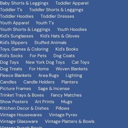
Baby Shorts & Leggings
Toddler Apparel
Toddler T's
Toddler Shorts & Leggings
Toddler Hoodies
Toddler Dresses
Youth Apparel
Youth T's
Youth Shorts & Leggings
Youth Hoodies
Kid's Sunglasses
Kid's Hats & Gloves
Kid's Slippers
Stuffed Animals
Toys, Games & Coloring
Kid's Books
Kid's Socks
For Pets
Dog Coats
Dog Toys
New York Dog Toys
Cat Toys
Dog Treats
For Home
Woven Blankets
Fleece Blankets
Area Rugs
Lighting
Candles
Candle Holders
Planters
Picture Frames
Sage & Incense
Trinket Trays & Boxes
Fancy Matches
Show Posters
Art Prints
Mugs
Kitchen Decor & Dishes
Pillows
Vintage Housewares
Vintage Pyrex
Vintage Glassware
Vintage Platters & Bowls