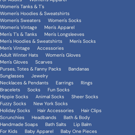
Women's Tanks & T's
Women's Hoodies & Sweatshirts
Women's Sweaters
Women's Socks
Women's Vintage
Men's Apparel
Men's T's & Tanks
Men's Longsleeves
Men's Hoodies & Sweatshirts
Men's Socks
Men's Vintage
Accessories
Adult Winter Hats
Women's Gloves
Men's Gloves
Scarves
Purses, Totes & Fanny Packs
Bandanas
Sunglasses
Jewelry
Necklaces & Pendants
Earrings
Rings
Bracelets
Socks
Fun Socks
Hippie Socks
Animal Socks
Sheer Socks
Fuzzy Socks
New York Socks
Holiday Socks
Hair Accessories
Hair Clips
Scrunchies
Headbands
Bath & Body
Handmade Soaps
Bath Salts
Lip Balm
For Kids
Baby Apparel
Baby One Pieces