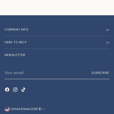
COMPANY INFO
HERE TO HELP
NEWSLETTER
Your
SUBSCRIBE
email
Currency
United States (USD $)