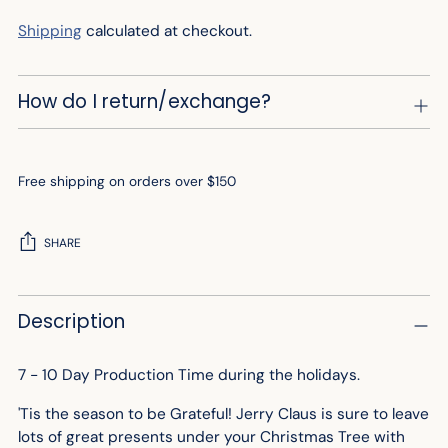
Shipping
calculated at checkout.
How do I return/exchange?
Free shipping on orders over $150
SHARE
Adding
Description
product
to
your
7 - 10 Day Production Time during the holidays.
cart
'Tis the season to be Grateful! Jerry Claus is sure to leave
lots of great presents under your Christmas Tree with