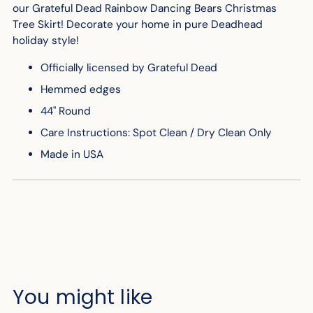
our Grateful Dead Rainbow Dancing Bears Christmas
Tree Skirt! Decorate your home in pure Deadhead
holiday style!
Officially licensed by Grateful Dead
Hemmed edges
44" Round
Care Instructions: Spot Clean / Dry Clean Only
Made in USA
You might like