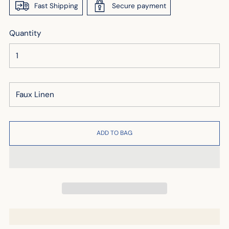
Fast Shipping
Secure payment
Quantity
ADD TO BAG