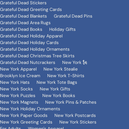
Grateful Dead Stickers
Grateful Dead Greeting Cards
Grateful Dead Blankets
Grateful Dead Pins
Grateful Dead Area Rugs
Grateful Dead Books
Holiday Gifts
Grateful Dead Holiday Apparel
Grateful Dead Holiday Cards
Grateful Dead Holiday Ornaments
Grateful Dead Christmas Tree Skirts
Grateful Dead Nutcrackers
New York 🗽
New York Apparel
New York Stealie
Brooklyn Ice Cream
New York T-Shirts
New York Hats
New York Tote Bags
New York Socks
New York Gifts
New York Puzzles
New York Books
New York Magnets
New York Pins & Patches
New York Holiday Ornaments
New York Paper Goods
New York Postcards
New York Greeting Cards
New York Stickers
For Adults
Women's Apparel