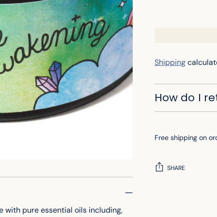
Shipping
calculat
How do I r
Free shipping on or
SHARE
Adding
product
ith pure essential oils including,