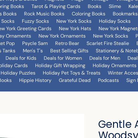
oring Books
Tarot & Playing Cards
Books
Slime
Kal
's Books
Rock Music Books
Coloring Books
Bookmarks
 Socks
Fuzzy Socks
New York Socks
Holiday Socks
w York Greeting Cards
New York Hats
New York Magnet
day Ornaments
New York Ornaments
New York Socks
et Pop
Psycle Sam
Retro Bear
Scarlet Fire Stealie
 Tanks
Men's T's
Best Selling Gifts
Stationery & Note
Deals for Kids
Deals for Women
Deals for Men
Deal
oliday Cards
Holiday Gift Wrapping
Holiday Ornaments
Holiday Puzzles
Holiday Pet Toys & Treats
Winter Acces
Books
Hippie History
Grateful Dead
Podcasts
Sign 
Gentle 
Woodsy