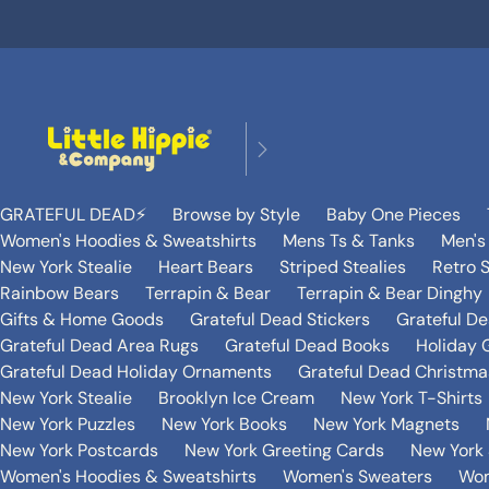
GRATEFUL DEAD⚡️
Browse by Style
Baby One Pieces
Women's Hoodies & Sweatshirts
Mens Ts & Tanks
Men's
New York Stealie
Heart Bears
Striped Stealies
Retro S
Rainbow Bears
Terrapin & Bear
Terrapin & Bear Dinghy
Gifts & Home Goods
Grateful Dead Stickers
Grateful D
Grateful Dead Area Rugs
Grateful Dead Books
Holiday G
Grateful Dead Holiday Ornaments
Grateful Dead Christmas
New York Stealie
Brooklyn Ice Cream
New York T-Shirts
New York Puzzles
New York Books
New York Magnets
New York Postcards
New York Greeting Cards
New York 
Women's Hoodies & Sweatshirts
Women's Sweaters
Wom