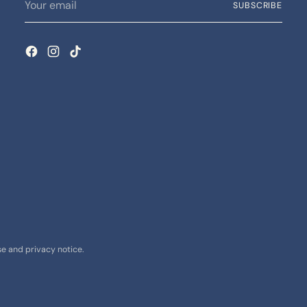
SUBSCRIBE
email
use and privacy notice.