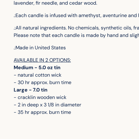
lavender, fir needle, and cedar wood.
.:Each candle is infused with amethyst, aventurine and 
.:All natural ingredients. No chemicals, synthetic oils, 
Please note that each candle is made by hand and sligh
.:Made in United States
AVAILABLE IN 2 OPTIONS:
Medium - 5.0 oz tin
- natural cotton wick
- 30 hr approx. burn time
Large - 7.0 tin
- cracklin wooden wick
- 2 in deep x 3 1/8 in diameter
- 35 hr approx. burn time