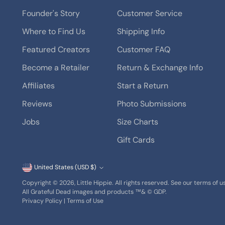
Founder's Story
Customer Service
Where to Find Us
Shipping Info
Featured Creators
Customer FAQ
Become a Retailer
Return & Exchange Info
Affiliates
Start a Return
Reviews
Photo Submissions
Jobs
Size Charts
Gift Cards
Currency
United States (USD $)
Copyright © 2026,
Little Hippie
. All rights reserved. See our terms of 
All Grateful Dead images and products ™& © GDP.
Privacy Policy
|
Terms of Use