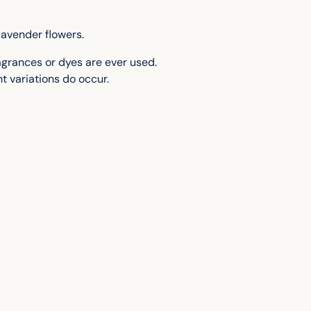
to
your
cart
lavender flowers.
fragrances or dyes are ever used.
t variations do occur.