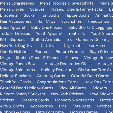
Men's Longsleeves
Men's Hoodies & Sweatshirts
Men's 
Men's Gloves
Scarves
Purses, Totes & Fanny Packs
B
Bracelets
Socks
Fun Socks
Hippie Socks
Animal S
Hair Accessories
Hair Clips
Scrunchies
Headbands
Baby Apparel
Baby One Pieces
Baby Shorts & Leggings
Toddler Dresses
Youth Apparel
Youth T's
Youth Short
Kid's Slippers
Stuffed Animals
Toys, Games & Coloring
New York Dog Toys
Cat Toys
Dog Treats
For Home
Candle Holders
Planters
Picture Frames
Sage & Ince
Mugs
Kitchen Decor & Dishes
Pillows
Vintage House
Vintage Punch Bowls
Vintage Decorative Glass
Vintage
Vintage Sold Items
Holiday Decor 🎄
Christmas Tree Ski
Holiday Blankets
Greeting Cards
Grateful Dead Cards
Thank You Cards
Congratulations Cards
New York Card
Grateful Dead Holiday Cards
View All Cards
Stickers
Richard Scarry® Stickers
New York Stickers
Love Sticker
Stickers
Greeting Cards
Planners & Notepads
Notebo
Arts & Crafts
Accessories
Pins
Tote Bags
Patches
Ribbons & Bows
Gifts For Home
Picture Frames
Trin