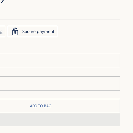
ng
Secure payment
ADD TO BAG