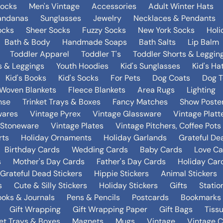
Socks
Men's Vintage
Accessories
Adult Winter Hats
andanas
Sunglasses
Jewelry
Necklaces & Pendants
ocks
Sheer Socks
Fuzzy Socks
New York Socks
Holi
Bath & Body
Handmade Soaps
Bath Salts
Lip Balm
Toddler Apparel
Toddler T's
Toddler Shorts & Leggin
s & Leggings
Youth Hoodies
Kid's Sunglasses
Kid's Ha
Kid's Books
Kid's Socks
For Pets
Dog Coats
Dog T
Woven Blankets
Fleece Blankets
Area Rugs
Lighting
nse
Trinket Trays & Boxes
Fancy Matches
Show Poste
wares
Vintage Pyrex
Vintage Glassware
Vintage Platt
 Stoneware
Vintage Plates
Vintage Pitchers, Coffee Pot
rts
Holiday Ornaments
Holiday Garlands
Grateful De
Birthday Cards
Wedding Cards
Baby Cards
Love Ca
s
Mother's Day Cards
Father's Day Cards
Holiday Car
Grateful Dead Stickers
Hippie Stickers
Animal Stickers
s
Cute & Silly Stickers
Holiday Stickers
Gifts
Statio
oks & Journals
Pens & Pencils
Postcards
Bookmarks
Gift Wrapping
Gift Wrapping Paper
Gift Bags
Tiss
ket Trays & Boxes
Magnets
Mugs
Vintage
Vintage C