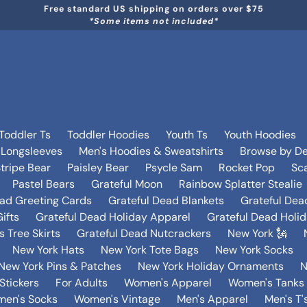
Free standard US shipping on orders over $75
*Some items not included*
Toddler Ts
Toddler Hoodies
Youth Ts
Youth Hoodies
 Longsleeves
Men's Hoodies & Sweatshirts
Browse by De
tripe Bear
Paisley Bear
Psycle Sam
Rocket Pop
Sca
Pastel Bears
Grateful Moon
Rainbow Splatter Stealie
ead Greeting Cards
Grateful Dead Blankets
Grateful Dea
ifts
Grateful Dead Holiday Apparel
Grateful Dead Holi
 Tree Skirts
Grateful Dead Nutcrackers
New York 🗽
New York Hats
New York Tote Bags
New York Socks
New York Pins & Patches
New York Holiday Ornaments
N
Stickers
For Adults
Women's Apparel
Women's Tanks 
en's Socks
Women's Vintage
Men's Apparel
Men's T'