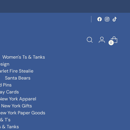
0
Women's Ts & Tanks
sign
rlet Fire Stealie
Santa Bears
d Pins
day Cards
New York Apparel
New York Gifts
ew York Paper Goods
& T's
s & Tanks