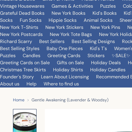
Vintage Housewares
Games & Activities
Puzzles
Col
Grateful Dead Books
New York Books
Kid's Books
Kid
Socks
Fun Socks
Hippie Socks
Animal Socks
Sheer
New York T-Shirts
New York Stickers
New York Pins
Ne
New York Postcards
New York Tote Bags
New York Holi
Richard Scarry
Best Sellers
Best Selling Designs
Rock
Best Selling Styles
Baby One Pieces
Kid's T's
Women's
Puzzles
Candles
Greeting Cards
Stickers
✨SALE✨
Greeting Cards on Sale
Gifts on Sale
Holiday Deals
H
Christmas Tree Skirts
Holiday Shirts
Holiday Candles
Founder's Story
Learn About Licensing
Recommended 
About us
Help
Where to find us
Home
Gentle Awakening (Lavender & Woodsy)