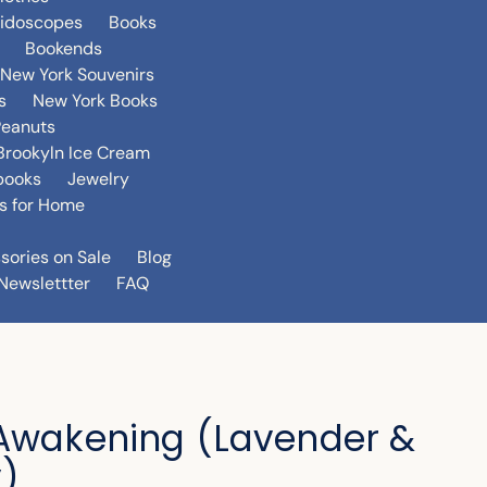
eidoscopes
Books
Bookends
New York Souvenirs
s
New York Books
Peanuts
Brookyln Ice Cream
books
Jewelry
s for Home
sories on Sale
Blog
Newslettter
FAQ
Awakening (Lavender &
)