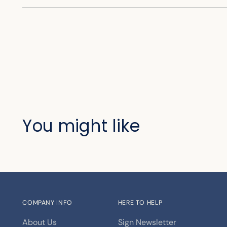
You might like
COMPANY INFO
HERE TO HELP
About Us
Sign Newsletter