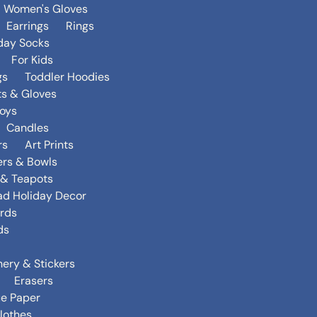
Women's Gloves
Earrings
Rings
day Socks
For Kids
gs
Toddler Hoodies
ts & Gloves
oys
Candles
rs
Art Prints
ers & Bowls
s & Teapots
ad Holiday Decor
rds
ds
nery & Stickers
Erasers
ue Paper
lothes