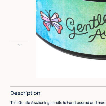
Description
This Gentle Awakening candle is hand poured and made w