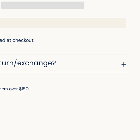
ed at checkout.
eturn/exchange?
ders over $150