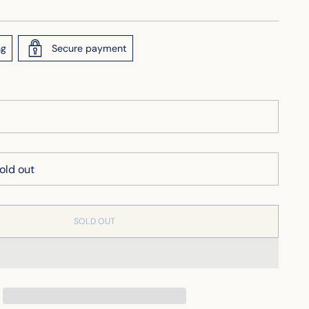
ng
Secure payment
SOLD OUT