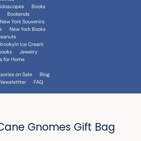
eidoscopes
Books
Bookends
New York Souvenirs
s
New York Books
Peanuts
Brookyln Ice Cream
books
Jewelry
s for Home
sories on Sale
Blog
Newslettter
FAQ
Cane Gnomes Gift Bag