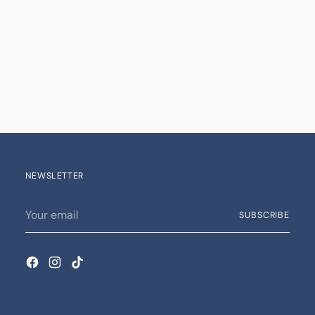
NEWSLETTER
Your
SUBSCRIBE
email