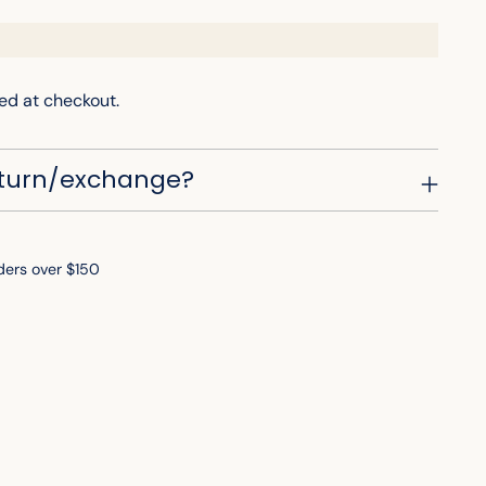
ed at checkout.
eturn/exchange?
ders over $150