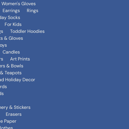
Women's Gloves
Earrings
Rings
day Socks
For Kids
gs
Toddler Hoodies
ts & Gloves
oys
Candles
rs
Art Prints
ers & Bowls
s & Teapots
ad Holiday Decor
rds
ds
nery & Stickers
Erasers
ue Paper
lothes