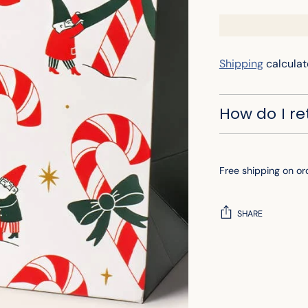
Shipping
calculat
How do I r
Free shipping on or
SHARE
Adding
product
to
your