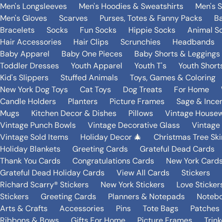
Men's Longsleeves
Men's Hoodies & Sweatshirts
Men's 
Men's Gloves
Scarves
Purses, Totes & Fanny Packs
B
Bracelets
Socks
Fun Socks
Hippie Socks
Animal S
Hair Accessories
Hair Clips
Scrunchies
Headbands
Baby Apparel
Baby One Pieces
Baby Shorts & Leggings
Toddler Dresses
Youth Apparel
Youth T's
Youth Short
Kid's Slippers
Stuffed Animals
Toys, Games & Coloring
New York Dog Toys
Cat Toys
Dog Treats
For Home
Candle Holders
Planters
Picture Frames
Sage & Ince
Mugs
Kitchen Decor & Dishes
Pillows
Vintage House
Vintage Punch Bowls
Vintage Decorative Glass
Vintage
Vintage Sold Items
Holiday Decor 🎄
Christmas Tree Ski
Holiday Blankets
Greeting Cards
Grateful Dead Cards
Thank You Cards
Congratulations Cards
New York Card
Grateful Dead Holiday Cards
View All Cards
Stickers
Richard Scarry® Stickers
New York Stickers
Love Sticker
Stickers
Greeting Cards
Planners & Notepads
Notebo
Arts & Crafts
Accessories
Pins
Tote Bags
Patches
Ribbons & Bows
Gifts For Home
Picture Frames
Trin