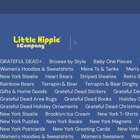
GRATEFUL DEAD⚡️
Browse by Style
Baby One Pieces
Women's Hoodies & Sweatshirts
Mens Ts & Tanks
Men's
New York Stealie
Heart Bears
Striped Stealies
Retro S
Rainbow Bears
Terrapin & Bear
Terrapin & Bear Dinghy
Gifts & Home Goods
Grateful Dead Stickers
Grateful D
Grateful Dead Area Rugs
Grateful Dead Books
Holiday G
Grateful Dead Holiday Ornaments
Grateful Dead Christmas
New York Stealie
Brooklyn Ice Cream
New York T-Shirts
New York Puzzles
New York Books
New York Magnets
New York Postcards
New York Greeting Cards
New York 
Women's Hoodies & Sweatshirts
Women's Sweaters
Wom