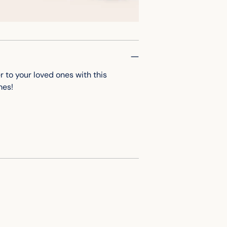
cart
to your loved ones with this
omes!