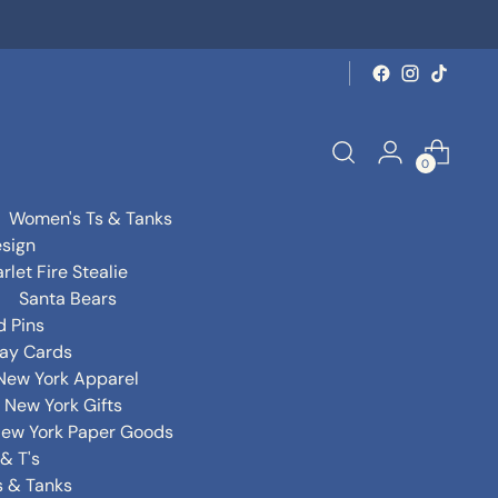
0
Women's Ts & Tanks
sign
rlet Fire Stealie
Santa Bears
d Pins
day Cards
New York Apparel
New York Gifts
ew York Paper Goods
& T's
s & Tanks