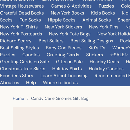
Vintage Housewares
Games & Activities
Puzzles
Col
Grateful Dead Books
New York Books
Kid's Books
Kid
Socks
Fun Socks
Hippie Socks
Animal Socks
Sheer
New York T-Shirts
New York Stickers
New York Pins
Ne
New York Postcards
New York Tote Bags
New York Holi
Richard Scarry
Best Sellers
Best Selling Designs
Rock
Best Selling Styles
Baby One Pieces
Kid's T's
Women's
Puzzles
Candles
Greeting Cards
Stickers
✨SALE✨
Greeting Cards on Sale
Gifts on Sale
Holiday Deals
H
Christmas Tree Skirts
Holiday Shirts
Holiday Candles
Founder's Story
Learn About Licensing
Recommended 
About us
Help
Where to find us
Home
Candy Cane Gnomes Gift Bag