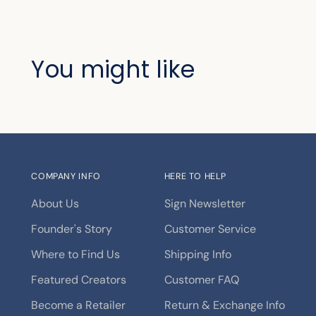
You might like
COMPANY INFO
HERE TO HELP
About Us
Sign Newsletter
Founder's Story
Customer Service
Where to Find Us
Shipping Info
Featured Creators
Customer FAQ
Become a Retailer
Return & Exchange Info