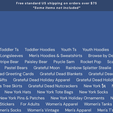
Free standard US shipping on orders over $75
*Some items not included*
Toddler Ts
Toddler Hoodies
Youth Ts
Youth Hoodies
 Longsleeves
Men's Hoodies & Sweatshirts
Browse by De
tripe Bear
Paisley Bear
Psycle Sam
Rocket Pop
Sca
Pastel Bears
Grateful Moon
Rainbow Splatter Stealie
ead Greeting Cards
Grateful Dead Blankets
Grateful Dea
ifts
Grateful Dead Holiday Apparel
Grateful Dead Holi
 Tree Skirts
Grateful Dead Nutcrackers
New York 🗽
New York Hats
New York Tote Bags
New York Socks
New York Pins & Patches
New York Holiday Ornaments
N
Stickers
For Adults
Women's Apparel
Women's Tanks 
en's Socks
Women's Vintage
Men's Apparel
Men's T'