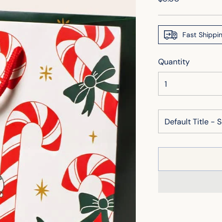
price
Fast Shippi
Quantity