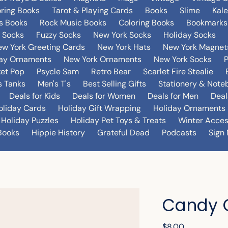
oring Books
Tarot & Playing Cards
Books
Slime
Kal
's Books
Rock Music Books
Coloring Books
Bookmarks
 Socks
Fuzzy Socks
New York Socks
Holiday Socks
w York Greeting Cards
New York Hats
New York Magnet
day Ornaments
New York Ornaments
New York Socks
et Pop
Psycle Sam
Retro Bear
Scarlet Fire Stealie
 Tanks
Men's T's
Best Selling Gifts
Stationery & Note
Deals for Kids
Deals for Women
Deals for Men
Deal
oliday Cards
Holiday Gift Wrapping
Holiday Ornaments
Holiday Puzzles
Holiday Pet Toys & Treats
Winter Acces
Books
Hippie History
Grateful Dead
Podcasts
Sign 
Candy 
Regular
$8.00