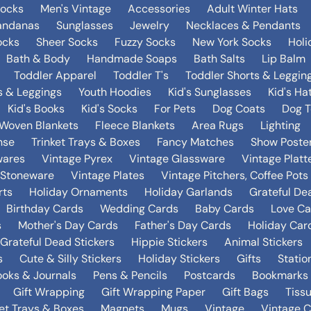
Socks
Men's Vintage
Accessories
Adult Winter Hats
andanas
Sunglasses
Jewelry
Necklaces & Pendants
ocks
Sheer Socks
Fuzzy Socks
New York Socks
Holi
Bath & Body
Handmade Soaps
Bath Salts
Lip Balm
Toddler Apparel
Toddler T's
Toddler Shorts & Leggin
s & Leggings
Youth Hoodies
Kid's Sunglasses
Kid's Ha
Kid's Books
Kid's Socks
For Pets
Dog Coats
Dog T
Woven Blankets
Fleece Blankets
Area Rugs
Lighting
nse
Trinket Trays & Boxes
Fancy Matches
Show Poste
wares
Vintage Pyrex
Vintage Glassware
Vintage Platt
 Stoneware
Vintage Plates
Vintage Pitchers, Coffee Pot
rts
Holiday Ornaments
Holiday Garlands
Grateful De
Birthday Cards
Wedding Cards
Baby Cards
Love Ca
s
Mother's Day Cards
Father's Day Cards
Holiday Car
Grateful Dead Stickers
Hippie Stickers
Animal Stickers
s
Cute & Silly Stickers
Holiday Stickers
Gifts
Statio
oks & Journals
Pens & Pencils
Postcards
Bookmarks
Gift Wrapping
Gift Wrapping Paper
Gift Bags
Tiss
ket Trays & Boxes
Magnets
Mugs
Vintage
Vintage C