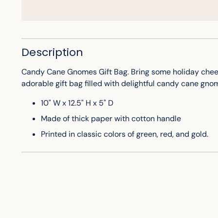
Description
Candy Cane Gnomes Gift Bag. Bring some holiday cheer 
adorable gift bag filled with delightful candy cane gn
10" W x 12.5" H x 5" D
Made of thick paper with cotton handle
Printed in classic colors of green, red, and gold.