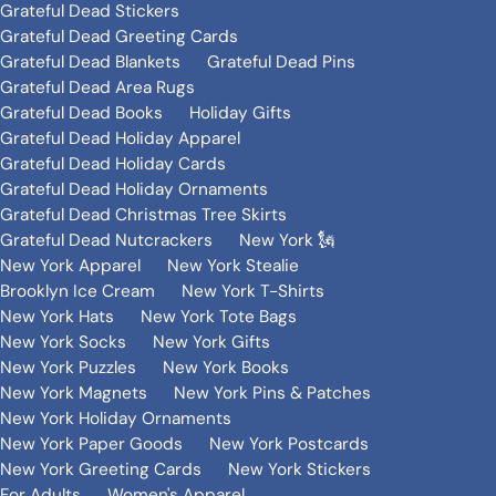
Grateful Dead Stickers
Grateful Dead Greeting Cards
Grateful Dead Blankets
Grateful Dead Pins
Grateful Dead Area Rugs
Grateful Dead Books
Holiday Gifts
Grateful Dead Holiday Apparel
Grateful Dead Holiday Cards
Grateful Dead Holiday Ornaments
Grateful Dead Christmas Tree Skirts
Grateful Dead Nutcrackers
New York 🗽
New York Apparel
New York Stealie
Brooklyn Ice Cream
New York T-Shirts
New York Hats
New York Tote Bags
New York Socks
New York Gifts
New York Puzzles
New York Books
New York Magnets
New York Pins & Patches
New York Holiday Ornaments
New York Paper Goods
New York Postcards
New York Greeting Cards
New York Stickers
For Adults
Women's Apparel