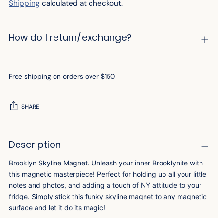
Shipping
calculated at checkout.
How do I return/exchange?
Free shipping on orders over $150
SHARE
Adding
Description
product
to
Brooklyn Skyline Magnet. Unleash your inner Brooklynite with
your
this magnetic masterpiece! Perfect for holding up all your little
cart
notes and photos, and adding a touch of NY attitude to your
fridge. Simply stick this funky skyline magnet to any magnetic
surface and let it do its magic!