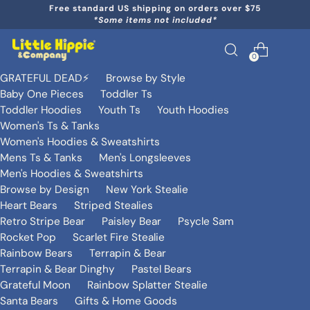
Free standard US shipping on orders over $75
*Some items not included*
0
GRATEFUL DEAD⚡️
Browse by Style
Baby One Pieces
Toddler Ts
Toddler Hoodies
Youth Ts
Youth Hoodies
Women's Ts & Tanks
Women's Hoodies & Sweatshirts
Mens Ts & Tanks
Men's Longsleeves
Men's Hoodies & Sweatshirts
Browse by Design
New York Stealie
Heart Bears
Striped Stealies
Retro Stripe Bear
Paisley Bear
Psycle Sam
Rocket Pop
Scarlet Fire Stealie
Rainbow Bears
Terrapin & Bear
Terrapin & Bear Dinghy
Pastel Bears
Grateful Moon
Rainbow Splatter Stealie
Santa Bears
Gifts & Home Goods