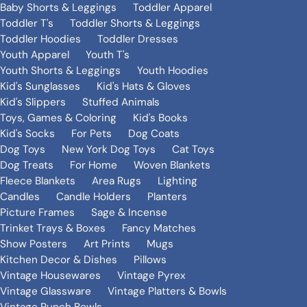
Baby Shorts & Leggings
Toddler Apparel
Toddler T's
Toddler Shorts & Leggings
Toddler Hoodies
Toddler Dresses
Youth Apparel
Youth T's
Youth Shorts & Leggings
Youth Hoodies
Kid's Sunglasses
Kid's Hats & Gloves
Kid's Slippers
Stuffed Animals
Toys, Games & Coloring
Kid's Books
Kid's Socks
For Pets
Dog Coats
Dog Toys
New York Dog Toys
Cat Toys
Dog Treats
For Home
Woven Blankets
Fleece Blankets
Area Rugs
Lighting
Candles
Candle Holders
Planters
Picture Frames
Sage & Incense
Trinket Trays & Boxes
Fancy Matches
Show Posters
Art Prints
Mugs
Kitchen Decor & Dishes
Pillows
Vintage Housewares
Vintage Pyrex
Vintage Glassware
Vintage Platters & Bowls