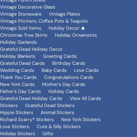
Vintage Punch Bowls
Vintage Decorative Glass
Vintage Stoneware
Vintage Plates
Vintage Pitchers, Coffee Pots & Teapots
Vintage Sold Items
Holiday Decor 🎄
Christmas Tree Skirts
Holiday Ornaments
Holiday Garlands
Grateful Dead Holiday Decor
Holiday Blankets
Greeting Cards
Grateful Dead Cards
Birthday Cards
Wedding Cards
Baby Cards
Love Cards
Thank You Cards
Congratulations Cards
New York Cards
Mother's Day Cards
Father's Day Cards
Holiday Cards
Grateful Dead Holiday Cards
View All Cards
Stickers
Grateful Dead Stickers
Hippie Stickers
Animal Stickers
Richard Scarry® Stickers
New York Stickers
Love Stickers
Cute & Silly Stickers
Holiday Stickers
Gifts