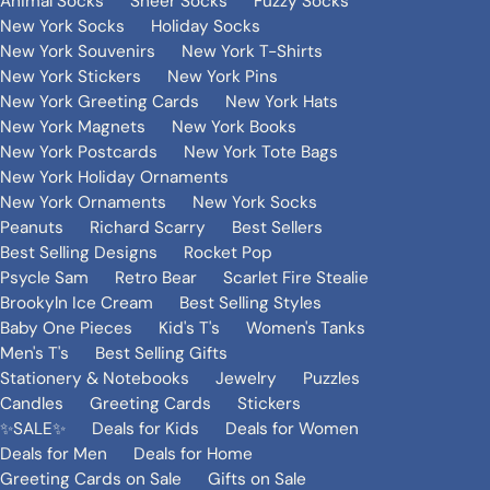
Animal Socks
Sheer Socks
Fuzzy Socks
New York Socks
Holiday Socks
New York Souvenirs
New York T-Shirts
New York Stickers
New York Pins
New York Greeting Cards
New York Hats
New York Magnets
New York Books
New York Postcards
New York Tote Bags
New York Holiday Ornaments
New York Ornaments
New York Socks
Peanuts
Richard Scarry
Best Sellers
Best Selling Designs
Rocket Pop
Psycle Sam
Retro Bear
Scarlet Fire Stealie
Brookyln Ice Cream
Best Selling Styles
Baby One Pieces
Kid's T's
Women's Tanks
Men's T's
Best Selling Gifts
Stationery & Notebooks
Jewelry
Puzzles
Candles
Greeting Cards
Stickers
✨SALE✨
Deals for Kids
Deals for Women
Deals for Men
Deals for Home
Greeting Cards on Sale
Gifts on Sale