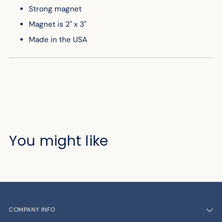
Strong magnet
Magnet is 2" x 3"
Made in the USA
You might like
COMPANY INFO