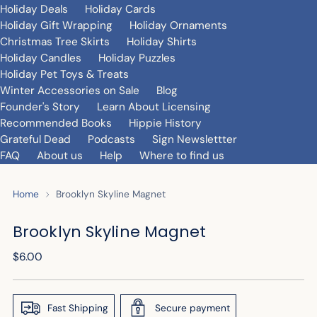
Holiday Deals
Holiday Cards
Holiday Gift Wrapping
Holiday Ornaments
Christmas Tree Skirts
Holiday Shirts
Holiday Candles
Holiday Puzzles
Holiday Pet Toys & Treats
Winter Accessories on Sale
Blog
Founder's Story
Learn About Licensing
Recommended Books
Hippie History
Grateful Dead
Podcasts
Sign Newslettter
FAQ
About us
Help
Where to find us
Home
Brooklyn Skyline Magnet
Brooklyn Skyline Magnet
Regular
$6.00
price
Fast Shipping
Secure payment