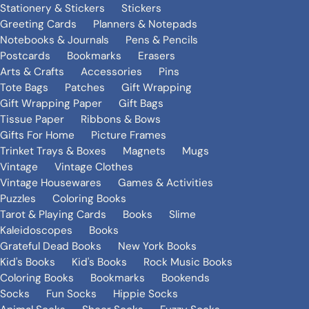
Stationery & Stickers
Stickers
Greeting Cards
Planners & Notepads
Notebooks & Journals
Pens & Pencils
Postcards
Bookmarks
Erasers
Arts & Crafts
Accessories
Pins
Tote Bags
Patches
Gift Wrapping
Gift Wrapping Paper
Gift Bags
Tissue Paper
Ribbons & Bows
Gifts For Home
Picture Frames
Trinket Trays & Boxes
Magnets
Mugs
Vintage
Vintage Clothes
Vintage Housewares
Games & Activities
Puzzles
Coloring Books
Tarot & Playing Cards
Books
Slime
Kaleidoscopes
Books
Grateful Dead Books
New York Books
Kid's Books
Kid's Books
Rock Music Books
Coloring Books
Bookmarks
Bookends
Socks
Fun Socks
Hippie Socks