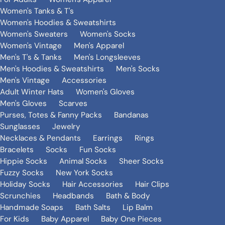
Women's Tanks & T's
Women's Hoodies & Sweatshirts
Women's Sweaters
Women's Socks
Women's Vintage
Men's Apparel
Men's T's & Tanks
Men's Longsleeves
Men's Hoodies & Sweatshirts
Men's Socks
Men's Vintage
Accessories
Adult Winter Hats
Women's Gloves
Men's Gloves
Scarves
Purses, Totes & Fanny Packs
Bandanas
Sunglasses
Jewelry
Necklaces & Pendants
Earrings
Rings
Bracelets
Socks
Fun Socks
Hippie Socks
Animal Socks
Sheer Socks
Fuzzy Socks
New York Socks
Holiday Socks
Hair Accessories
Hair Clips
Scrunchies
Headbands
Bath & Body
Handmade Soaps
Bath Salts
Lip Balm
For Kids
Baby Apparel
Baby One Pieces