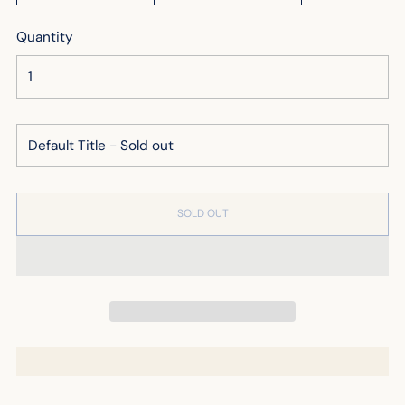
Quantity
SOLD OUT