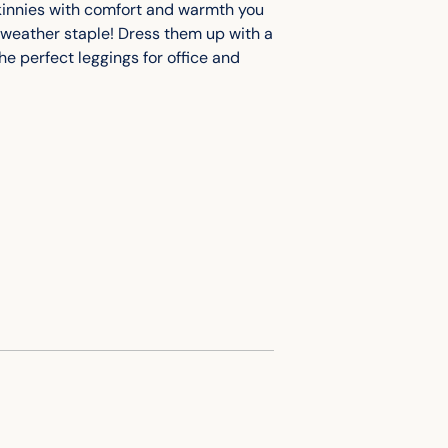
skinnies with comfort and warmth you
cart
ool-weather staple! Dress them up with a
e perfect leggings for office and