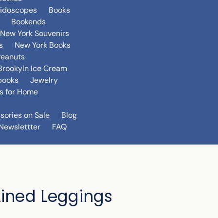
eidoscopes
Books
Bookends
New York Souvenirs
s
New York Books
Peanuts
Brookyln Ice Cream
books
Jewelry
s for Home
sories on Sale
Blog
Newslettter
FAQ
Lined Leggings