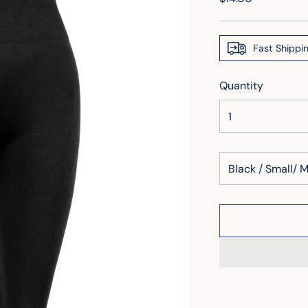
price
Fast Shippi
Quantity