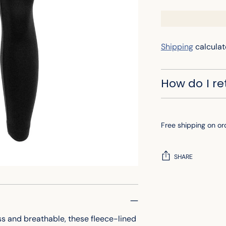
Shipping
calculat
How do I r
Free shipping on or
SHARE
Adding
product
to
ss and breathable, these fleece-lined
your