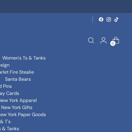
0
Women's Ts & Tanks
sign
rlet Fire Stealie
Santa Bears
d Pins
day Cards
New York Apparel
New York Gifts
ew York Paper Goods
& T's
s & Tanks