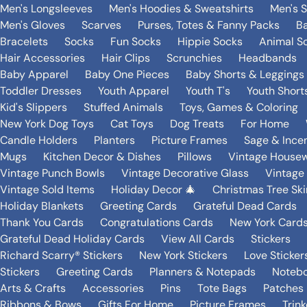
Men's Longsleeves
Men's Hoodies & Sweatshirts
Men's 
Men's Gloves
Scarves
Purses, Totes & Fanny Packs
B
Bracelets
Socks
Fun Socks
Hippie Socks
Animal S
Hair Accessories
Hair Clips
Scrunchies
Headbands
Baby Apparel
Baby One Pieces
Baby Shorts & Leggings
Toddler Dresses
Youth Apparel
Youth T's
Youth Short
Kid's Slippers
Stuffed Animals
Toys, Games & Coloring
New York Dog Toys
Cat Toys
Dog Treats
For Home
Candle Holders
Planters
Picture Frames
Sage & Ince
Mugs
Kitchen Decor & Dishes
Pillows
Vintage House
Vintage Punch Bowls
Vintage Decorative Glass
Vintage
Vintage Sold Items
Holiday Decor 🎄
Christmas Tree Ski
Holiday Blankets
Greeting Cards
Grateful Dead Cards
Thank You Cards
Congratulations Cards
New York Card
Grateful Dead Holiday Cards
View All Cards
Stickers
Richard Scarry® Stickers
New York Stickers
Love Sticker
Stickers
Greeting Cards
Planners & Notepads
Notebo
Arts & Crafts
Accessories
Pins
Tote Bags
Patches
Ribbons & Bows
Gifts For Home
Picture Frames
Trin