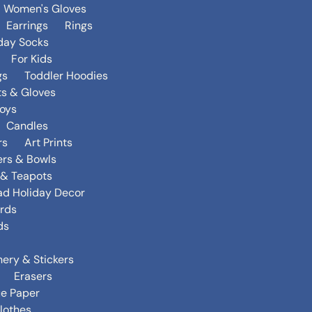
Women's Gloves
Earrings
Rings
day Socks
For Kids
gs
Toddler Hoodies
ts & Gloves
oys
Candles
rs
Art Prints
ers & Bowls
s & Teapots
ad Holiday Decor
rds
ds
nery & Stickers
Erasers
ue Paper
lothes