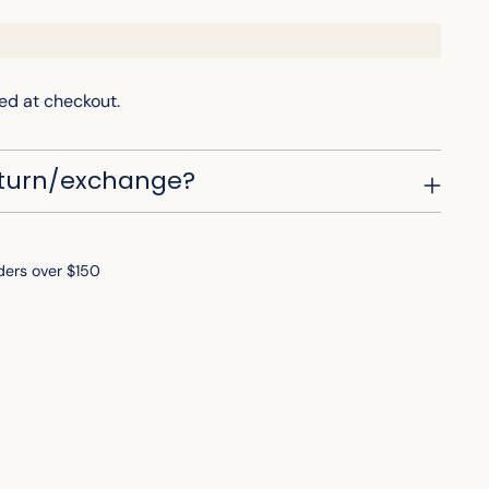
ed at checkout.
eturn/exchange?
ders over $150