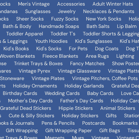
Socks
Men's Vintage
Accessories
Adult Winter Hats
andanas
Sunglasses
Jewelry
Necklaces & Pendants
ocks
Sheer Socks
Fuzzy Socks
New York Socks
Holi
Bath & Body
Handmade Soaps
Bath Salts
Lip Balm
Toddler Apparel
Toddler T's
Toddler Shorts & Leggin
s & Leggings
Youth Hoodies
Kid's Sunglasses
Kid's Ha
Kid's Books
Kid's Socks
For Pets
Dog Coats
Dog T
Woven Blankets
Fleece Blankets
Area Rugs
Lighting
nse
Trinket Trays & Boxes
Fancy Matches
Show Poste
wares
Vintage Pyrex
Vintage Glassware
Vintage Platt
 Stoneware
Vintage Plates
Vintage Pitchers, Coffee Pot
rts
Holiday Ornaments
Holiday Garlands
Grateful De
Birthday Cards
Wedding Cards
Baby Cards
Love Ca
s
Mother's Day Cards
Father's Day Cards
Holiday Car
Grateful Dead Stickers
Hippie Stickers
Animal Stickers
s
Cute & Silly Stickers
Holiday Stickers
Gifts
Statio
oks & Journals
Pens & Pencils
Postcards
Bookmarks
Gift Wrapping
Gift Wrapping Paper
Gift Bags
Tiss
ket Trays & Boxes
Magnets
Mugs
Vintage
Vintage C