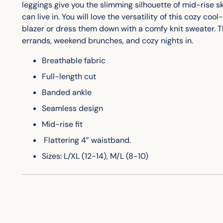
leggings give you the slimming silhouette of mid-rise 
can live in. You will love the versatility of this cozy c
blazer or dress them down with a comfy knit sweater. Th
errands, weekend brunches, and cozy nights in.
Breathable fabric
Full-length cut
Banded ankle
Seamless design
Mid-rise fit
Flattering 4” waistband.
Sizes: L/XL (12-14), M/L (8-10)