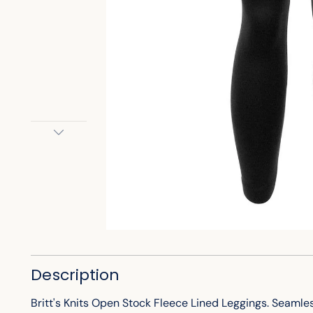
Description
Britt's Knits Open Stock Fleece Lined Leggings. Seamle