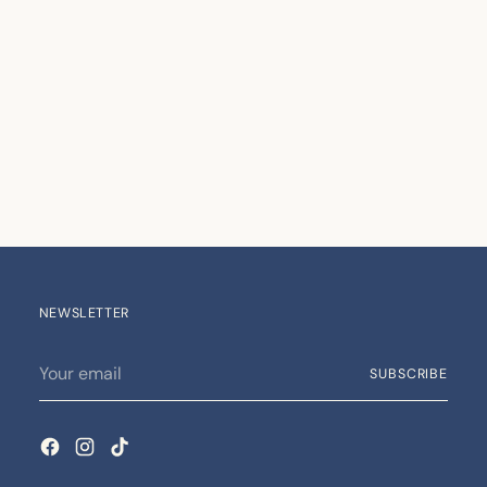
NEWSLETTER
Your
SUBSCRIBE
email