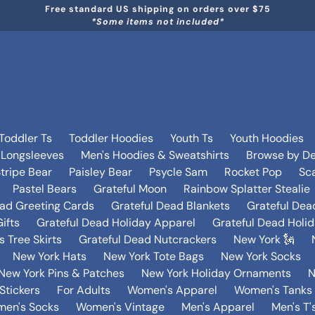
Free standard US shipping on orders over $75
*Some items not included*
Toddler Ts
Toddler Hoodies
Youth Ts
Youth Hoodies
 Longsleeves
Men's Hoodies & Sweatshirts
Browse by De
tripe Bear
Paisley Bear
Psycle Sam
Rocket Pop
Sca
Pastel Bears
Grateful Moon
Rainbow Splatter Stealie
ead Greeting Cards
Grateful Dead Blankets
Grateful Dea
ifts
Grateful Dead Holiday Apparel
Grateful Dead Holi
 Tree Skirts
Grateful Dead Nutcrackers
New York 🗽
New York Hats
New York Tote Bags
New York Socks
New York Pins & Patches
New York Holiday Ornaments
N
Stickers
For Adults
Women's Apparel
Women's Tanks 
en's Socks
Women's Vintage
Men's Apparel
Men's T'