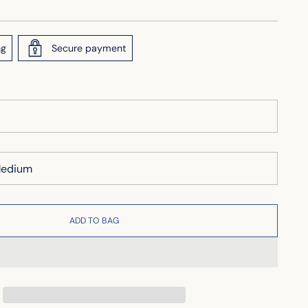
ng
Secure payment
ADD TO BAG