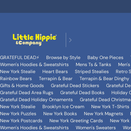
GRATEFUL DEAD⚡️
Browse by Style
Baby One Pieces
Women's Hoodies & Sweatshirts
Mens Ts & Tanks
Men's
New York Stealie
Heart Bears
Striped Stealies
Retro S
Rainbow Bears
Terrapin & Bear
Terrapin & Bear Dinghy
Gifts & Home Goods
Grateful Dead Stickers
Grateful D
Grateful Dead Area Rugs
Grateful Dead Books
Holiday G
Grateful Dead Holiday Ornaments
Grateful Dead Christmas
New York Stealie
Brooklyn Ice Cream
New York T-Shirts
New York Puzzles
New York Books
New York Magnets
New York Postcards
New York Greeting Cards
New York 
Women's Hoodies & Sweatshirts
Women's Sweaters
Wom