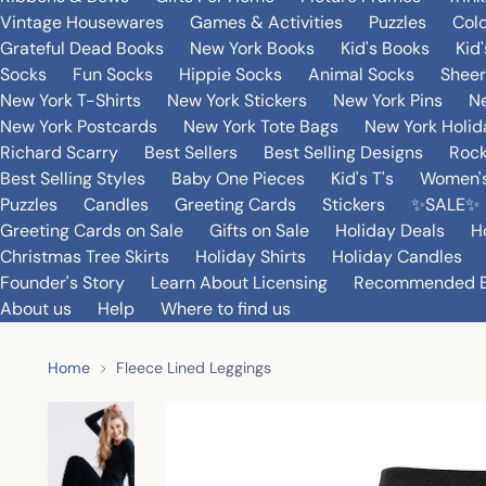
Vintage Housewares
Games & Activities
Puzzles
Col
Grateful Dead Books
New York Books
Kid's Books
Kid
Socks
Fun Socks
Hippie Socks
Animal Socks
Sheer
New York T-Shirts
New York Stickers
New York Pins
Ne
New York Postcards
New York Tote Bags
New York Holi
Richard Scarry
Best Sellers
Best Selling Designs
Rock
Best Selling Styles
Baby One Pieces
Kid's T's
Women's
Puzzles
Candles
Greeting Cards
Stickers
✨SALE✨
Greeting Cards on Sale
Gifts on Sale
Holiday Deals
H
Christmas Tree Skirts
Holiday Shirts
Holiday Candles
Founder's Story
Learn About Licensing
Recommended 
About us
Help
Where to find us
Home
Fleece Lined Leggings