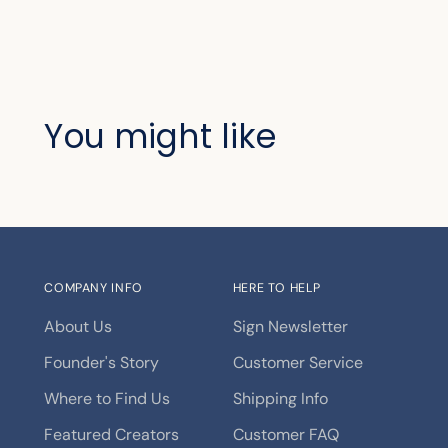
You might like
COMPANY INFO
HERE TO HELP
About Us
Sign Newsletter
Founder's Story
Customer Service
Where to Find Us
Shipping Info
Featured Creators
Customer FAQ