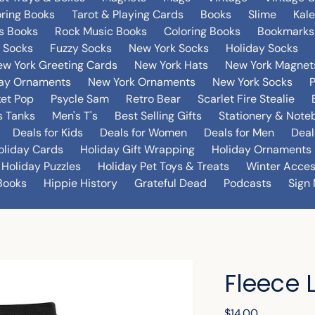
oring Books
Tarot & Playing Cards
Books
Slime
Kal
's Books
Rock Music Books
Coloring Books
Bookmarks
 Socks
Fuzzy Socks
New York Socks
Holiday Socks
w York Greeting Cards
New York Hats
New York Magnet
day Ornaments
New York Ornaments
New York Socks
et Pop
Psycle Sam
Retro Bear
Scarlet Fire Stealie
 Tanks
Men's T's
Best Selling Gifts
Stationery & Note
Deals for Kids
Deals for Women
Deals for Men
Deal
oliday Cards
Holiday Gift Wrapping
Holiday Ornaments
Holiday Puzzles
Holiday Pet Toys & Treats
Winter Acces
Books
Hippie History
Grateful Dead
Podcasts
Sign 
Fleece 
Regular
$14.00