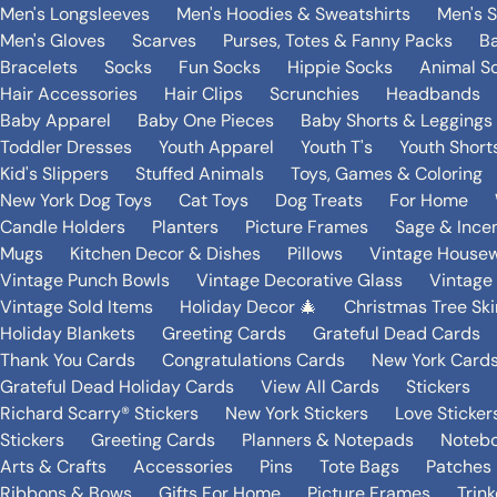
Men's Longsleeves
Men's Hoodies & Sweatshirts
Men's 
Men's Gloves
Scarves
Purses, Totes & Fanny Packs
B
Bracelets
Socks
Fun Socks
Hippie Socks
Animal S
Hair Accessories
Hair Clips
Scrunchies
Headbands
Baby Apparel
Baby One Pieces
Baby Shorts & Leggings
Toddler Dresses
Youth Apparel
Youth T's
Youth Short
Kid's Slippers
Stuffed Animals
Toys, Games & Coloring
New York Dog Toys
Cat Toys
Dog Treats
For Home
Candle Holders
Planters
Picture Frames
Sage & Ince
Mugs
Kitchen Decor & Dishes
Pillows
Vintage House
Vintage Punch Bowls
Vintage Decorative Glass
Vintage
Vintage Sold Items
Holiday Decor 🎄
Christmas Tree Ski
Holiday Blankets
Greeting Cards
Grateful Dead Cards
Thank You Cards
Congratulations Cards
New York Card
Grateful Dead Holiday Cards
View All Cards
Stickers
Richard Scarry® Stickers
New York Stickers
Love Sticker
Stickers
Greeting Cards
Planners & Notepads
Notebo
Arts & Crafts
Accessories
Pins
Tote Bags
Patches
Ribbons & Bows
Gifts For Home
Picture Frames
Trin