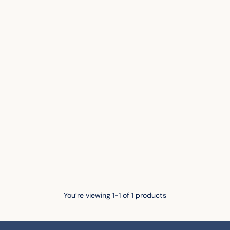
You’re viewing 1-1 of 1 products