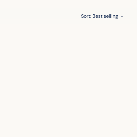
Sort: Best selling