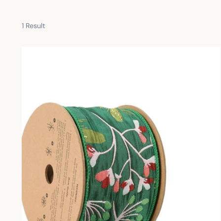
1 Result