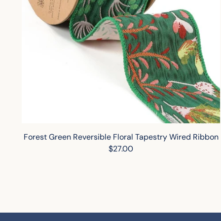
Forest Green Reversible Floral Tapestry Wired Ribbon
$27.00