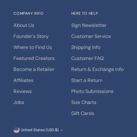
COMPANY INFO
HERE TO HELP
About Us
Sign Newsletter
Founder's Story
Customer Service
Where to Find Us
Shipping Info
Featured Creators
Customer FAQ
Become a Retailer
Return & Exchange Info
Affiliates
Start a Return
Reviews
Photo Submissions
Jobs
Size Charts
Gift Cards
Currency
United States (USD $)