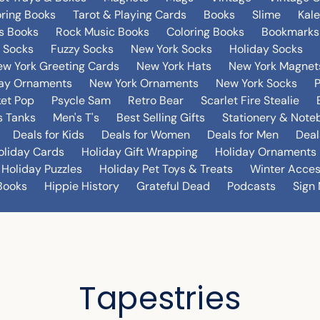
oring Books
Tarot & Playing Cards
Books
Slime
Kal
's Books
Rock Music Books
Coloring Books
Bookmarks
 Socks
Fuzzy Socks
New York Socks
Holiday Socks
w York Greeting Cards
New York Hats
New York Magnet
day Ornaments
New York Ornaments
New York Socks
et Pop
Psycle Sam
Retro Bear
Scarlet Fire Stealie
 Tanks
Men's T's
Best Selling Gifts
Stationery & Note
Deals for Kids
Deals for Women
Deals for Men
Deal
oliday Cards
Holiday Gift Wrapping
Holiday Ornaments
Holiday Puzzles
Holiday Pet Toys & Treats
Winter Acces
Books
Hippie History
Grateful Dead
Podcasts
Sign 
Tapestries