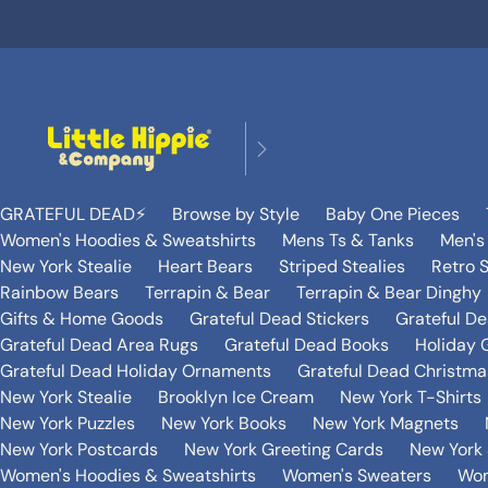
GRATEFUL DEAD⚡️
Browse by Style
Baby One Pieces
Women's Hoodies & Sweatshirts
Mens Ts & Tanks
Men's
New York Stealie
Heart Bears
Striped Stealies
Retro S
Rainbow Bears
Terrapin & Bear
Terrapin & Bear Dinghy
Gifts & Home Goods
Grateful Dead Stickers
Grateful D
Grateful Dead Area Rugs
Grateful Dead Books
Holiday G
Grateful Dead Holiday Ornaments
Grateful Dead Christmas
New York Stealie
Brooklyn Ice Cream
New York T-Shirts
New York Puzzles
New York Books
New York Magnets
New York Postcards
New York Greeting Cards
New York 
Women's Hoodies & Sweatshirts
Women's Sweaters
Wom