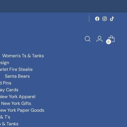
0
Women's Ts & Tanks
sign
rlet Fire Stealie
Santa Bears
d Pins
day Cards
New York Apparel
New York Gifts
ew York Paper Goods
& T's
s & Tanks