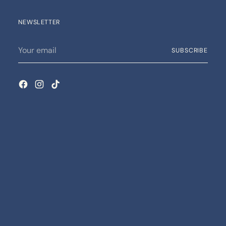
NEWSLETTER
Your
SUBSCRIBE
email