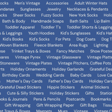
Socks
Men's Vintage
Accessories
Adult Winter Hats
andanas
Sunglasses
Jewelry
Necklaces & Pendants
ocks
Sheer Socks
Fuzzy Socks
New York Socks
Holi
Bath & Body
Handmade Soaps
Bath Salts
Lip Balm
Toddler Apparel
Toddler T's
Toddler Shorts & Leggin
s & Leggings
Youth Hoodies
Kid's Sunglasses
Kid's Ha
Kid's Books
Kid's Socks
For Pets
Dog Coats
Dog T
Woven Blankets
Fleece Blankets
Area Rugs
Lighting
nse
Trinket Trays & Boxes
Fancy Matches
Show Poste
wares
Vintage Pyrex
Vintage Glassware
Vintage Platt
 Stoneware
Vintage Plates
Vintage Pitchers, Coffee Pot
rts
Holiday Ornaments
Holiday Garlands
Grateful De
Birthday Cards
Wedding Cards
Baby Cards
Love Ca
s
Mother's Day Cards
Father's Day Cards
Holiday Car
Grateful Dead Stickers
Hippie Stickers
Animal Stickers
s
Cute & Silly Stickers
Holiday Stickers
Gifts
Statio
oks & Journals
Pens & Pencils
Postcards
Bookmarks
Gift Wrapping
Gift Wrapping Paper
Gift Bags
Tiss
ket Trays & Boxes
Magnets
Mugs
Vintage
Vintage C