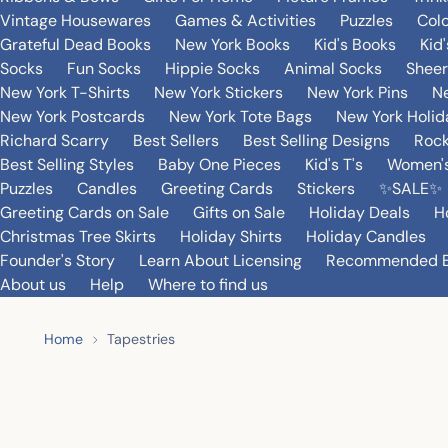
Vintage Housewares
Games & Activities
Puzzles
Col
Grateful Dead Books
New York Books
Kid's Books
Kid
Socks
Fun Socks
Hippie Socks
Animal Socks
Sheer
New York T-Shirts
New York Stickers
New York Pins
Ne
New York Postcards
New York Tote Bags
New York Holi
Richard Scarry
Best Sellers
Best Selling Designs
Rock
Best Selling Styles
Baby One Pieces
Kid's T's
Women's
Puzzles
Candles
Greeting Cards
Stickers
✨SALE✨
Greeting Cards on Sale
Gifts on Sale
Holiday Deals
H
Christmas Tree Skirts
Holiday Shirts
Holiday Candles
Founder's Story
Learn About Licensing
Recommended 
About us
Help
Where to find us
Home
Tapestries