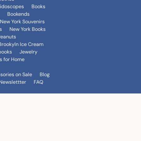
eidoscopes
Books
Bookends
New York Souvenirs
s
New York Books
Peanuts
Brookyln Ice Cream
books
Jewelry
s for Home
sories on Sale
Blog
Newslettter
FAQ