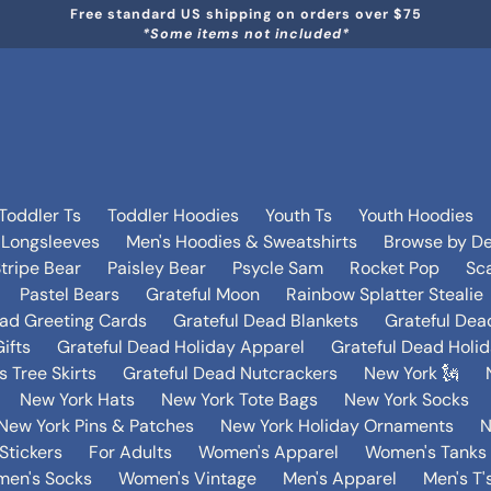
Free standard US shipping on orders over $75
*Some items not included*
Toddler Ts
Toddler Hoodies
Youth Ts
Youth Hoodies
 Longsleeves
Men's Hoodies & Sweatshirts
Browse by De
tripe Bear
Paisley Bear
Psycle Sam
Rocket Pop
Sca
Pastel Bears
Grateful Moon
Rainbow Splatter Stealie
ead Greeting Cards
Grateful Dead Blankets
Grateful Dea
ifts
Grateful Dead Holiday Apparel
Grateful Dead Holi
 Tree Skirts
Grateful Dead Nutcrackers
New York 🗽
New York Hats
New York Tote Bags
New York Socks
New York Pins & Patches
New York Holiday Ornaments
N
Stickers
For Adults
Women's Apparel
Women's Tanks 
en's Socks
Women's Vintage
Men's Apparel
Men's T'