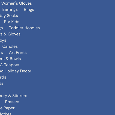
Women's Gloves
Earrings
Rings
day Socks
For Kids
gs
Toddler Hoodies
ts & Gloves
oys
Candles
rs
Art Prints
ers & Bowls
s & Teapots
ad Holiday Decor
rds
ds
nery & Stickers
Erasers
ue Paper
lothes