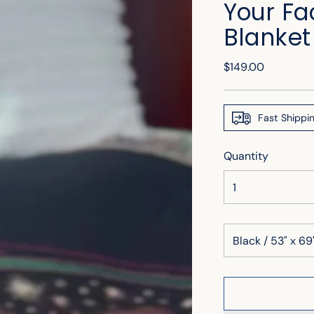
Your Fa
Blanket
Regular
$149.00
price
Fast Shippi
Quantity