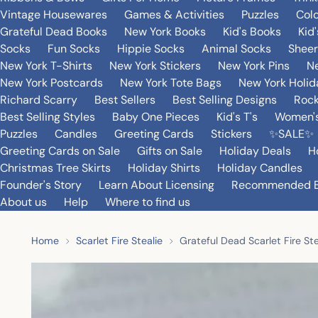
Vintage Housewares
Games & Activities
Puzzles
Col
Grateful Dead Books
New York Books
Kid's Books
Kid
Socks
Fun Socks
Hippie Socks
Animal Socks
Sheer
New York T-Shirts
New York Stickers
New York Pins
Ne
New York Postcards
New York Tote Bags
New York Holi
Richard Scarry
Best Sellers
Best Selling Designs
Rock
Best Selling Styles
Baby One Pieces
Kid's T's
Women's
Puzzles
Candles
Greeting Cards
Stickers
✨SALE✨
Greeting Cards on Sale
Gifts on Sale
Holiday Deals
H
Christmas Tree Skirts
Holiday Shirts
Holiday Candles
Founder's Story
Learn About Licensing
Recommended 
About us
Help
Where to find us
Home
Scarlet Fire Stealie
Grateful Dead Scarlet Fire S