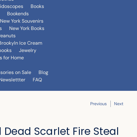
eidoscopes
Books
Bookends
New York Souvenirs
s
New York Books
Peanuts
Brookyln Ice Cream
books
Jewelry
s for Home
sories on Sale
Blog
Newslettter
FAQ
Previous
Next
l Dead Scarlet Fire Steal