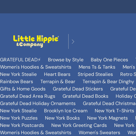
GRATEFUL DEAD⚡️
Browse by Style
Baby One Pieces
Women's Hoodies & Sweatshirts
Mens Ts & Tanks
Men's
New York Stealie
Heart Bears
Striped Stealies
Retro S
Rainbow Bears
Terrapin & Bear
Terrapin & Bear Dinghy
Gifts & Home Goods
Grateful Dead Stickers
Grateful D
Grateful Dead Area Rugs
Grateful Dead Books
Holiday G
Grateful Dead Holiday Ornaments
Grateful Dead Christmas
New York Stealie
Brooklyn Ice Cream
New York T-Shirts
New York Puzzles
New York Books
New York Magnets
New York Postcards
New York Greeting Cards
New York 
Women's Hoodies & Sweatshirts
Women's Sweaters
Wom