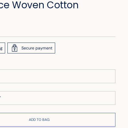
ce Woven Cotton
ng
Secure payment
ADD TO BAG