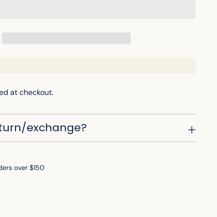
ed at checkout.
eturn/exchange?
ders over $150