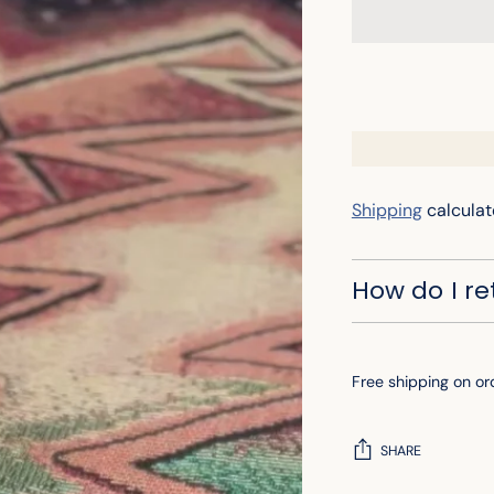
Shipping
calculat
How do I r
Free shipping on or
SHARE