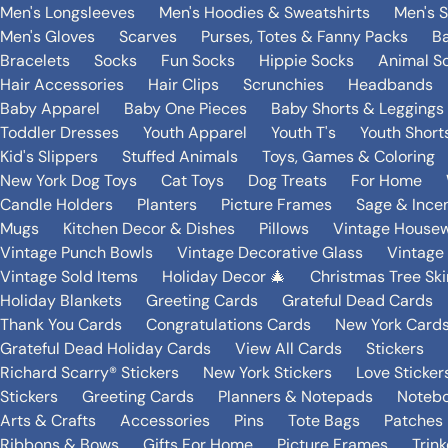
Men's Longsleeves
Men's Hoodies & Sweatshirts
Men's 
Men's Gloves
Scarves
Purses, Totes & Fanny Packs
B
Bracelets
Socks
Fun Socks
Hippie Socks
Animal S
Hair Accessories
Hair Clips
Scrunchies
Headbands
Baby Apparel
Baby One Pieces
Baby Shorts & Leggings
Toddler Dresses
Youth Apparel
Youth T's
Youth Short
Kid's Slippers
Stuffed Animals
Toys, Games & Coloring
New York Dog Toys
Cat Toys
Dog Treats
For Home
Candle Holders
Planters
Picture Frames
Sage & Ince
Mugs
Kitchen Decor & Dishes
Pillows
Vintage House
Vintage Punch Bowls
Vintage Decorative Glass
Vintage
Vintage Sold Items
Holiday Decor 🎄
Christmas Tree Ski
Holiday Blankets
Greeting Cards
Grateful Dead Cards
Thank You Cards
Congratulations Cards
New York Card
Grateful Dead Holiday Cards
View All Cards
Stickers
Richard Scarry® Stickers
New York Stickers
Love Sticker
Stickers
Greeting Cards
Planners & Notepads
Notebo
Arts & Crafts
Accessories
Pins
Tote Bags
Patches
Ribbons & Bows
Gifts For Home
Picture Frames
Trin