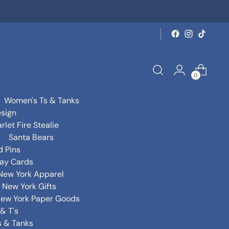
0
Women's Ts & Tanks
sign
rlet Fire Stealie
Santa Bears
d Pins
day Cards
New York Apparel
New York Gifts
ew York Paper Goods
& T's
s & Tanks