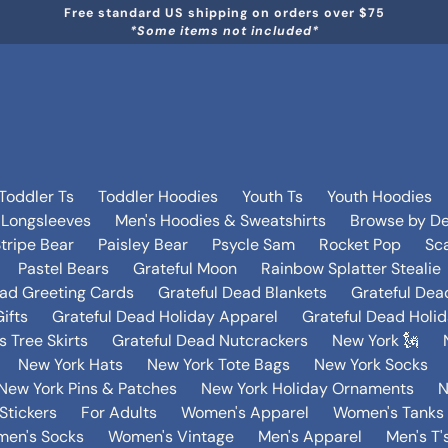
Free standard US shipping on orders over $75
*Some items not included*
Toddler Ts
Toddler Hoodies
Youth Ts
Youth Hoodies
 Longsleeves
Men's Hoodies & Sweatshirts
Browse by De
tripe Bear
Paisley Bear
Psycle Sam
Rocket Pop
Sca
Pastel Bears
Grateful Moon
Rainbow Splatter Stealie
ead Greeting Cards
Grateful Dead Blankets
Grateful Dea
ifts
Grateful Dead Holiday Apparel
Grateful Dead Holi
 Tree Skirts
Grateful Dead Nutcrackers
New York 🗽
New York Hats
New York Tote Bags
New York Socks
New York Pins & Patches
New York Holiday Ornaments
N
Stickers
For Adults
Women's Apparel
Women's Tanks 
en's Socks
Women's Vintage
Men's Apparel
Men's T'