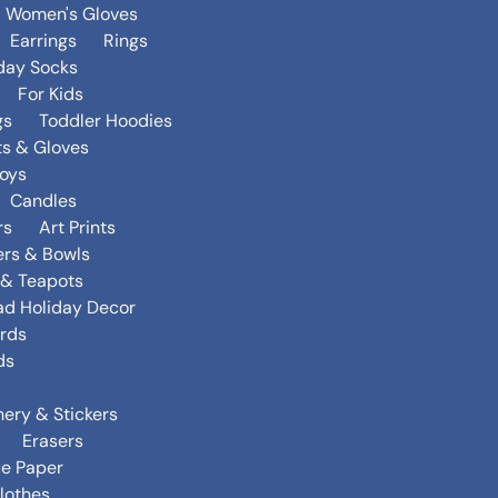
Women's Gloves
Earrings
Rings
day Socks
For Kids
gs
Toddler Hoodies
ts & Gloves
oys
Candles
rs
Art Prints
ers & Bowls
s & Teapots
ad Holiday Decor
rds
ds
nery & Stickers
Erasers
ue Paper
lothes