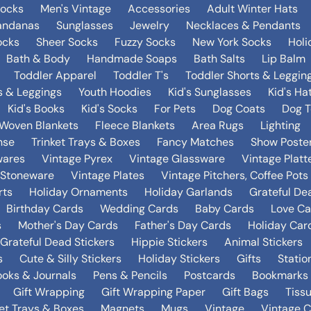
Socks
Men's Vintage
Accessories
Adult Winter Hats
andanas
Sunglasses
Jewelry
Necklaces & Pendants
ocks
Sheer Socks
Fuzzy Socks
New York Socks
Holi
Bath & Body
Handmade Soaps
Bath Salts
Lip Balm
Toddler Apparel
Toddler T's
Toddler Shorts & Leggin
s & Leggings
Youth Hoodies
Kid's Sunglasses
Kid's Ha
Kid's Books
Kid's Socks
For Pets
Dog Coats
Dog T
Woven Blankets
Fleece Blankets
Area Rugs
Lighting
nse
Trinket Trays & Boxes
Fancy Matches
Show Poste
wares
Vintage Pyrex
Vintage Glassware
Vintage Platt
 Stoneware
Vintage Plates
Vintage Pitchers, Coffee Pot
rts
Holiday Ornaments
Holiday Garlands
Grateful De
Birthday Cards
Wedding Cards
Baby Cards
Love Ca
s
Mother's Day Cards
Father's Day Cards
Holiday Car
Grateful Dead Stickers
Hippie Stickers
Animal Stickers
s
Cute & Silly Stickers
Holiday Stickers
Gifts
Statio
oks & Journals
Pens & Pencils
Postcards
Bookmarks
Gift Wrapping
Gift Wrapping Paper
Gift Bags
Tiss
ket Trays & Boxes
Magnets
Mugs
Vintage
Vintage C