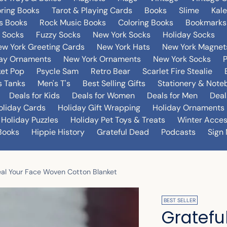
oring Books
Tarot & Playing Cards
Books
Slime
Kal
's Books
Rock Music Books
Coloring Books
Bookmarks
 Socks
Fuzzy Socks
New York Socks
Holiday Socks
w York Greeting Cards
New York Hats
New York Magnet
day Ornaments
New York Ornaments
New York Socks
et Pop
Psycle Sam
Retro Bear
Scarlet Fire Stealie
 Tanks
Men's T's
Best Selling Gifts
Stationery & Note
Deals for Kids
Deals for Women
Deals for Men
Deal
oliday Cards
Holiday Gift Wrapping
Holiday Ornaments
Holiday Puzzles
Holiday Pet Toys & Treats
Winter Acces
Books
Hippie History
Grateful Dead
Podcasts
Sign 
teal Your Face Woven Cotton Blanket
BEST SELLER
Gratefu