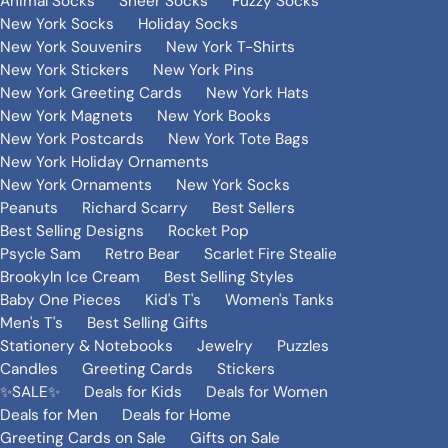
Animal Socks
Sheer Socks
Fuzzy Socks
New York Socks
Holiday Socks
New York Souvenirs
New York T-Shirts
New York Stickers
New York Pins
New York Greeting Cards
New York Hats
New York Magnets
New York Books
New York Postcards
New York Tote Bags
New York Holiday Ornaments
New York Ornaments
New York Socks
Peanuts
Richard Scarry
Best Sellers
Best Selling Designs
Rocket Pop
Psycle Sam
Retro Bear
Scarlet Fire Stealie
Brookyln Ice Cream
Best Selling Styles
Baby One Pieces
Kid's T's
Women's Tanks
Men's T's
Best Selling Gifts
Stationery & Notebooks
Jewelry
Puzzles
Candles
Greeting Cards
Stickers
✨SALE✨
Deals for Kids
Deals for Women
Deals for Men
Deals for Home
Greeting Cards on Sale
Gifts on Sale