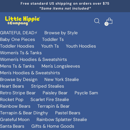
Free standard US shipping on orders over $75
*Some items not included*
0
GRATEFUL DEAD⚡️
Browse by Style
Baby One Pieces
Toddler Ts
Toddler Hoodies
Youth Ts
Youth Hoodies
Women's Ts & Tanks
Women's Hoodies & Sweatshirts
Mens Ts & Tanks
Men's Longsleeves
Men's Hoodies & Sweatshirts
Browse by Design
New York Stealie
Heart Bears
Striped Stealies
Retro Stripe Bear
Paisley Bear
Psycle Sam
Rocket Pop
Scarlet Fire Stealie
Rainbow Bears
Terrapin & Bear
Terrapin & Bear Dinghy
Pastel Bears
Grateful Moon
Rainbow Splatter Stealie
Santa Bears
Gifts & Home Goods