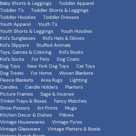
Baby Shorts & Leggings
Toddler Apparel
Toddler T's
Toddler Shorts & Leggings
Toddler Hoodies
Toddler Dresses
Youth Apparel
Youth T's
Youth Shorts & Leggings
Youth Hoodies
Kid's Sunglasses
Kid's Hats & Gloves
Kid's Slippers
Stuffed Animals
Toys, Games & Coloring
Kid's Books
Kid's Socks
For Pets
Dog Coats
Dog Toys
New York Dog Toys
Cat Toys
Dog Treats
For Home
Woven Blankets
Fleece Blankets
Area Rugs
Lighting
Candles
Candle Holders
Planters
Picture Frames
Sage & Incense
Trinket Trays & Boxes
Fancy Matches
Show Posters
Art Prints
Mugs
Kitchen Decor & Dishes
Pillows
Vintage Housewares
Vintage Pyrex
Vintage Glassware
Vintage Platters & Bowls