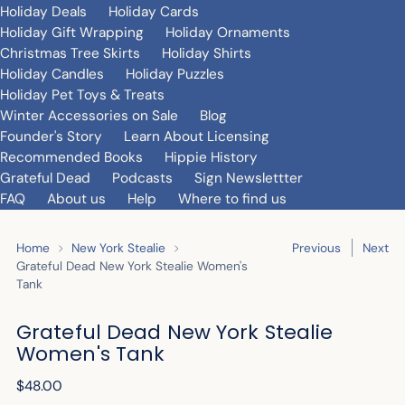
Holiday Deals
Holiday Cards
Holiday Gift Wrapping
Holiday Ornaments
Christmas Tree Skirts
Holiday Shirts
Holiday Candles
Holiday Puzzles
Holiday Pet Toys & Treats
Winter Accessories on Sale
Blog
Founder's Story
Learn About Licensing
Recommended Books
Hippie History
Grateful Dead
Podcasts
Sign Newslettter
FAQ
About us
Help
Where to find us
Home
New York Stealie
Previous
Next
Grateful Dead New York Stealie Women's
Tank
Grateful Dead New York Stealie
Women's Tank
Regular
$48.00