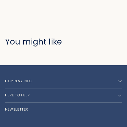
You might like
COMPANY INFO
HERE TO HELP
NEWSLETTER
Your