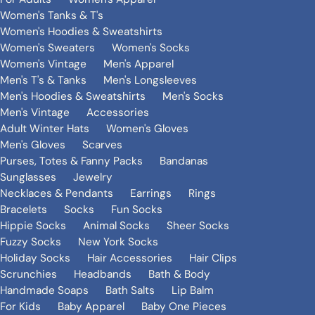
Women's Tanks & T's
Women's Hoodies & Sweatshirts
Women's Sweaters
Women's Socks
Women's Vintage
Men's Apparel
Men's T's & Tanks
Men's Longsleeves
Men's Hoodies & Sweatshirts
Men's Socks
Men's Vintage
Accessories
Adult Winter Hats
Women's Gloves
Men's Gloves
Scarves
Purses, Totes & Fanny Packs
Bandanas
Sunglasses
Jewelry
Necklaces & Pendants
Earrings
Rings
Bracelets
Socks
Fun Socks
Hippie Socks
Animal Socks
Sheer Socks
Fuzzy Socks
New York Socks
Holiday Socks
Hair Accessories
Hair Clips
Scrunchies
Headbands
Bath & Body
Handmade Soaps
Bath Salts
Lip Balm
For Kids
Baby Apparel
Baby One Pieces