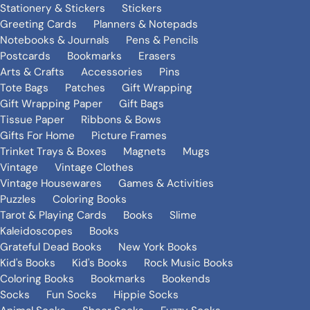
Stationery & Stickers
Stickers
Greeting Cards
Planners & Notepads
Notebooks & Journals
Pens & Pencils
Postcards
Bookmarks
Erasers
Arts & Crafts
Accessories
Pins
Tote Bags
Patches
Gift Wrapping
Gift Wrapping Paper
Gift Bags
Tissue Paper
Ribbons & Bows
Gifts For Home
Picture Frames
Trinket Trays & Boxes
Magnets
Mugs
Vintage
Vintage Clothes
Vintage Housewares
Games & Activities
Puzzles
Coloring Books
Tarot & Playing Cards
Books
Slime
Kaleidoscopes
Books
Grateful Dead Books
New York Books
Kid's Books
Kid's Books
Rock Music Books
Coloring Books
Bookmarks
Bookends
Socks
Fun Socks
Hippie Socks