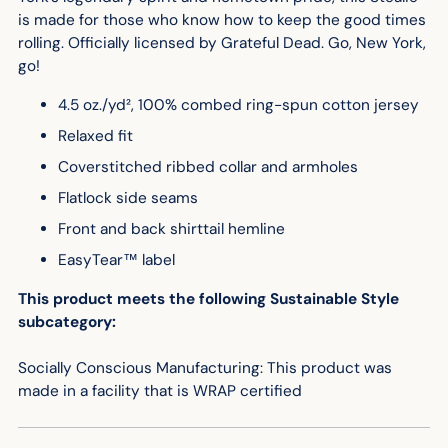
is made for those who know how to keep the good times
rolling. Officially licensed by Grateful Dead.
Go, New York,
go!
4.5 oz./yd², 100% combed ring-spun cotton jersey
Relaxed fit
Coverstitched ribbed collar and armholes
Flatlock side seams
Front and back shirttail hemline
EasyTear™ label
This product meets the following Sustainable Style
subcategory:
Socially Conscious Manufacturing: This product was
made in a facility that is WRAP certified