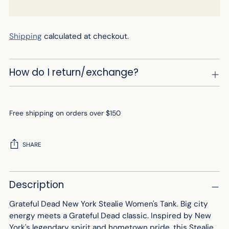
Shipping
calculated at checkout.
How do I return/exchange?
Free shipping on orders over $150
SHARE
Adding
Description
product
to
Grateful Dead New York Stealie Women's Tank.
Big city
your
energy meets a Grateful Dead classic. Inspired by New
cart
York's legendary spirit and hometown pride, this Stealie