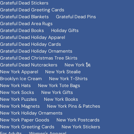
Grateful Dead Stickers
Grateful Dead Greeting Cards
Grateful Dead Blankets
Grateful Dead Pins
Grateful Dead Area Rugs
Grateful Dead Books
Holiday Gifts
Grateful Dead Holiday Apparel
Grateful Dead Holiday Cards
Grateful Dead Holiday Ornaments
Grateful Dead Christmas Tree Skirts
Grateful Dead Nutcrackers
New York 🗽
New York Apparel
New York Stealie
Brooklyn Ice Cream
New York T-Shirts
New York Hats
New York Tote Bags
New York Socks
New York Gifts
New York Puzzles
New York Books
New York Magnets
New York Pins & Patches
New York Holiday Ornaments
New York Paper Goods
New York Postcards
New York Greeting Cards
New York Stickers
For Adults
Women's Apparel