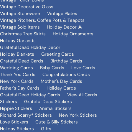
Vintage Punch Bowls
Vintage Decorative Glass
Vintage Stoneware
Vintage Plates
Vintage Pitchers, Coffee Pots & Teapots
Vintage Sold Items
Holiday Decor 🎄
Christmas Tree Skirts
Holiday Ornaments
Holiday Garlands
Grateful Dead Holiday Decor
Holiday Blankets
Greeting Cards
Grateful Dead Cards
Birthday Cards
Wedding Cards
Baby Cards
Love Cards
Thank You Cards
Congratulations Cards
New York Cards
Mother's Day Cards
Father's Day Cards
Holiday Cards
Grateful Dead Holiday Cards
View All Cards
Stickers
Grateful Dead Stickers
Hippie Stickers
Animal Stickers
Richard Scarry® Stickers
New York Stickers
Love Stickers
Cute & Silly Stickers
Holiday Stickers
Gifts