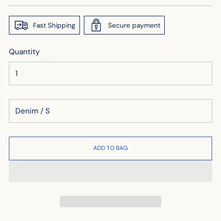
price
Fast Shipping
Secure payment
Quantity
ADD TO BAG