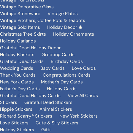
Vintage Punch Bowls
Vintage Decorative Glass
Vintage Stoneware
Vintage Plates
Vintage Pitchers, Coffee Pots & Teapots
Vintage Sold Items
Holiday Decor 🎄
Christmas Tree Skirts
Holiday Ornaments
Holiday Garlands
Grateful Dead Holiday Decor
Holiday Blankets
Greeting Cards
Grateful Dead Cards
Birthday Cards
Wedding Cards
Baby Cards
Love Cards
Thank You Cards
Congratulations Cards
New York Cards
Mother's Day Cards
Father's Day Cards
Holiday Cards
Grateful Dead Holiday Cards
View All Cards
Stickers
Grateful Dead Stickers
Hippie Stickers
Animal Stickers
Richard Scarry® Stickers
New York Stickers
Love Stickers
Cute & Silly Stickers
Holiday Stickers
Gifts