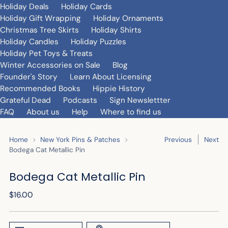
Holiday Deals
Holiday Cards
Holiday Gift Wrapping
Holiday Ornaments
Christmas Tree Skirts
Holiday Shirts
Holiday Candles
Holiday Puzzles
Holiday Pet Toys & Treats
Winter Accessories on Sale
Blog
Founder's Story
Learn About Licensing
Recommended Books
Hippie History
Grateful Dead
Podcasts
Sign Newslettter
FAQ
About us
Help
Where to find us
Home
New York Pins & Patches
Previous
Next
Bodega Cat Metallic Pin
Bodega Cat Metallic Pin
Regular
$16.00
price