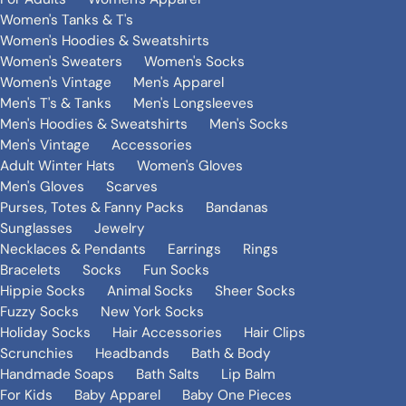
Women's Tanks & T's
Women's Hoodies & Sweatshirts
Women's Sweaters
Women's Socks
Women's Vintage
Men's Apparel
Men's T's & Tanks
Men's Longsleeves
Men's Hoodies & Sweatshirts
Men's Socks
Men's Vintage
Accessories
Adult Winter Hats
Women's Gloves
Men's Gloves
Scarves
Purses, Totes & Fanny Packs
Bandanas
Sunglasses
Jewelry
Necklaces & Pendants
Earrings
Rings
Bracelets
Socks
Fun Socks
Hippie Socks
Animal Socks
Sheer Socks
Fuzzy Socks
New York Socks
Holiday Socks
Hair Accessories
Hair Clips
Scrunchies
Headbands
Bath & Body
Handmade Soaps
Bath Salts
Lip Balm
For Kids
Baby Apparel
Baby One Pieces