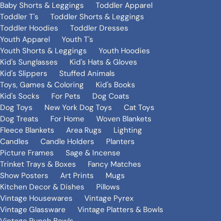
Baby Shorts & Leggings
Toddler Apparel
Toddler T's
Toddler Shorts & Leggings
Toddler Hoodies
Toddler Dresses
Youth Apparel
Youth T's
Youth Shorts & Leggings
Youth Hoodies
Kid's Sunglasses
Kid's Hats & Gloves
Kid's Slippers
Stuffed Animals
Toys, Games & Coloring
Kid's Books
Kid's Socks
For Pets
Dog Coats
Dog Toys
New York Dog Toys
Cat Toys
Dog Treats
For Home
Woven Blankets
Fleece Blankets
Area Rugs
Lighting
Candles
Candle Holders
Planters
Picture Frames
Sage & Incense
Trinket Trays & Boxes
Fancy Matches
Show Posters
Art Prints
Mugs
Kitchen Decor & Dishes
Pillows
Vintage Housewares
Vintage Pyrex
Vintage Glassware
Vintage Platters & Bowls