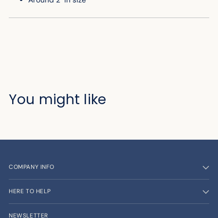
Around 2" in size
You might like
COMPANY INFO
HERE TO HELP
NEWSLETTER