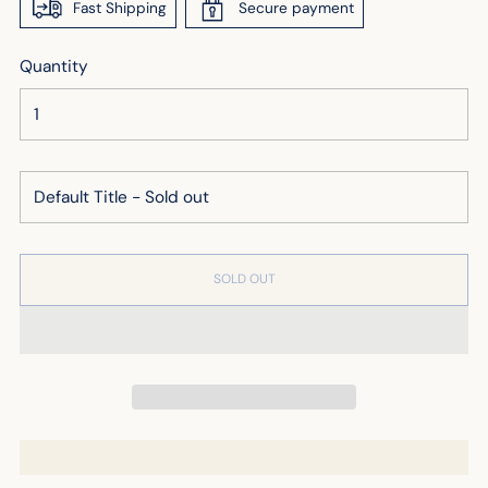
Fast Shipping
Secure payment
Quantity
SOLD OUT