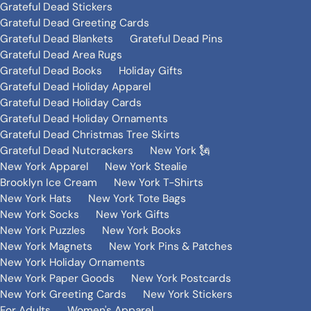
Grateful Dead Stickers
Grateful Dead Greeting Cards
Grateful Dead Blankets
Grateful Dead Pins
Grateful Dead Area Rugs
Grateful Dead Books
Holiday Gifts
Grateful Dead Holiday Apparel
Grateful Dead Holiday Cards
Grateful Dead Holiday Ornaments
Grateful Dead Christmas Tree Skirts
Grateful Dead Nutcrackers
New York 🗽
New York Apparel
New York Stealie
Brooklyn Ice Cream
New York T-Shirts
New York Hats
New York Tote Bags
New York Socks
New York Gifts
New York Puzzles
New York Books
New York Magnets
New York Pins & Patches
New York Holiday Ornaments
New York Paper Goods
New York Postcards
New York Greeting Cards
New York Stickers
For Adults
Women's Apparel