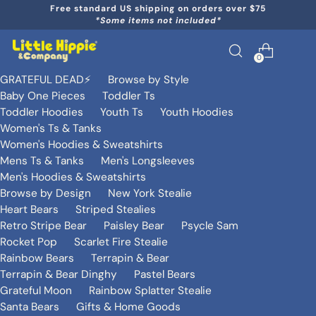
Free standard US shipping on orders over $75
*Some items not included*
0
GRATEFUL DEAD⚡️
Browse by Style
Baby One Pieces
Toddler Ts
Toddler Hoodies
Youth Ts
Youth Hoodies
Women's Ts & Tanks
Women's Hoodies & Sweatshirts
Mens Ts & Tanks
Men's Longsleeves
Men's Hoodies & Sweatshirts
Browse by Design
New York Stealie
Heart Bears
Striped Stealies
Retro Stripe Bear
Paisley Bear
Psycle Sam
Rocket Pop
Scarlet Fire Stealie
Rainbow Bears
Terrapin & Bear
Terrapin & Bear Dinghy
Pastel Bears
Grateful Moon
Rainbow Splatter Stealie
Santa Bears
Gifts & Home Goods