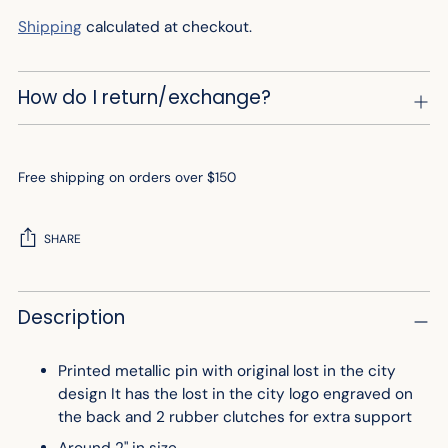
Shipping
calculated at checkout.
How do I return/exchange?
Free shipping on orders over $150
SHARE
Adding
Description
product
to
your
Printed metallic pin with original lost in the city
cart
design It has the lost in the city logo engraved on
the back and 2 rubber clutches for extra support