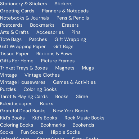
Stationery & Stickers
Stickers
Greeting Cards
Planners & Notepads
Notebooks & Journals
Pens & Pencils
Postcards
Bookmarks
Erasers
Arts & Crafts
Accessories
Pins
Tote Bags
Patches
Gift Wrapping
Gift Wrapping Paper
Gift Bags
Tissue Paper
Ribbons & Bows
Gifts For Home
Picture Frames
Trinket Trays & Boxes
Magnets
Mugs
Vintage
Vintage Clothes
Vintage Housewares
Games & Activities
Puzzles
Coloring Books
Tarot & Playing Cards
Books
Slime
Kaleidoscopes
Books
Grateful Dead Books
New York Books
Kid's Books
Kid's Books
Rock Music Books
Coloring Books
Bookmarks
Bookends
Socks
Fun Socks
Hippie Socks