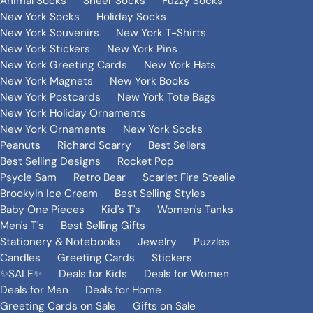
Animal Socks
Sheer Socks
Fuzzy Socks
New York Socks
Holiday Socks
New York Souvenirs
New York T-Shirts
New York Stickers
New York Pins
New York Greeting Cards
New York Hats
New York Magnets
New York Books
New York Postcards
New York Tote Bags
New York Holiday Ornaments
New York Ornaments
New York Socks
Peanuts
Richard Scarry
Best Sellers
Best Selling Designs
Rocket Pop
Psycle Sam
Retro Bear
Scarlet Fire Stealie
Brookyln Ice Cream
Best Selling Styles
Baby One Pieces
Kid's T's
Women's Tanks
Men's T's
Best Selling Gifts
Stationery & Notebooks
Jewelry
Puzzles
Candles
Greeting Cards
Stickers
✨SALE✨
Deals for Kids
Deals for Women
Deals for Men
Deals for Home
Greeting Cards on Sale
Gifts on Sale