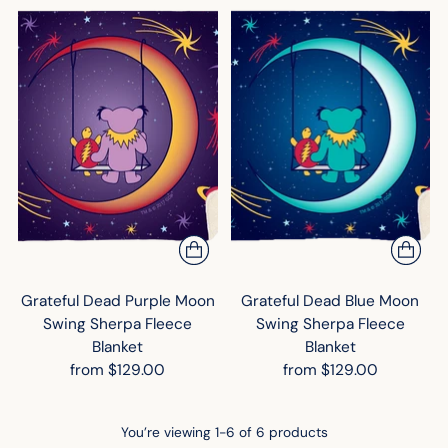
Grateful Dead Purple Moon
Grateful Dead Blue Moon
Swing Sherpa Fleece
Swing Sherpa Fleece
Blanket
Blanket
from $129.00
from $129.00
You’re viewing 1-6 of 6 products