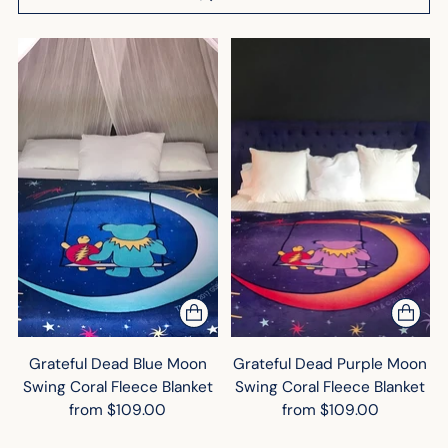
Grateful Dead Blue Moon
Grateful Dead Purple Moon
Swing Coral Fleece Blanket
Swing Coral Fleece Blanket
from $109.00
from $109.00