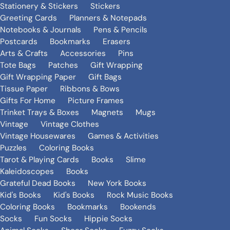
Stationery & Stickers
Stickers
Greeting Cards
Planners & Notepads
Notebooks & Journals
Pens & Pencils
Postcards
Bookmarks
Erasers
Arts & Crafts
Accessories
Pins
Tote Bags
Patches
Gift Wrapping
Gift Wrapping Paper
Gift Bags
Tissue Paper
Ribbons & Bows
Gifts For Home
Picture Frames
Trinket Trays & Boxes
Magnets
Mugs
Vintage
Vintage Clothes
Vintage Housewares
Games & Activities
Puzzles
Coloring Books
Tarot & Playing Cards
Books
Slime
Kaleidoscopes
Books
Grateful Dead Books
New York Books
Kid's Books
Kid's Books
Rock Music Books
Coloring Books
Bookmarks
Bookends
Socks
Fun Socks
Hippie Socks