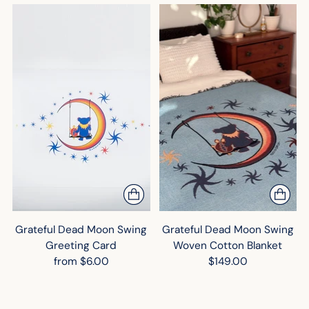
Grateful Dead Moon Swing
Grateful Dead Moon Swing
Greeting Card
Woven Cotton Blanket
from $6.00
$149.00