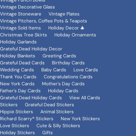
Vintage Punch Bowls
Vintage Decorative Glass
Vintage Stoneware
Vintage Plates
Vintage Pitchers, Coffee Pots & Teapots
Vintage Sold Items
Holiday Decor 🎄
Christmas Tree Skirts
Holiday Ornaments
Holiday Garlands
Grateful Dead Holiday Decor
Holiday Blankets
Greeting Cards
Grateful Dead Cards
Birthday Cards
Wedding Cards
Baby Cards
Love Cards
Thank You Cards
Congratulations Cards
New York Cards
Mother's Day Cards
Father's Day Cards
Holiday Cards
Grateful Dead Holiday Cards
View All Cards
Stickers
Grateful Dead Stickers
Hippie Stickers
Animal Stickers
Richard Scarry® Stickers
New York Stickers
Love Stickers
Cute & Silly Stickers
Holiday Stickers
Gifts