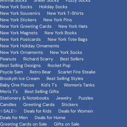
Animal Socks
Sheer Socks
Fuzzy Socks
New York Socks
Holiday Socks
New York Souvenirs
New York T-Shirts
New York Stickers
New York Pins
New York Greeting Cards
New York Hats
New York Magnets
New York Books
New York Postcards
New York Tote Bags
New York Holiday Ornaments
New York Ornaments
New York Socks
Peanuts
Richard Scarry
Best Sellers
Best Selling Designs
Rocket Pop
Psycle Sam
Retro Bear
Scarlet Fire Stealie
Brookyln Ice Cream
Best Selling Styles
Baby One Pieces
Kid's T's
Women's Tanks
Men's T's
Best Selling Gifts
Stationery & Notebooks
Jewelry
Puzzles
Candles
Greeting Cards
Stickers
✨SALE✨
Deals for Kids
Deals for Women
Deals for Men
Deals for Home
Greeting Cards on Sale
Gifts on Sale