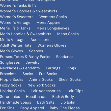
Women's Tanks & T's
Women's Hoodies & Sweatshirts
Women's Sweaters
Women's Socks
Women's Vintage
Men's Apparel
Men's T's & Tanks
Men's Longsleeves
Men's Hoodies & Sweatshirts
Men's Socks
Men's Vintage
Accessories
Adult Winter Hats
Women's Gloves
Men's Gloves
Scarves
Purses, Totes & Fanny Packs
Bandanas
Sunglasses
Jewelry
Necklaces & Pendants
Earrings
Rings
Bracelets
Socks
Fun Socks
Hippie Socks
Animal Socks
Sheer Socks
Fuzzy Socks
New York Socks
Holiday Socks
Hair Accessories
Hair Clips
Scrunchies
Headbands
Bath & Body
Handmade Soaps
Bath Salts
Lip Balm
For Kids
Baby Apparel
Baby One Pieces