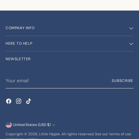
COMPANY INFO
HERE TO HELP
NEWSLETTER
Your
SUBSCRIBE
email
Currency
United States (USD $)
Copyright © 2026,
Little Hippie
. All rights reserved. See our terms of use