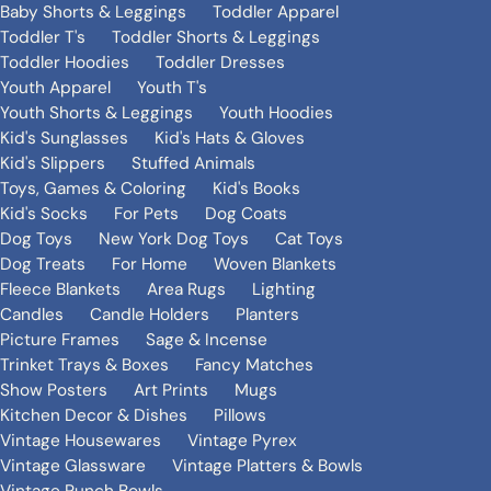
Baby Shorts & Leggings
Toddler Apparel
Toddler T's
Toddler Shorts & Leggings
Toddler Hoodies
Toddler Dresses
Youth Apparel
Youth T's
Youth Shorts & Leggings
Youth Hoodies
Kid's Sunglasses
Kid's Hats & Gloves
Kid's Slippers
Stuffed Animals
Toys, Games & Coloring
Kid's Books
Kid's Socks
For Pets
Dog Coats
Dog Toys
New York Dog Toys
Cat Toys
Dog Treats
For Home
Woven Blankets
Fleece Blankets
Area Rugs
Lighting
Candles
Candle Holders
Planters
Picture Frames
Sage & Incense
Trinket Trays & Boxes
Fancy Matches
Show Posters
Art Prints
Mugs
Kitchen Decor & Dishes
Pillows
Vintage Housewares
Vintage Pyrex
Vintage Glassware
Vintage Platters & Bowls