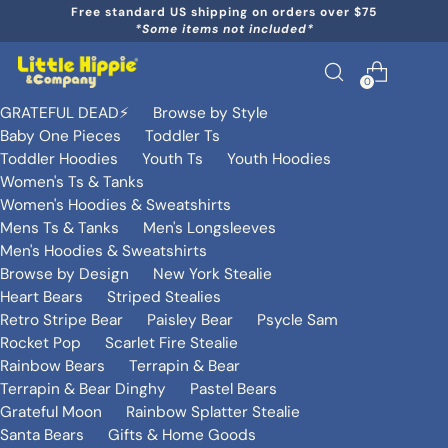
Free standard US shipping on orders over $75
*Some items not included*
0
GRATEFUL DEAD⚡️
Browse by Style
Baby One Pieces
Toddler Ts
Toddler Hoodies
Youth Ts
Youth Hoodies
Women's Ts & Tanks
Women's Hoodies & Sweatshirts
Mens Ts & Tanks
Men's Longsleeves
Men's Hoodies & Sweatshirts
Browse by Design
New York Stealie
Heart Bears
Striped Stealies
Retro Stripe Bear
Paisley Bear
Psycle Sam
Rocket Pop
Scarlet Fire Stealie
Rainbow Bears
Terrapin & Bear
Terrapin & Bear Dinghy
Pastel Bears
Grateful Moon
Rainbow Splatter Stealie
Santa Bears
Gifts & Home Goods