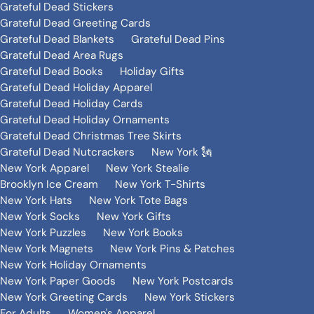
Grateful Dead Stickers
Grateful Dead Greeting Cards
Grateful Dead Blankets
Grateful Dead Pins
Grateful Dead Area Rugs
Grateful Dead Books
Holiday Gifts
Grateful Dead Holiday Apparel
Grateful Dead Holiday Cards
Grateful Dead Holiday Ornaments
Grateful Dead Christmas Tree Skirts
Grateful Dead Nutcrackers
New York 🗽
New York Apparel
New York Stealie
Brooklyn Ice Cream
New York T-Shirts
New York Hats
New York Tote Bags
New York Socks
New York Gifts
New York Puzzles
New York Books
New York Magnets
New York Pins & Patches
New York Holiday Ornaments
New York Paper Goods
New York Postcards
New York Greeting Cards
New York Stickers
For Adults
Women's Apparel