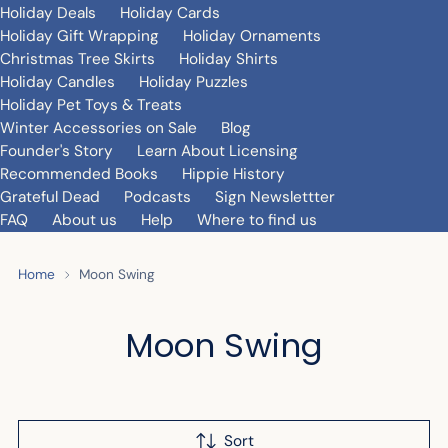
Holiday Deals
Holiday Cards
Holiday Gift Wrapping
Holiday Ornaments
Christmas Tree Skirts
Holiday Shirts
Holiday Candles
Holiday Puzzles
Holiday Pet Toys & Treats
Winter Accessories on Sale
Blog
Founder's Story
Learn About Licensing
Recommended Books
Hippie History
Grateful Dead
Podcasts
Sign Newslettter
FAQ
About us
Help
Where to find us
Home
Moon Swing
Moon Swing
Sort