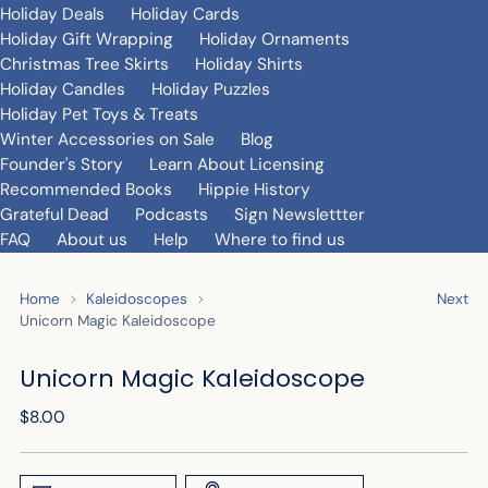
Holiday Deals
Holiday Cards
Holiday Gift Wrapping
Holiday Ornaments
Christmas Tree Skirts
Holiday Shirts
Holiday Candles
Holiday Puzzles
Holiday Pet Toys & Treats
Winter Accessories on Sale
Blog
Founder's Story
Learn About Licensing
Recommended Books
Hippie History
Grateful Dead
Podcasts
Sign Newslettter
FAQ
About us
Help
Where to find us
Home
Kaleidoscopes
Next
Unicorn Magic Kaleidoscope
Unicorn Magic Kaleidoscope
Regular
$8.00
price