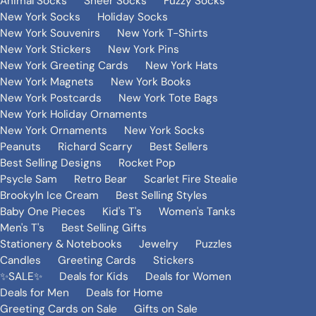
Animal Socks
Sheer Socks
Fuzzy Socks
New York Socks
Holiday Socks
New York Souvenirs
New York T-Shirts
New York Stickers
New York Pins
New York Greeting Cards
New York Hats
New York Magnets
New York Books
New York Postcards
New York Tote Bags
New York Holiday Ornaments
New York Ornaments
New York Socks
Peanuts
Richard Scarry
Best Sellers
Best Selling Designs
Rocket Pop
Psycle Sam
Retro Bear
Scarlet Fire Stealie
Brookyln Ice Cream
Best Selling Styles
Baby One Pieces
Kid's T's
Women's Tanks
Men's T's
Best Selling Gifts
Stationery & Notebooks
Jewelry
Puzzles
Candles
Greeting Cards
Stickers
✨SALE✨
Deals for Kids
Deals for Women
Deals for Men
Deals for Home
Greeting Cards on Sale
Gifts on Sale