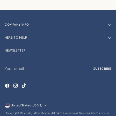
COMPANY INFO
HERE TO HELP
NEWSLETTER
Your
SUBSCRIBE
email
Currency
United States (USD $)
Copyright © 2026,
Little Hippie
. All rights reserved. See our terms of use