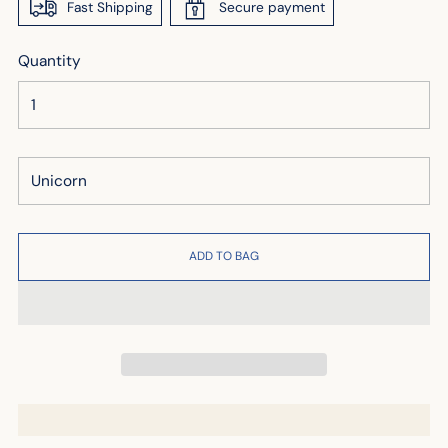
Fast Shipping
Secure payment
Quantity
ADD TO BAG