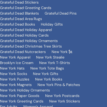
Grateful Dead Stickers
Grateful Dead Greeting Cards
Grateful Dead Blankets
Grateful Dead Pins
Grateful Dead Area Rugs
Grateful Dead Books
Holiday Gifts
Grateful Dead Holiday Apparel
Grateful Dead Holiday Cards
Grateful Dead Holiday Ornaments
Grateful Dead Christmas Tree Skirts
Grateful Dead Nutcrackers
New York 🗽
New York Apparel
New York Stealie
Brooklyn Ice Cream
New York T-Shirts
New York Hats
New York Tote Bags
New York Socks
New York Gifts
New York Puzzles
New York Books
New York Magnets
New York Pins & Patches
New York Holiday Ornaments
New York Paper Goods
New York Postcards
New York Greeting Cards
New York Stickers
For Adults
Women's Apparel