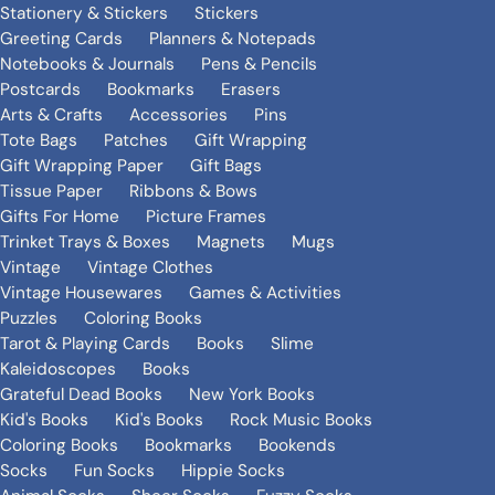
Stationery & Stickers
Stickers
Greeting Cards
Planners & Notepads
Notebooks & Journals
Pens & Pencils
Postcards
Bookmarks
Erasers
Arts & Crafts
Accessories
Pins
Tote Bags
Patches
Gift Wrapping
Gift Wrapping Paper
Gift Bags
Tissue Paper
Ribbons & Bows
Gifts For Home
Picture Frames
Trinket Trays & Boxes
Magnets
Mugs
Vintage
Vintage Clothes
Vintage Housewares
Games & Activities
Puzzles
Coloring Books
Tarot & Playing Cards
Books
Slime
Kaleidoscopes
Books
Grateful Dead Books
New York Books
Kid's Books
Kid's Books
Rock Music Books
Coloring Books
Bookmarks
Bookends
Socks
Fun Socks
Hippie Socks