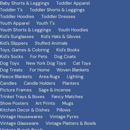
Baby Shorts & Leggings
Toddler Apparel
Toddler T's
Toddler Shorts & Leggings
Toddler Hoodies
Toddler Dresses
Youth Apparel
Youth T's
Youth Shorts & Leggings
Youth Hoodies
Kid's Sunglasses
Kid's Hats & Gloves
Kid's Slippers
Stuffed Animals
Toys, Games & Coloring
Kid's Books
Kid's Socks
For Pets
Dog Coats
Dog Toys
New York Dog Toys
Cat Toys
Dog Treats
For Home
Woven Blankets
Fleece Blankets
Area Rugs
Lighting
Candles
Candle Holders
Planters
Picture Frames
Sage & Incense
Trinket Trays & Boxes
Fancy Matches
Show Posters
Art Prints
Mugs
Kitchen Decor & Dishes
Pillows
Vintage Housewares
Vintage Pyrex
Vintage Glassware
Vintage Platters & Bowls