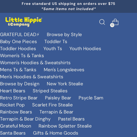
Free standard US shipping on orders over $75
*Some items not included*
0
GRATEFUL DEAD⚡️
Browse by Style
Baby One Pieces
Toddler Ts
Toddler Hoodies
Youth Ts
Youth Hoodies
Women's Ts & Tanks
Women's Hoodies & Sweatshirts
Mens Ts & Tanks
Men's Longsleeves
Men's Hoodies & Sweatshirts
Browse by Design
New York Stealie
Heart Bears
Striped Stealies
Retro Stripe Bear
Paisley Bear
Psycle Sam
Rocket Pop
Scarlet Fire Stealie
Rainbow Bears
Terrapin & Bear
Terrapin & Bear Dinghy
Pastel Bears
Grateful Moon
Rainbow Splatter Stealie
Santa Bears
Gifts & Home Goods