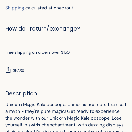
Shipping
calculated at checkout.
How do I return/exchange?
Free shipping on orders over $150
SHARE
Adding
Description
product
to
Unicorn Magic Kaleidoscope. Unicorns are more than just
your
a myth - they're pure magic! Get ready to experience
cart
the wonder with our Unicorn Magic Kaleidoscope. Lose
yourself in swirls of enchantment, with dazzling displays
of vivid color. It's a journey through a galaxy of rainbows,