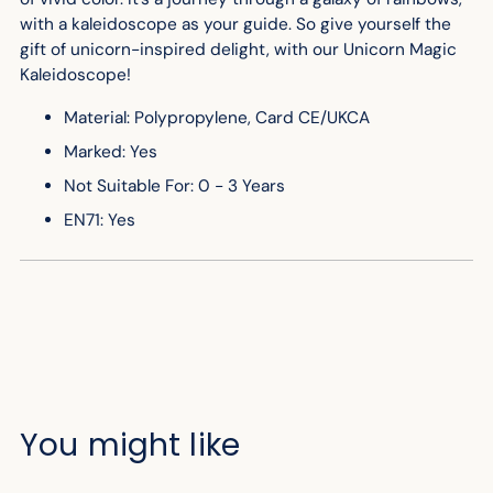
with a kaleidoscope as your guide. So give yourself the
gift of unicorn-inspired delight, with our Unicorn Magic
Kaleidoscope!
Material: Polypropylene, Card CE/UKCA
Marked: Yes
Not Suitable For: 0 - 3 Years
EN71: Yes
You might like