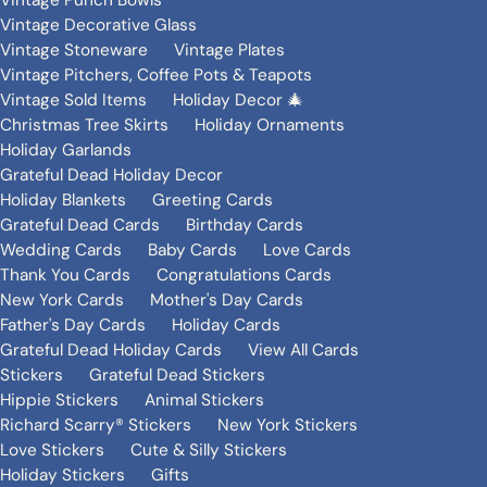
Vintage Punch Bowls
Vintage Decorative Glass
Vintage Stoneware
Vintage Plates
Vintage Pitchers, Coffee Pots & Teapots
Vintage Sold Items
Holiday Decor 🎄
Christmas Tree Skirts
Holiday Ornaments
Holiday Garlands
Grateful Dead Holiday Decor
Holiday Blankets
Greeting Cards
Grateful Dead Cards
Birthday Cards
Wedding Cards
Baby Cards
Love Cards
Thank You Cards
Congratulations Cards
New York Cards
Mother's Day Cards
Father's Day Cards
Holiday Cards
Grateful Dead Holiday Cards
View All Cards
Stickers
Grateful Dead Stickers
Hippie Stickers
Animal Stickers
Richard Scarry® Stickers
New York Stickers
Love Stickers
Cute & Silly Stickers
Holiday Stickers
Gifts