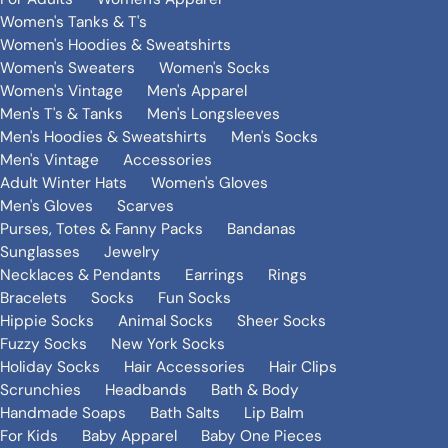
Women's Tanks & T's
Women's Hoodies & Sweatshirts
Women's Sweaters
Women's Socks
Women's Vintage
Men's Apparel
Men's T's & Tanks
Men's Longsleeves
Men's Hoodies & Sweatshirts
Men's Socks
Men's Vintage
Accessories
Adult Winter Hats
Women's Gloves
Men's Gloves
Scarves
Purses, Totes & Fanny Packs
Bandanas
Sunglasses
Jewelry
Necklaces & Pendants
Earrings
Rings
Bracelets
Socks
Fun Socks
Hippie Socks
Animal Socks
Sheer Socks
Fuzzy Socks
New York Socks
Holiday Socks
Hair Accessories
Hair Clips
Scrunchies
Headbands
Bath & Body
Handmade Soaps
Bath Salts
Lip Balm
For Kids
Baby Apparel
Baby One Pieces