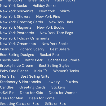
Animal Socks
Sheer Socks
Fuzzy Socks
New York Socks
Holiday Socks
New York Souvenirs
New York T-Shirts
New York Stickers
New York Pins
New York Greeting Cards
New York Hats
New York Magnets
New York Books
New York Postcards
New York Tote Bags
New York Holiday Ornaments
New York Ornaments
New York Socks
Peanuts
Richard Scarry
Best Sellers
Best Selling Designs
Rocket Pop
Psycle Sam
Retro Bear
Scarlet Fire Stealie
Brookyln Ice Cream
Best Selling Styles
Baby One Pieces
Kid's T's
Women's Tanks
Men's T's
Best Selling Gifts
Stationery & Notebooks
Jewelry
Puzzles
Candles
Greeting Cards
Stickers
✨SALE✨
Deals for Kids
Deals for Women
Deals for Men
Deals for Home
Greeting Cards on Sale
Gifts on Sale