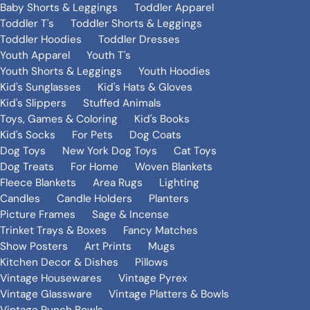
Baby Shorts & Leggings
Toddler Apparel
Toddler T's
Toddler Shorts & Leggings
Toddler Hoodies
Toddler Dresses
Youth Apparel
Youth T's
Youth Shorts & Leggings
Youth Hoodies
Kid's Sunglasses
Kid's Hats & Gloves
Kid's Slippers
Stuffed Animals
Toys, Games & Coloring
Kid's Books
Kid's Socks
For Pets
Dog Coats
Dog Toys
New York Dog Toys
Cat Toys
Dog Treats
For Home
Woven Blankets
Fleece Blankets
Area Rugs
Lighting
Candles
Candle Holders
Planters
Picture Frames
Sage & Incense
Trinket Trays & Boxes
Fancy Matches
Show Posters
Art Prints
Mugs
Kitchen Decor & Dishes
Pillows
Vintage Housewares
Vintage Pyrex
Vintage Glassware
Vintage Platters & Bowls