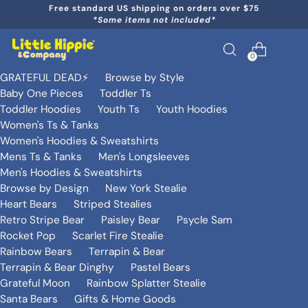
Free standard US shipping on orders over $75
*Some items not included*
0
GRATEFUL DEAD⚡️
Browse by Style
Baby One Pieces
Toddler Ts
Toddler Hoodies
Youth Ts
Youth Hoodies
Women's Ts & Tanks
Women's Hoodies & Sweatshirts
Mens Ts & Tanks
Men's Longsleeves
Men's Hoodies & Sweatshirts
Browse by Design
New York Stealie
Heart Bears
Striped Stealies
Retro Stripe Bear
Paisley Bear
Psycle Sam
Rocket Pop
Scarlet Fire Stealie
Rainbow Bears
Terrapin & Bear
Terrapin & Bear Dinghy
Pastel Bears
Grateful Moon
Rainbow Splatter Stealie
Santa Bears
Gifts & Home Goods