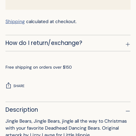
Shipping
calculated at checkout.
How do I return/exchange?
Free shipping on orders over $150
SHARE
Adding
Description
product
to
Jingle Bears, Jingle Bears, jingle all the way to Christmas
your
with your favorite Deadhead Dancing Bears.
Original
cart
artwork by Lizzy Layne for Little Hippie.