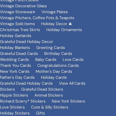
Vintage Punch Bowls
Vintage Decorative Glass
Vintage Stoneware
Vintage Plates
Vintage Pitchers, Coffee Pots & Teapots
Vintage Sold Items
Holiday Decor 🎄
Christmas Tree Skirts
Holiday Ornaments
Holiday Garlands
Grateful Dead Holiday Decor
Holiday Blankets
Greeting Cards
Grateful Dead Cards
Birthday Cards
Wedding Cards
Baby Cards
Love Cards
Thank You Cards
Congratulations Cards
New York Cards
Mother's Day Cards
Father's Day Cards
Holiday Cards
Grateful Dead Holiday Cards
View All Cards
Stickers
Grateful Dead Stickers
Hippie Stickers
Animal Stickers
Richard Scarry® Stickers
New York Stickers
Love Stickers
Cute & Silly Stickers
Holiday Stickers
Gifts