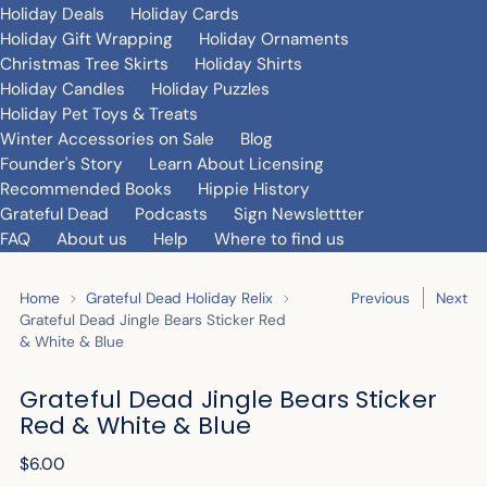
Holiday Deals
Holiday Cards
Holiday Gift Wrapping
Holiday Ornaments
Christmas Tree Skirts
Holiday Shirts
Holiday Candles
Holiday Puzzles
Holiday Pet Toys & Treats
Winter Accessories on Sale
Blog
Founder's Story
Learn About Licensing
Recommended Books
Hippie History
Grateful Dead
Podcasts
Sign Newslettter
FAQ
About us
Help
Where to find us
Home
Grateful Dead Holiday Relix
Previous
Next
Grateful Dead Jingle Bears Sticker Red
& White & Blue
Grateful Dead Jingle Bears Sticker
Red & White & Blue
Regular
$6.00