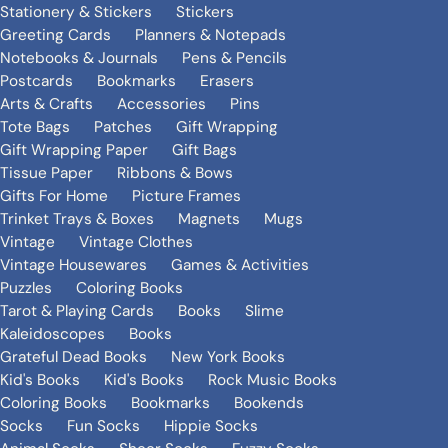
Stationery & Stickers
Stickers
Greeting Cards
Planners & Notepads
Notebooks & Journals
Pens & Pencils
Postcards
Bookmarks
Erasers
Arts & Crafts
Accessories
Pins
Tote Bags
Patches
Gift Wrapping
Gift Wrapping Paper
Gift Bags
Tissue Paper
Ribbons & Bows
Gifts For Home
Picture Frames
Trinket Trays & Boxes
Magnets
Mugs
Vintage
Vintage Clothes
Vintage Housewares
Games & Activities
Puzzles
Coloring Books
Tarot & Playing Cards
Books
Slime
Kaleidoscopes
Books
Grateful Dead Books
New York Books
Kid's Books
Kid's Books
Rock Music Books
Coloring Books
Bookmarks
Bookends
Socks
Fun Socks
Hippie Socks