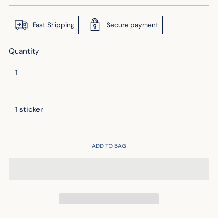
price
Fast Shipping
Secure payment
Quantity
ADD TO BAG