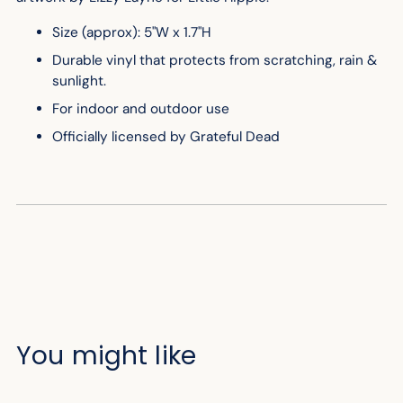
Size (approx): 5"W x 1.7"H
Durable vinyl that protects from scratching, rain &
sunlight.
For indoor and outdoor use
Officially licensed by Grateful Dead
You might like