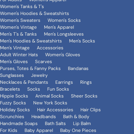
Women's Tanks & T's
Women's Hoodies & Sweatshirts
Women's Sweaters
Women's Socks
Women's Vintage
Men's Apparel
Men's T's & Tanks
Men's Longsleeves
Men's Hoodies & Sweatshirts
Men's Socks
Men's Vintage
Accessories
Adult Winter Hats
Women's Gloves
Men's Gloves
Scarves
Purses, Totes & Fanny Packs
Bandanas
Sunglasses
Jewelry
Necklaces & Pendants
Earrings
Rings
Bracelets
Socks
Fun Socks
Hippie Socks
Animal Socks
Sheer Socks
Fuzzy Socks
New York Socks
Holiday Socks
Hair Accessories
Hair Clips
Scrunchies
Headbands
Bath & Body
Handmade Soaps
Bath Salts
Lip Balm
For Kids
Baby Apparel
Baby One Pieces