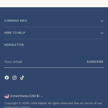
COMPANY INFO
HERE TO HELP
NEWSLETTER
Your
SUBSCRIBE
email
Currency
United States (USD $)
Copyright © 2026,
Little Hippie
. All rights reserved. See our terms of use
and privacy notice.