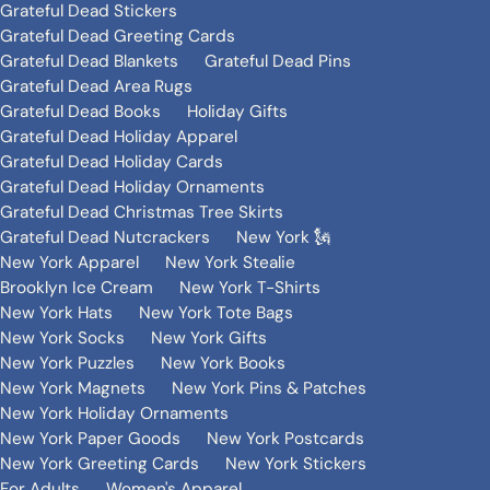
Grateful Dead Stickers
Grateful Dead Greeting Cards
Grateful Dead Blankets
Grateful Dead Pins
Grateful Dead Area Rugs
Grateful Dead Books
Holiday Gifts
Grateful Dead Holiday Apparel
Grateful Dead Holiday Cards
Grateful Dead Holiday Ornaments
Grateful Dead Christmas Tree Skirts
Grateful Dead Nutcrackers
New York 🗽
New York Apparel
New York Stealie
Brooklyn Ice Cream
New York T-Shirts
New York Hats
New York Tote Bags
New York Socks
New York Gifts
New York Puzzles
New York Books
New York Magnets
New York Pins & Patches
New York Holiday Ornaments
New York Paper Goods
New York Postcards
New York Greeting Cards
New York Stickers
For Adults
Women's Apparel