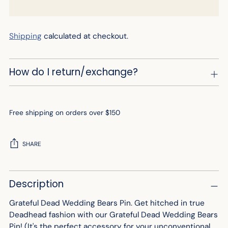
Shipping
calculated at checkout.
How do I return/exchange?
Free shipping on orders over $150
SHARE
Adding
Description
product
to
Grateful Dead Wedding Bears Pin. Get hitched in true
your
Deadhead fashion with our Grateful Dead Wedding Bears
cart
Pin! (It's the perfect accessory for your unconventional,