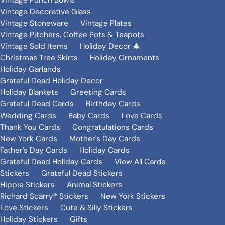
Vintage Punch Bowls
Vintage Decorative Glass
Vintage Stoneware
Vintage Plates
Vintage Pitchers, Coffee Pots & Teapots
Vintage Sold Items
Holiday Decor 🎄
Christmas Tree Skirts
Holiday Ornaments
Holiday Garlands
Grateful Dead Holiday Decor
Holiday Blankets
Greeting Cards
Grateful Dead Cards
Birthday Cards
Wedding Cards
Baby Cards
Love Cards
Thank You Cards
Congratulations Cards
New York Cards
Mother's Day Cards
Father's Day Cards
Holiday Cards
Grateful Dead Holiday Cards
View All Cards
Stickers
Grateful Dead Stickers
Hippie Stickers
Animal Stickers
Richard Scarry® Stickers
New York Stickers
Love Stickers
Cute & Silly Stickers
Holiday Stickers
Gifts