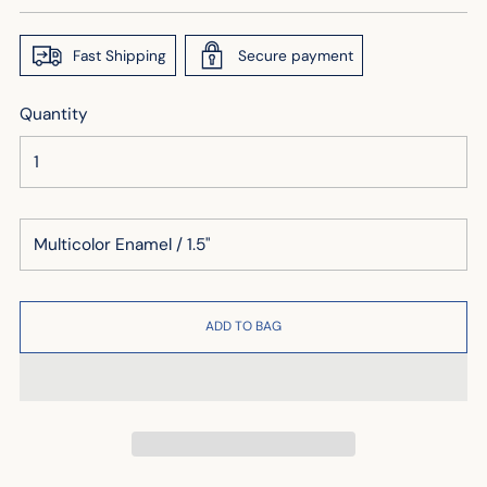
price
Fast Shipping
Secure payment
Quantity
ADD TO BAG