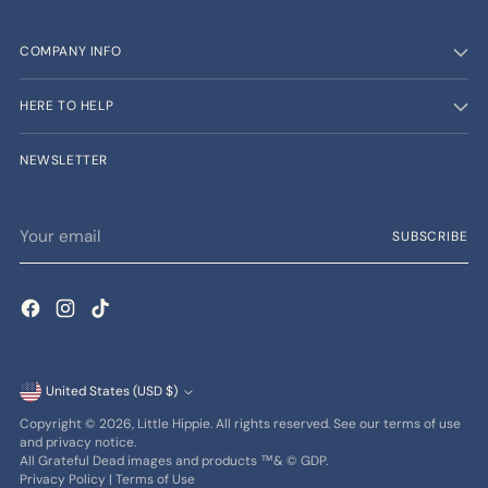
COMPANY INFO
HERE TO HELP
NEWSLETTER
Your
SUBSCRIBE
email
Currency
United States (USD $)
Copyright © 2026,
Little Hippie
. All rights reserved. See our terms of use
and privacy notice.
All Grateful Dead images and products ™& © GDP.
Privacy Policy
|
Terms of Use