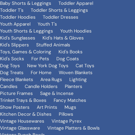
Baby Shorts & Leggings
Toddler Apparel
Toddler T's
Toddler Shorts & Leggings
Toddler Hoodies
Toddler Dresses
Youth Apparel
Youth T's
Youth Shorts & Leggings
Youth Hoodies
Kid's Sunglasses
Kid's Hats & Gloves
Kid's Slippers
Stuffed Animals
Toys, Games & Coloring
Kid's Books
Kid's Socks
For Pets
Dog Coats
Dog Toys
New York Dog Toys
Cat Toys
Dog Treats
For Home
Woven Blankets
Fleece Blankets
Area Rugs
Lighting
Candles
Candle Holders
Planters
Picture Frames
Sage & Incense
Trinket Trays & Boxes
Fancy Matches
Show Posters
Art Prints
Mugs
Kitchen Decor & Dishes
Pillows
Vintage Housewares
Vintage Pyrex
Vintage Glassware
Vintage Platters & Bowls