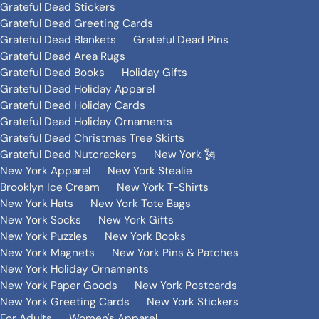
Grateful Dead Stickers
Grateful Dead Greeting Cards
Grateful Dead Blankets
Grateful Dead Pins
Grateful Dead Area Rugs
Grateful Dead Books
Holiday Gifts
Grateful Dead Holiday Apparel
Grateful Dead Holiday Cards
Grateful Dead Holiday Ornaments
Grateful Dead Christmas Tree Skirts
Grateful Dead Nutcrackers
New York 🗽
New York Apparel
New York Stealie
Brooklyn Ice Cream
New York T-Shirts
New York Hats
New York Tote Bags
New York Socks
New York Gifts
New York Puzzles
New York Books
New York Magnets
New York Pins & Patches
New York Holiday Ornaments
New York Paper Goods
New York Postcards
New York Greeting Cards
New York Stickers
For Adults
Women's Apparel