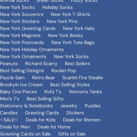
Animal Socks
Sheer Socks
Fuzzy Socks
New York Socks
Holiday Socks
New York Souvenirs
New York T-Shirts
New York Stickers
New York Pins
New York Greeting Cards
New York Hats
New York Magnets
New York Books
New York Postcards
New York Tote Bags
New York Holiday Ornaments
New York Ornaments
New York Socks
Peanuts
Richard Scarry
Best Sellers
Best Selling Designs
Rocket Pop
Psycle Sam
Retro Bear
Scarlet Fire Stealie
Brookyln Ice Cream
Best Selling Styles
Baby One Pieces
Kid's T's
Women's Tanks
Men's T's
Best Selling Gifts
Stationery & Notebooks
Jewelry
Puzzles
Candles
Greeting Cards
Stickers
✨SALE✨
Deals for Kids
Deals for Women
Deals for Men
Deals for Home
Greeting Cards on Sale
Gifts on Sale