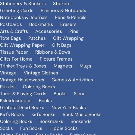
Stationery & Stickers
Stickers
Greeting Cards
Planners & Notepads
Notebooks & Journals
Pens & Pencils
Postcards
Bookmarks
Erasers
Arts & Crafts
Accessories
Pins
Tote Bags
Patches
Gift Wrapping
Gift Wrapping Paper
Gift Bags
Tissue Paper
Ribbons & Bows
Gifts For Home
Picture Frames
Trinket Trays & Boxes
Magnets
Mugs
Vintage
Vintage Clothes
Vintage Housewares
Games & Activities
Puzzles
Coloring Books
Tarot & Playing Cards
Books
Slime
Kaleidoscopes
Books
Grateful Dead Books
New York Books
Kid's Books
Kid's Books
Rock Music Books
Coloring Books
Bookmarks
Bookends
Socks
Fun Socks
Hippie Socks