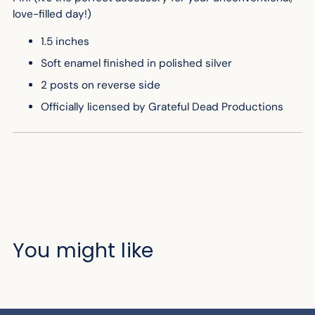
love-filled day!)
1.5 inches
Soft enamel finished in polished silver
2 posts on reverse side
Officially licensed by Grateful Dead Productions
You might like