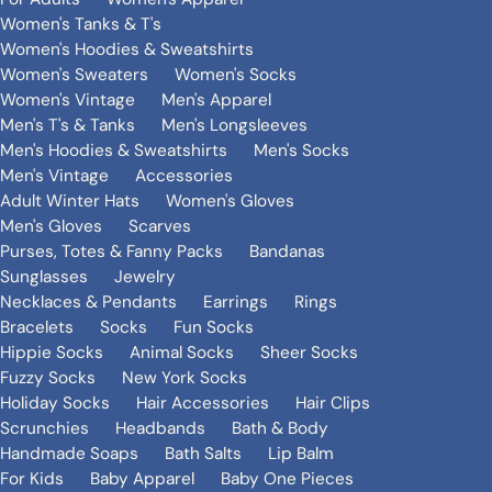
Women's Tanks & T's
Women's Hoodies & Sweatshirts
Women's Sweaters
Women's Socks
Women's Vintage
Men's Apparel
Men's T's & Tanks
Men's Longsleeves
Men's Hoodies & Sweatshirts
Men's Socks
Men's Vintage
Accessories
Adult Winter Hats
Women's Gloves
Men's Gloves
Scarves
Purses, Totes & Fanny Packs
Bandanas
Sunglasses
Jewelry
Necklaces & Pendants
Earrings
Rings
Bracelets
Socks
Fun Socks
Hippie Socks
Animal Socks
Sheer Socks
Fuzzy Socks
New York Socks
Holiday Socks
Hair Accessories
Hair Clips
Scrunchies
Headbands
Bath & Body
Handmade Soaps
Bath Salts
Lip Balm
For Kids
Baby Apparel
Baby One Pieces