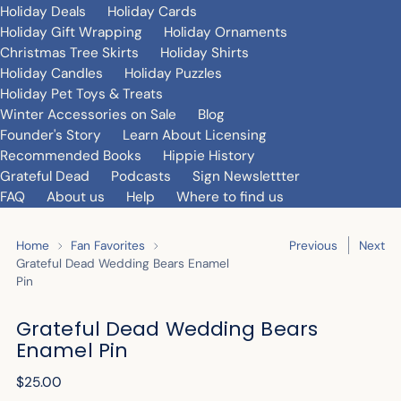
Holiday Deals
Holiday Cards
Holiday Gift Wrapping
Holiday Ornaments
Christmas Tree Skirts
Holiday Shirts
Holiday Candles
Holiday Puzzles
Holiday Pet Toys & Treats
Winter Accessories on Sale
Blog
Founder's Story
Learn About Licensing
Recommended Books
Hippie History
Grateful Dead
Podcasts
Sign Newslettter
FAQ
About us
Help
Where to find us
Home
Fan Favorites
Previous
Next
Grateful Dead Wedding Bears Enamel
Pin
Grateful Dead Wedding Bears
Enamel Pin
Regular
$25.00