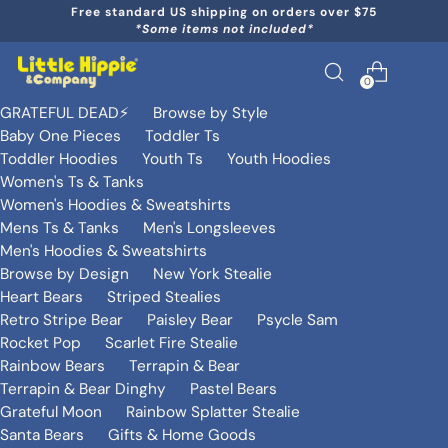
Free standard US shipping on orders over $75
*Some items not included*
0
GRATEFUL DEAD⚡️
Browse by Style
Baby One Pieces
Toddler Ts
Toddler Hoodies
Youth Ts
Youth Hoodies
Women's Ts & Tanks
Women's Hoodies & Sweatshirts
Mens Ts & Tanks
Men's Longsleeves
Men's Hoodies & Sweatshirts
Browse by Design
New York Stealie
Heart Bears
Striped Stealies
Retro Stripe Bear
Paisley Bear
Psycle Sam
Rocket Pop
Scarlet Fire Stealie
Rainbow Bears
Terrapin & Bear
Terrapin & Bear Dinghy
Pastel Bears
Grateful Moon
Rainbow Splatter Stealie
Santa Bears
Gifts & Home Goods