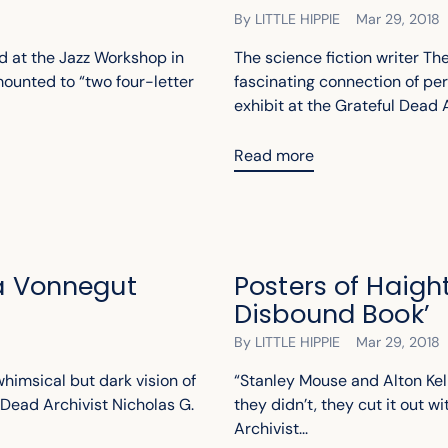
By LITTLE HIPPIE
Mar 29, 2018
d at the Jazz Workshop in
The science fiction writer T
ounted to “two four-letter
fascinating connection of per
exhibit at the Grateful Dead A
Read more
 a Vonnegut
Posters of Haigh
Disbound Book’
By LITTLE HIPPIE
Mar 29, 2018
whimsical but dark vision of
“Stanley Mouse and Alton Kel
Dead Archivist Nicholas G.
they didn’t, they cut it out wi
Archivist...