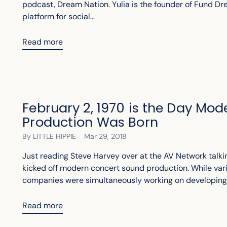
podcast, Dream Nation. Yulia is the founder of Fund D
platform for social...
Read more
February 2, 1970 is the Day Mo
Production Was Born
By LITTLE HIPPIE
Mar 29, 2018
Just reading Steve Harvey over at the AV Network talki
kicked off modern concert sound production. While var
companies were simultaneously working on developing b
Read more