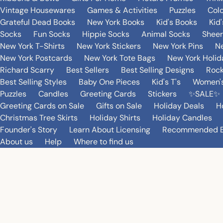
Vintage Housewares
Games & Activities
Puzzles
Col
Grateful Dead Books
New York Books
Kid's Books
Kid
Socks
Fun Socks
Hippie Socks
Animal Socks
Sheer
New York T-Shirts
New York Stickers
New York Pins
Ne
New York Postcards
New York Tote Bags
New York Holi
Richard Scarry
Best Sellers
Best Selling Designs
Rock
Best Selling Styles
Baby One Pieces
Kid's T's
Women's
Puzzles
Candles
Greeting Cards
Stickers
✨SALE✨
Greeting Cards on Sale
Gifts on Sale
Holiday Deals
H
Christmas Tree Skirts
Holiday Shirts
Holiday Candles
Founder's Story
Learn About Licensing
Recommended 
About us
Help
Where to find us