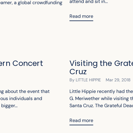
attend and sit in...
reamer, a global crowdfunding
Read more
dern Concert
Visiting the Gra
Cruz
By LITTLE HIPPIE
Mar 29, 2018
ng about the event that
Little Hippie recently had th
ious individuals and
G. Meriwether while visiting t
igger...
Santa Cruz. The Grateful Dead 
Read more