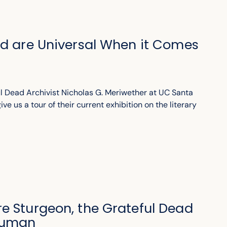
ad are Universal When it Comes
l Dead Archivist Nicholas G. Meriwether at UC Santa
ve us a tour of their current exhibition on the literary
e Sturgeon, the Grateful Dead
Human