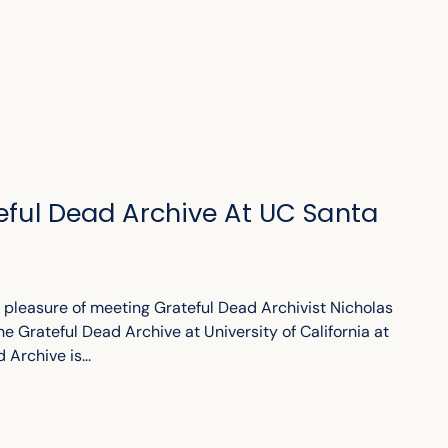
teful Dead Archive At UC Santa
e pleasure of meeting Grateful Dead Archivist Nicholas
he Grateful Dead Archive at University of California at
Archive is...