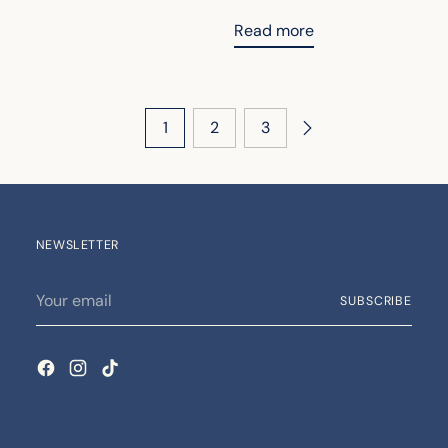
Read more
1
2
3
NEWSLETTER
Your
SUBSCRIBE
email