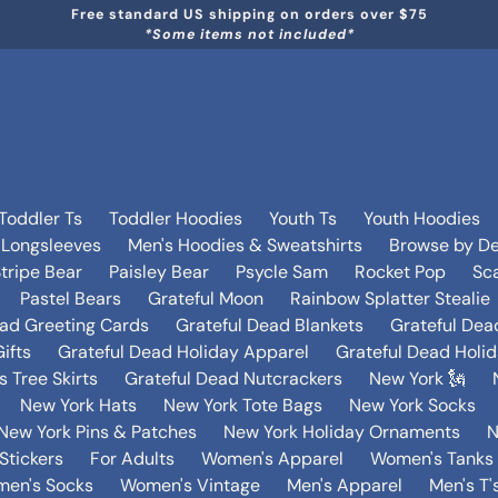
Free standard US shipping on orders over $75
*Some items not included*
Toddler Ts
Toddler Hoodies
Youth Ts
Youth Hoodies
 Longsleeves
Men's Hoodies & Sweatshirts
Browse by De
tripe Bear
Paisley Bear
Psycle Sam
Rocket Pop
Sca
Pastel Bears
Grateful Moon
Rainbow Splatter Stealie
ead Greeting Cards
Grateful Dead Blankets
Grateful Dea
ifts
Grateful Dead Holiday Apparel
Grateful Dead Holi
 Tree Skirts
Grateful Dead Nutcrackers
New York 🗽
New York Hats
New York Tote Bags
New York Socks
New York Pins & Patches
New York Holiday Ornaments
N
Stickers
For Adults
Women's Apparel
Women's Tanks 
en's Socks
Women's Vintage
Men's Apparel
Men's T'