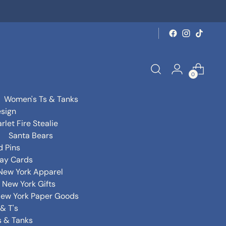
0
Women's Ts & Tanks
sign
rlet Fire Stealie
Santa Bears
d Pins
day Cards
New York Apparel
New York Gifts
ew York Paper Goods
& T's
s & Tanks