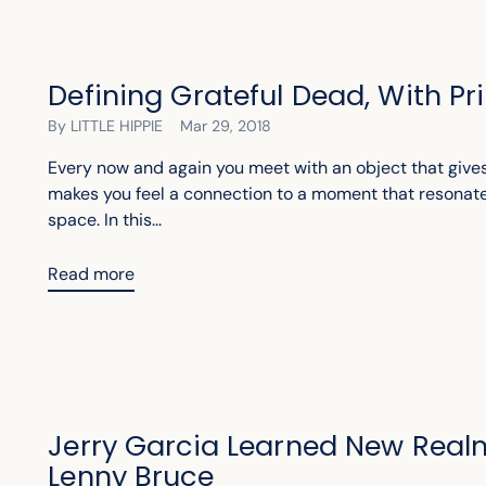
Defining Grateful Dead, With P
By LITTLE HIPPIE
Mar 29, 2018
Every now and again you meet with an object that gives
makes you feel a connection to a moment that resonat
space. In this...
Read more
Jerry Garcia Learned New Real
Lenny Bruce