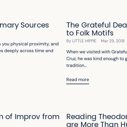
rimary Sources
The Grateful De
to Folk Motifs
By LITTLE HIPPIE
Mar 29, 2018
 you physical proximity, and
es deeply across time and
When we visited with Gratefu
Cruz, he was kind enough to gi
tradition...
Read more
m of Improv from
Reading Theodor
are More Than 