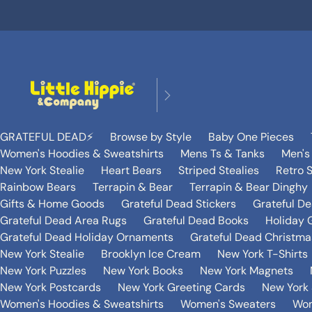
GRATEFUL DEAD⚡️
Browse by Style
Baby One Pieces
Women's Hoodies & Sweatshirts
Mens Ts & Tanks
Men's
New York Stealie
Heart Bears
Striped Stealies
Retro S
Rainbow Bears
Terrapin & Bear
Terrapin & Bear Dinghy
Gifts & Home Goods
Grateful Dead Stickers
Grateful D
Grateful Dead Area Rugs
Grateful Dead Books
Holiday G
Grateful Dead Holiday Ornaments
Grateful Dead Christmas
New York Stealie
Brooklyn Ice Cream
New York T-Shirts
New York Puzzles
New York Books
New York Magnets
New York Postcards
New York Greeting Cards
New York 
Women's Hoodies & Sweatshirts
Women's Sweaters
Wom