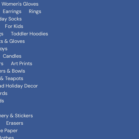
Women's Gloves
Earrings
Rings
day Socks
For Kids
gs
Toddler Hoodies
ts & Gloves
oys
Candles
rs
Art Prints
ers & Bowls
s & Teapots
ad Holiday Decor
rds
ds
nery & Stickers
Erasers
ue Paper
lothes