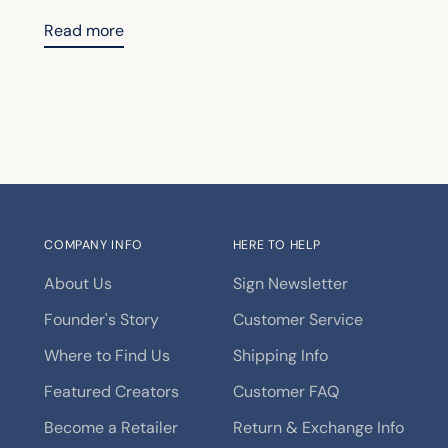
Read more
COMPANY INFO
HERE TO HELP
About Us
Sign Newsletter
Founder's Story
Customer Service
Where to Find Us
Shipping Info
Featured Creators
Customer FAQ
Become a Retailer
Return & Exchange Info