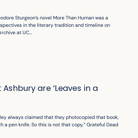
heodore Sturgeon’s novel More Than Human was a
spectives in the literary tradition and timeline on
rchive at UC...
t Ashbury are ‘Leaves in a
ley always claimed that they photocopied that book,
th a pen knife. So this is not that copy,” Grateful Dead