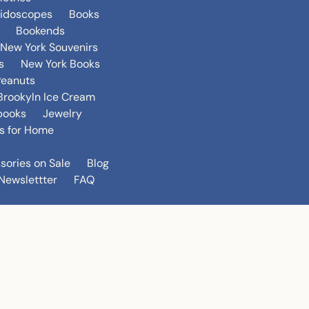
eidoscopes
Books
Bookends
New York Souvenirs
s
New York Books
Peanuts
Brookyln Ice Cream
books
Jewelry
s for Home
sories on Sale
Blog
Newslettter
FAQ