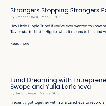
Strangers Stopping Strangers 
By Amanda Lewis
Mar 29, 2018
Hey Little Hippie Tribe! If you’ve ever wanted to know
Taylor started Little Hippie, what it means to her, and w
Read more
Fund Dreaming with Entreprene
Swope and Yulia Laricheva
By Taylor Swope
Mar 29, 2018
I recently got together with Yulia Laricheva to record 