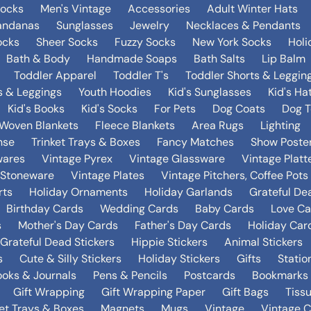
Socks
Men's Vintage
Accessories
Adult Winter Hats
andanas
Sunglasses
Jewelry
Necklaces & Pendants
ocks
Sheer Socks
Fuzzy Socks
New York Socks
Holi
Bath & Body
Handmade Soaps
Bath Salts
Lip Balm
Toddler Apparel
Toddler T's
Toddler Shorts & Leggin
s & Leggings
Youth Hoodies
Kid's Sunglasses
Kid's Ha
Kid's Books
Kid's Socks
For Pets
Dog Coats
Dog T
Woven Blankets
Fleece Blankets
Area Rugs
Lighting
nse
Trinket Trays & Boxes
Fancy Matches
Show Poste
wares
Vintage Pyrex
Vintage Glassware
Vintage Platt
 Stoneware
Vintage Plates
Vintage Pitchers, Coffee Pot
rts
Holiday Ornaments
Holiday Garlands
Grateful De
Birthday Cards
Wedding Cards
Baby Cards
Love Ca
s
Mother's Day Cards
Father's Day Cards
Holiday Car
Grateful Dead Stickers
Hippie Stickers
Animal Stickers
s
Cute & Silly Stickers
Holiday Stickers
Gifts
Statio
oks & Journals
Pens & Pencils
Postcards
Bookmarks
Gift Wrapping
Gift Wrapping Paper
Gift Bags
Tiss
ket Trays & Boxes
Magnets
Mugs
Vintage
Vintage C