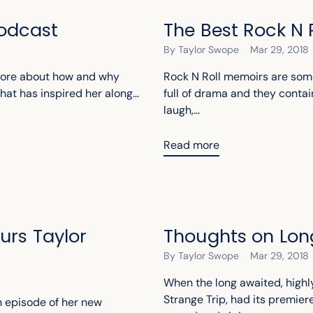
Podcast
The Best Rock N 
By Taylor Swope
Mar 29, 2018
 more about how and why
Rock N Roll memoirs are some
hat has inspired her along...
full of drama and they contai
laugh,...
Read more
urs Taylor
Thoughts on Lon
By Taylor Swope
Mar 29, 2018
When the long awaited, high
Strange Trip, had its premie
an episode of her new