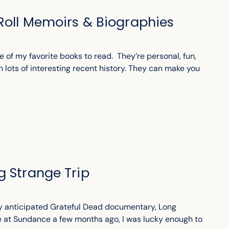
Roll Memoirs & Biographies
 of my favorite books to read. They’re personal, fun,
n lots of interesting recent history. They can make you
g Strange Trip
ly anticipated Grateful Dead documentary, Long
re at Sundance a few months ago, I was lucky enough to