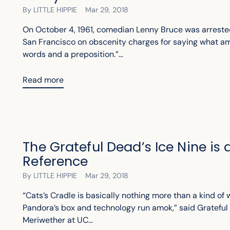
By LITTLE HIPPIE
Mar 29, 2018
On October 4, 1961, comedian Lenny Bruce was arreste
San Francisco on obscenity charges for saying what am
words and a preposition.”...
Read more
The Grateful Dead’s Ice Nine is
Reference
By LITTLE HIPPIE
Mar 29, 2018
“Cats’s Cradle is basically nothing more than a kind of 
Pandora’s box and technology run amok,” said Grateful 
Meriwether at UC...