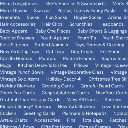
Men's Longsleeves
Men's Hoodies & Sweatshirts
Men's 
Men's Gloves
Scarves
Purses, Totes & Fanny Packs
B
Bracelets
Socks
Fun Socks
Hippie Socks
Animal S
Hair Accessories
Hair Clips
Scrunchies
Headbands
Baby Apparel
Baby One Pieces
Baby Shorts & Leggings
Toddler Dresses
Youth Apparel
Youth T's
Youth Short
Kid's Slippers
Stuffed Animals
Toys, Games & Coloring
New York Dog Toys
Cat Toys
Dog Treats
For Home
Candle Holders
Planters
Picture Frames
Sage & Ince
Mugs
Kitchen Decor & Dishes
Pillows
Vintage House
Vintage Punch Bowls
Vintage Decorative Glass
Vintage
Vintage Sold Items
Holiday Decor 🎄
Christmas Tree Ski
Holiday Blankets
Greeting Cards
Grateful Dead Cards
Thank You Cards
Congratulations Cards
New York Card
Grateful Dead Holiday Cards
View All Cards
Stickers
Richard Scarry® Stickers
New York Stickers
Love Sticker
Stickers
Greeting Cards
Planners & Notepads
Notebo
Arts & Crafts
Accessories
Pins
Tote Bags
Patches
Ribbons & Bows
Gifts For Home
Picture Frames
Trin