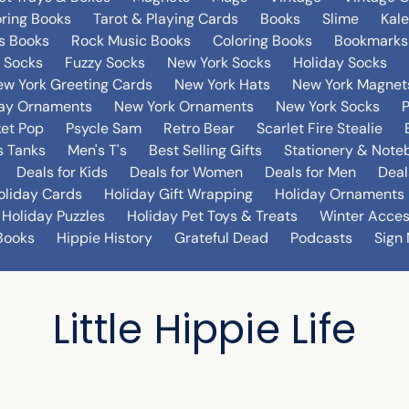
oring Books
Tarot & Playing Cards
Books
Slime
Kal
's Books
Rock Music Books
Coloring Books
Bookmarks
 Socks
Fuzzy Socks
New York Socks
Holiday Socks
w York Greeting Cards
New York Hats
New York Magnet
day Ornaments
New York Ornaments
New York Socks
et Pop
Psycle Sam
Retro Bear
Scarlet Fire Stealie
 Tanks
Men's T's
Best Selling Gifts
Stationery & Note
Deals for Kids
Deals for Women
Deals for Men
Deal
oliday Cards
Holiday Gift Wrapping
Holiday Ornaments
Holiday Puzzles
Holiday Pet Toys & Treats
Winter Acces
Books
Hippie History
Grateful Dead
Podcasts
Sign 
Little Hippie Life