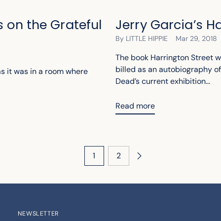
 on the Grateful
Jerry Garcia’s H
By LITTLE HIPPIE
Mar 29, 2018
The book Harrington Street w
billed as an autobiography of
 as it was in a room where
Dead’s current exhibition...
Read more
1
2
NEWSLETTER