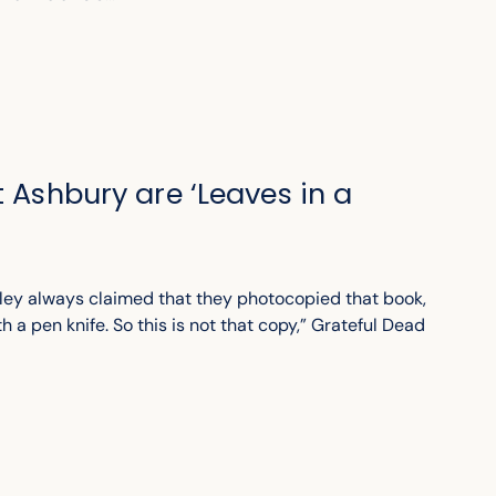
t Ashbury are ‘Leaves in a
ley always claimed that they photocopied that book,
th a pen knife. So this is not that copy,” Grateful Dead