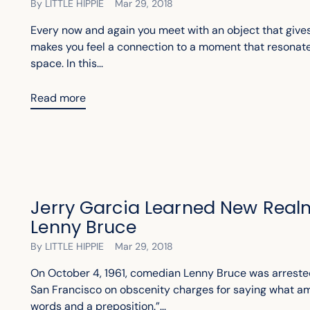
By LITTLE HIPPIE
Mar 29, 2018
Every now and again you meet with an object that gives
makes you feel a connection to a moment that resonat
space. In this...
Read more
Jerry Garcia Learned New Real
Lenny Bruce
By LITTLE HIPPIE
Mar 29, 2018
On October 4, 1961, comedian Lenny Bruce was arreste
San Francisco on obscenity charges for saying what am
words and a preposition.”...