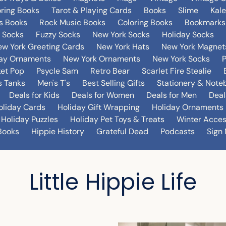
oring Books
Tarot & Playing Cards
Books
Slime
Kal
's Books
Rock Music Books
Coloring Books
Bookmarks
 Socks
Fuzzy Socks
New York Socks
Holiday Socks
w York Greeting Cards
New York Hats
New York Magnet
day Ornaments
New York Ornaments
New York Socks
et Pop
Psycle Sam
Retro Bear
Scarlet Fire Stealie
 Tanks
Men's T's
Best Selling Gifts
Stationery & Note
Deals for Kids
Deals for Women
Deals for Men
Deal
oliday Cards
Holiday Gift Wrapping
Holiday Ornaments
Holiday Puzzles
Holiday Pet Toys & Treats
Winter Acces
Books
Hippie History
Grateful Dead
Podcasts
Sign 
Little Hippie Life