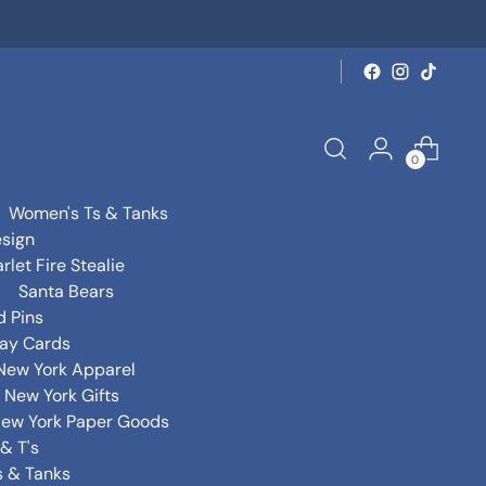
0
Women's Ts & Tanks
sign
rlet Fire Stealie
Santa Bears
d Pins
day Cards
New York Apparel
New York Gifts
ew York Paper Goods
& T's
s & Tanks