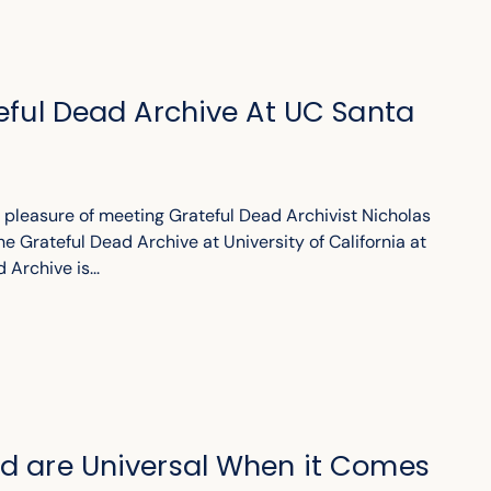
teful Dead Archive At UC Santa
e pleasure of meeting Grateful Dead Archivist Nicholas
he Grateful Dead Archive at University of California at
Archive is...
ad are Universal When it Comes