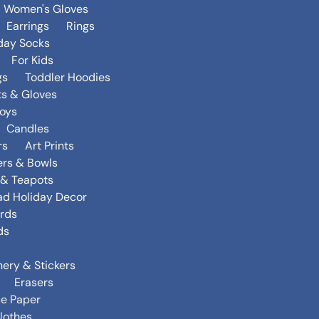
Women's Gloves
Earrings
Rings
day Socks
For Kids
gs
Toddler Hoodies
ts & Gloves
oys
Candles
rs
Art Prints
ers & Bowls
s & Teapots
ad Holiday Decor
rds
ds
nery & Stickers
Erasers
ue Paper
lothes