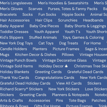
Men's Longsleeves
Men's Hoodies & Sweatshirts
Men's 
Men's Gloves
Scarves
Purses, Totes & Fanny Packs
B
Bracelets
Socks
Fun Socks
Hippie Socks
Animal S
Hair Accessories
Hair Clips
Scrunchies
Headbands
Baby Apparel
Baby One Pieces
Baby Shorts & Leggings
Toddler Dresses
Youth Apparel
Youth T's
Youth Short
Kid's Slippers
Stuffed Animals
Toys, Games & Coloring
New York Dog Toys
Cat Toys
Dog Treats
For Home
Candle Holders
Planters
Picture Frames
Sage & Ince
Mugs
Kitchen Decor & Dishes
Pillows
Vintage House
Vintage Punch Bowls
Vintage Decorative Glass
Vintage
Vintage Sold Items
Holiday Decor 🎄
Christmas Tree Ski
Holiday Blankets
Greeting Cards
Grateful Dead Cards
Thank You Cards
Congratulations Cards
New York Card
Grateful Dead Holiday Cards
View All Cards
Stickers
Richard Scarry® Stickers
New York Stickers
Love Sticker
Stickers
Greeting Cards
Planners & Notepads
Notebo
Arts & Crafts
Accessories
Pins
Tote Bags
Patches
Ribbons & Bows
Gifts For Home
Picture Frames
Trin