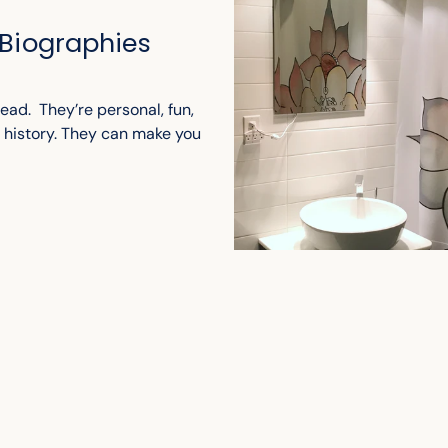
 Biographies
ead. They’re personal, fun,
t history. They can make you