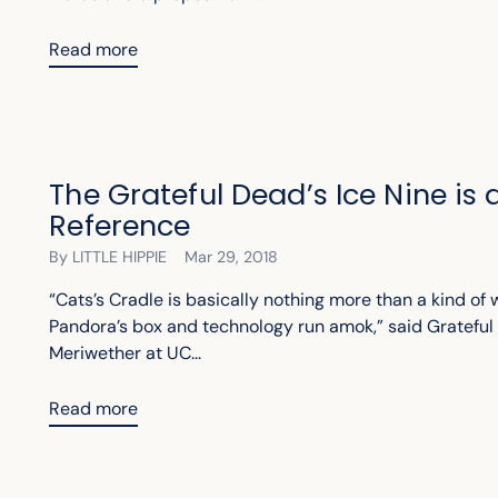
Read more
The Grateful Dead’s Ice Nine is
Reference
By LITTLE HIPPIE
Mar 29, 2018
“Cats’s Cradle is basically nothing more than a kind of 
Pandora’s box and technology run amok,” said Grateful 
Meriwether at UC...
Read more