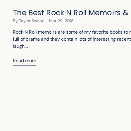
The Best Rock N Roll Memoirs &
By Taylor Swope
Mar 29, 2018
Rock N Roll memoirs are some of my favorite books to r
full of drama and they contain lots of interesting recen
laugh,...
Read more