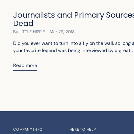
Journalists and Primary Sources
Dead
By LITTLE HIPPIE
Mar 29, 2018
Did you ever want to turn into a fly on the wall, so long
your favorite legend was being interviewed by a great...
Read more
COMPANY INFO
HERE TO HELP