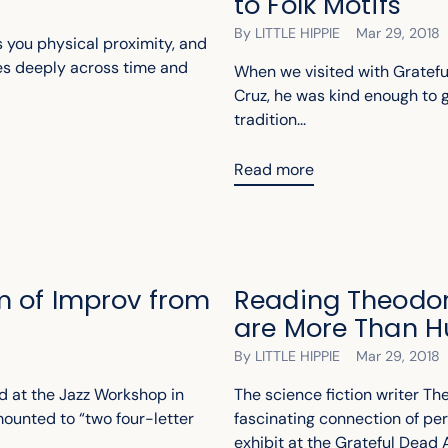
to Folk Motifs
By LITTLE HIPPIE
Mar 29, 2018
 you physical proximity, and
es deeply across time and
When we visited with Gratefu
Cruz, he was kind enough to gi
tradition...
Read more
m of Improv from
Reading Theodor
are More Than 
By LITTLE HIPPIE
Mar 29, 2018
d at the Jazz Workshop in
The science fiction writer T
ounted to “two four-letter
fascinating connection of per
exhibit at the Grateful Dead A