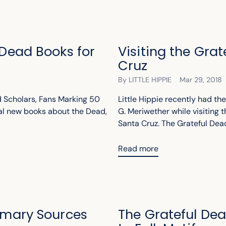
 Dead Books for
Visiting the Gra
Cruz
By LITTLE HIPPIE
Mar 29, 2018
 Scholars, Fans Marking 50
Little Hippie recently had th
ral new books about the Dead,
G. Meriwether while visiting t
Santa Cruz. The Grateful Dead 
Read more
rimary Sources
The Grateful De