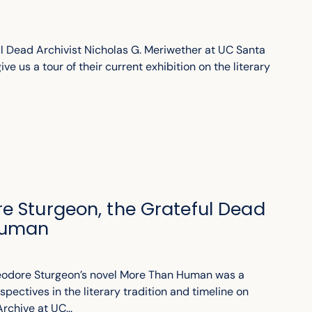
l Dead Archivist Nicholas G. Meriwether at UC Santa
ve us a tour of their current exhibition on the literary
e Sturgeon, the Grateful Dead
Human
heodore Sturgeon’s novel More Than Human was a
spectives in the literary tradition and timeline on
rchive at UC...