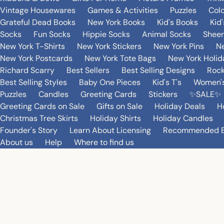
Vintage Housewares
Games & Activities
Puzzles
Col
Grateful Dead Books
New York Books
Kid's Books
Kid
Socks
Fun Socks
Hippie Socks
Animal Socks
Sheer
New York T-Shirts
New York Stickers
New York Pins
Ne
New York Postcards
New York Tote Bags
New York Holi
Richard Scarry
Best Sellers
Best Selling Designs
Rock
Best Selling Styles
Baby One Pieces
Kid's T's
Women's
Puzzles
Candles
Greeting Cards
Stickers
✨SALE✨
Greeting Cards on Sale
Gifts on Sale
Holiday Deals
H
Christmas Tree Skirts
Holiday Shirts
Holiday Candles
Founder's Story
Learn About Licensing
Recommended 
About us
Help
Where to find us