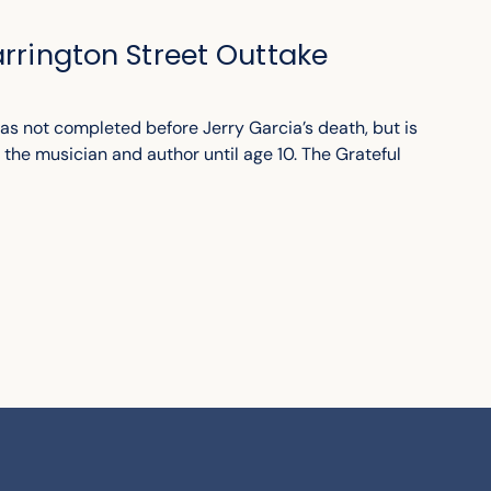
arrington Street Outtake
as not completed before Jerry Garcia’s death, but is
 the musician and author until age 10. The Grateful