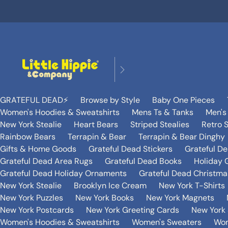
GRATEFUL DEAD⚡️
Browse by Style
Baby One Pieces
Women's Hoodies & Sweatshirts
Mens Ts & Tanks
Men's
New York Stealie
Heart Bears
Striped Stealies
Retro S
Rainbow Bears
Terrapin & Bear
Terrapin & Bear Dinghy
Gifts & Home Goods
Grateful Dead Stickers
Grateful D
Grateful Dead Area Rugs
Grateful Dead Books
Holiday G
Grateful Dead Holiday Ornaments
Grateful Dead Christmas
New York Stealie
Brooklyn Ice Cream
New York T-Shirts
New York Puzzles
New York Books
New York Magnets
New York Postcards
New York Greeting Cards
New York 
Women's Hoodies & Sweatshirts
Women's Sweaters
Wom