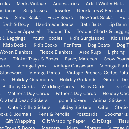
Socks
Men's Vintage
Accessories
Adult Winter Hats
andanas
Sunglasses
Jewelry
Necklaces & Pendants
ocks
Sheer Socks
Fuzzy Socks
New York Socks
Holi
Bath & Body
Handmade Soaps
Bath Salts
Lip Balm
Toddler Apparel
Toddler T's
Toddler Shorts & Leggin
s & Leggings
Youth Hoodies
Kid's Sunglasses
Kid's Ha
Kid's Books
Kid's Socks
For Pets
Dog Coats
Dog T
Woven Blankets
Fleece Blankets
Area Rugs
Lighting
nse
Trinket Trays & Boxes
Fancy Matches
Show Poste
wares
Vintage Pyrex
Vintage Glassware
Vintage Platt
 Stoneware
Vintage Plates
Vintage Pitchers, Coffee Pot
rts
Holiday Ornaments
Holiday Garlands
Grateful De
Birthday Cards
Wedding Cards
Baby Cards
Love Ca
s
Mother's Day Cards
Father's Day Cards
Holiday Car
Grateful Dead Stickers
Hippie Stickers
Animal Stickers
s
Cute & Silly Stickers
Holiday Stickers
Gifts
Statio
oks & Journals
Pens & Pencils
Postcards
Bookmarks
Gift Wrapping
Gift Wrapping Paper
Gift Bags
Tiss
ket Trays & Boxes
Magnets
Mugs
Vintage
Vintage C