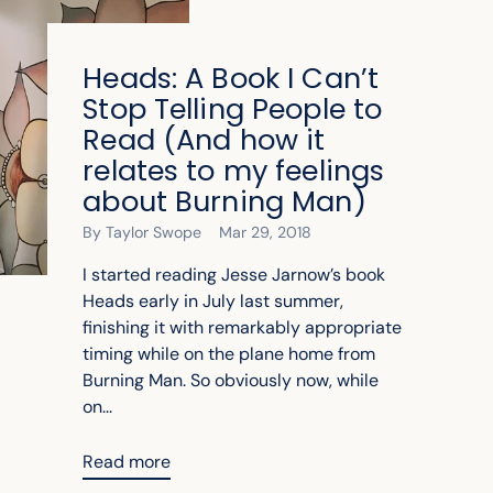
Heads: A Book I Can’t
Stop Telling People to
Read (And how it
relates to my feelings
about Burning Man)
By Taylor Swope
Mar 29, 2018
I started reading Jesse Jarnow’s book
Heads early in July last summer,
finishing it with remarkably appropriate
timing while on the plane home from
Burning Man. So obviously now, while
on...
Read more