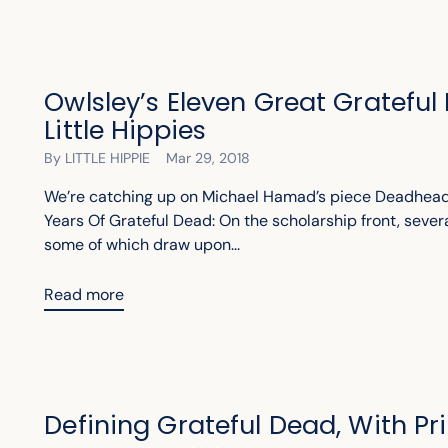
Owlsley’s Eleven Great Grateful
Little Hippies
By LITTLE HIPPIE
Mar 29, 2018
We’re catching up on Michael Hamad’s piece Deadhead
Years Of Grateful Dead: On the scholarship front, seve
some of which draw upon...
Read more
Defining Grateful Dead, With P