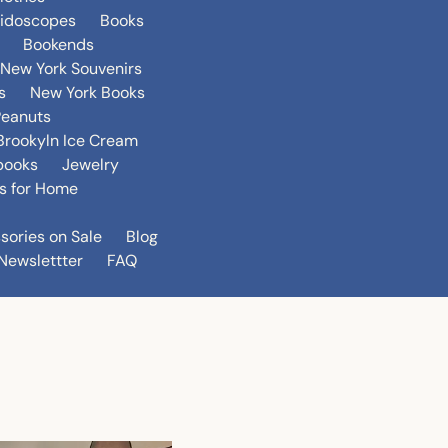
eidoscopes
Books
Bookends
New York Souvenirs
s
New York Books
Peanuts
Brookyln Ice Cream
books
Jewelry
s for Home
sories on Sale
Blog
Newslettter
FAQ