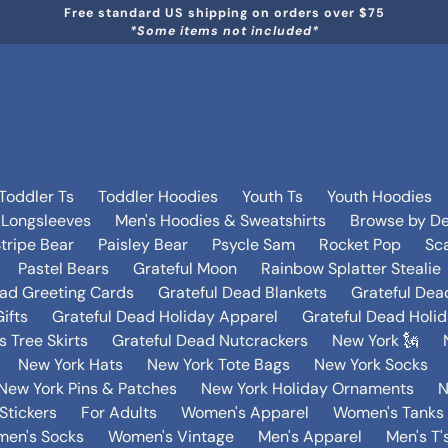
Free standard US shipping on orders over $75
*Some items not included*
Toddler Ts
Toddler Hoodies
Youth Ts
Youth Hoodies
 Longsleeves
Men's Hoodies & Sweatshirts
Browse by De
tripe Bear
Paisley Bear
Psycle Sam
Rocket Pop
Sca
Pastel Bears
Grateful Moon
Rainbow Splatter Stealie
ead Greeting Cards
Grateful Dead Blankets
Grateful Dea
ifts
Grateful Dead Holiday Apparel
Grateful Dead Holi
 Tree Skirts
Grateful Dead Nutcrackers
New York 🗽
New York Hats
New York Tote Bags
New York Socks
New York Pins & Patches
New York Holiday Ornaments
N
Stickers
For Adults
Women's Apparel
Women's Tanks 
en's Socks
Women's Vintage
Men's Apparel
Men's T'