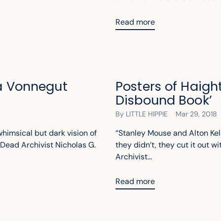
Read more
 a Vonnegut
Posters of Haigh
Disbound Book’
By LITTLE HIPPIE
Mar 29, 2018
whimsical but dark vision of
“Stanley Mouse and Alton Kel
Dead Archivist Nicholas G.
they didn’t, they cut it out wi
Archivist...
Read more