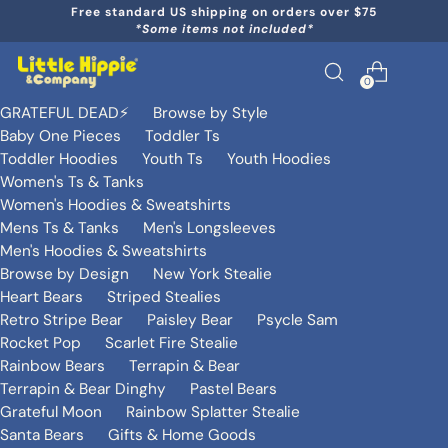
Free standard US shipping on orders over $75
*Some items not included*
0
GRATEFUL DEAD⚡️
Browse by Style
Baby One Pieces
Toddler Ts
Toddler Hoodies
Youth Ts
Youth Hoodies
Women's Ts & Tanks
Women's Hoodies & Sweatshirts
Mens Ts & Tanks
Men's Longsleeves
Men's Hoodies & Sweatshirts
Browse by Design
New York Stealie
Heart Bears
Striped Stealies
Retro Stripe Bear
Paisley Bear
Psycle Sam
Rocket Pop
Scarlet Fire Stealie
Rainbow Bears
Terrapin & Bear
Terrapin & Bear Dinghy
Pastel Bears
Grateful Moon
Rainbow Splatter Stealie
Santa Bears
Gifts & Home Goods