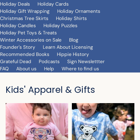
Holiday Deals
Holiday Cards
Holiday Gift Wrapping
Holiday Ornaments
Christmas Tree Skirts
Holiday Shirts
Holiday Candles
Holiday Puzzles
Holiday Pet Toys & Treats
Winter Accessories on Sale
Blog
Founder's Story
Learn About Licensing
Recommended Books
Hippie History
Grateful Dead
Podcasts
Sign Newslettter
FAQ
About us
Help
Where to find us
Kids' Apparel & Gifts