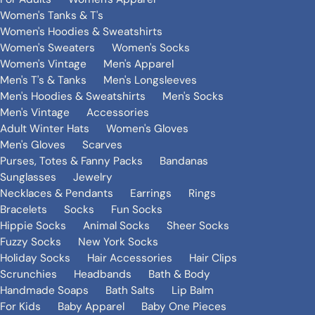
Women's Tanks & T's
Women's Hoodies & Sweatshirts
Women's Sweaters
Women's Socks
Women's Vintage
Men's Apparel
Men's T's & Tanks
Men's Longsleeves
Men's Hoodies & Sweatshirts
Men's Socks
Men's Vintage
Accessories
Adult Winter Hats
Women's Gloves
Men's Gloves
Scarves
Purses, Totes & Fanny Packs
Bandanas
Sunglasses
Jewelry
Necklaces & Pendants
Earrings
Rings
Bracelets
Socks
Fun Socks
Hippie Socks
Animal Socks
Sheer Socks
Fuzzy Socks
New York Socks
Holiday Socks
Hair Accessories
Hair Clips
Scrunchies
Headbands
Bath & Body
Handmade Soaps
Bath Salts
Lip Balm
For Kids
Baby Apparel
Baby One Pieces