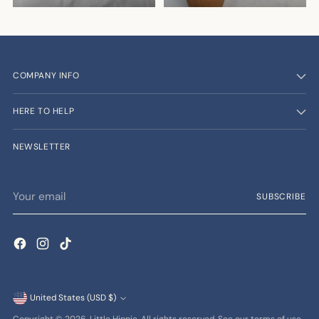
COMPANY INFO
HERE TO HELP
NEWSLETTER
Your
SUBSCRIBE
email
Currency
United States (USD $)