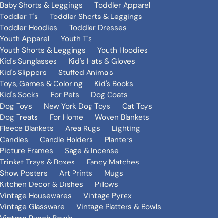
Baby Shorts & Leggings
Toddler Apparel
Toddler T's
Toddler Shorts & Leggings
Toddler Hoodies
Toddler Dresses
Youth Apparel
Youth T's
Youth Shorts & Leggings
Youth Hoodies
Kid's Sunglasses
Kid's Hats & Gloves
Kid's Slippers
Stuffed Animals
Toys, Games & Coloring
Kid's Books
Kid's Socks
For Pets
Dog Coats
Dog Toys
New York Dog Toys
Cat Toys
Dog Treats
For Home
Woven Blankets
Fleece Blankets
Area Rugs
Lighting
Candles
Candle Holders
Planters
Picture Frames
Sage & Incense
Trinket Trays & Boxes
Fancy Matches
Show Posters
Art Prints
Mugs
Kitchen Decor & Dishes
Pillows
Vintage Housewares
Vintage Pyrex
Vintage Glassware
Vintage Platters & Bowls