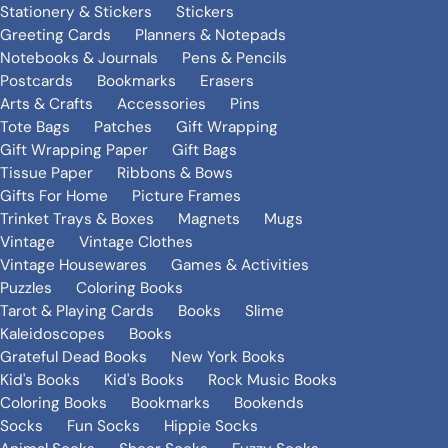
Stationery & Stickers
Stickers
Greeting Cards
Planners & Notepads
Notebooks & Journals
Pens & Pencils
Postcards
Bookmarks
Erasers
Arts & Crafts
Accessories
Pins
Tote Bags
Patches
Gift Wrapping
Gift Wrapping Paper
Gift Bags
Tissue Paper
Ribbons & Bows
Gifts For Home
Picture Frames
Trinket Trays & Boxes
Magnets
Mugs
Vintage
Vintage Clothes
Vintage Housewares
Games & Activities
Puzzles
Coloring Books
Tarot & Playing Cards
Books
Slime
Kaleidoscopes
Books
Grateful Dead Books
New York Books
Kid's Books
Kid's Books
Rock Music Books
Coloring Books
Bookmarks
Bookends
Socks
Fun Socks
Hippie Socks