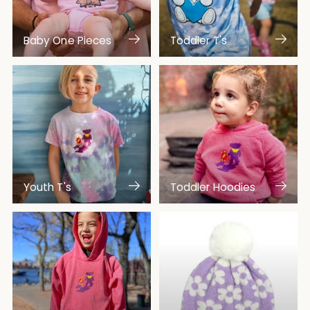
Baby One Pieces
Toddler T's
Youth T's
Toddler Hoodies