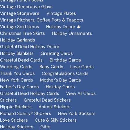
Vintage Punch Bowls
Vintage Decorative Glass
Vintage Stoneware
Vintage Plates
Vintage Pitchers, Coffee Pots & Teapots
Vintage Sold Items
Holiday Decor 🎄
Christmas Tree Skirts
Holiday Ornaments
Holiday Garlands
Grateful Dead Holiday Decor
Holiday Blankets
Greeting Cards
Grateful Dead Cards
Birthday Cards
Wedding Cards
Baby Cards
Love Cards
Thank You Cards
Congratulations Cards
New York Cards
Mother's Day Cards
Father's Day Cards
Holiday Cards
Grateful Dead Holiday Cards
View All Cards
Stickers
Grateful Dead Stickers
Hippie Stickers
Animal Stickers
Richard Scarry® Stickers
New York Stickers
Love Stickers
Cute & Silly Stickers
Holiday Stickers
Gifts