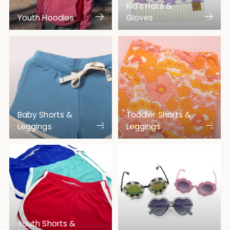
Kid's Hats &
Youth Hoodies
Gloves
Baby Shorts &
Toddler Shorts &
Leggings
Leggings
Youth Shorts &