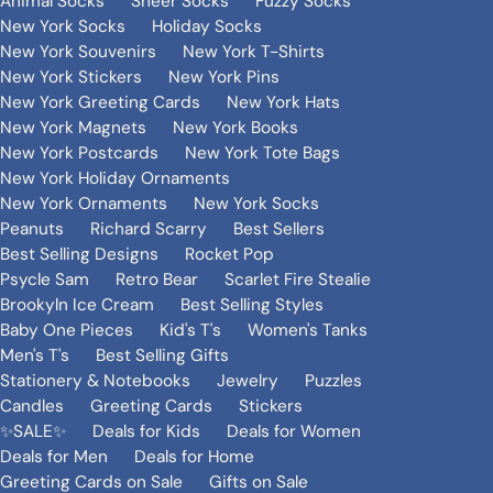
Animal Socks
Sheer Socks
Fuzzy Socks
New York Socks
Holiday Socks
New York Souvenirs
New York T-Shirts
New York Stickers
New York Pins
New York Greeting Cards
New York Hats
New York Magnets
New York Books
New York Postcards
New York Tote Bags
New York Holiday Ornaments
New York Ornaments
New York Socks
Peanuts
Richard Scarry
Best Sellers
Best Selling Designs
Rocket Pop
Psycle Sam
Retro Bear
Scarlet Fire Stealie
Brookyln Ice Cream
Best Selling Styles
Baby One Pieces
Kid's T's
Women's Tanks
Men's T's
Best Selling Gifts
Stationery & Notebooks
Jewelry
Puzzles
Candles
Greeting Cards
Stickers
✨SALE✨
Deals for Kids
Deals for Women
Deals for Men
Deals for Home
Greeting Cards on Sale
Gifts on Sale