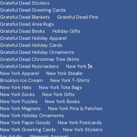
Grateful Dead Stickers
Grateful Dead Greeting Cards
Grateful Dead Blankets
Grateful Dead Pins
Grateful Dead Area Rugs
Grateful Dead Books
Holiday Gifts
Grateful Dead Holiday Apparel
Grateful Dead Holiday Cards
Grateful Dead Holiday Ornaments
Grateful Dead Christmas Tree Skirts
Grateful Dead Nutcrackers
New York 🗽
New York Apparel
New York Stealie
Brooklyn Ice Cream
New York T-Shirts
New York Hats
New York Tote Bags
New York Socks
New York Gifts
New York Puzzles
New York Books
New York Magnets
New York Pins & Patches
New York Holiday Ornaments
New York Paper Goods
New York Postcards
New York Greeting Cards
New York Stickers
For Adults
Women's Apparel