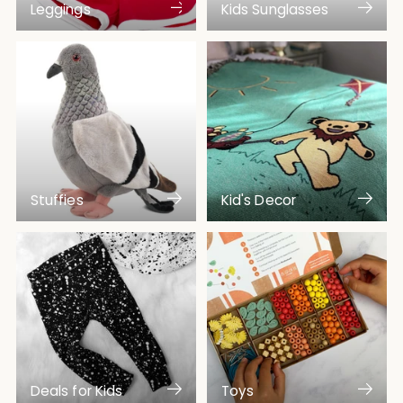
Leggings
Kids Sunglasses
Stuffies
Kid's Decor
Deals for Kids
Toys