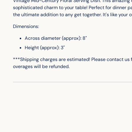
Vintage Mid-Century Floral Serving Dish. This amazing d
sophisticated charm to your table! Perfect for dinner par
the ultimate addition to any get together. It's like your
Dimensions:
Across diameter (approx): 8"
Height (approx): 3"
***Shipping charges are estimated! Please contact us 
overages will be refunded.