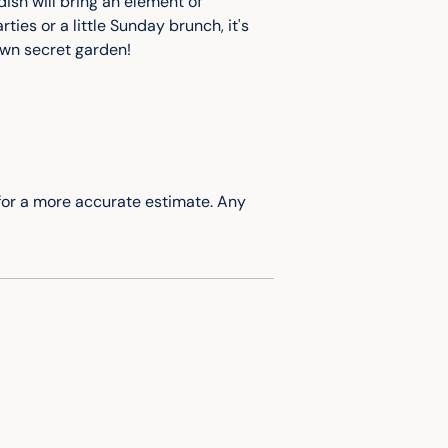
to
ish will bring an element of
your
ties or a little Sunday brunch, it's
cart
 own secret garden!
for
a more accurate
estimate. Any