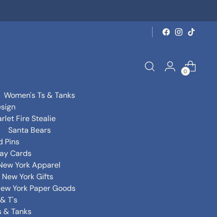
0
Women's Ts & Tanks
sign
rlet Fire Stealie
Santa Bears
d Pins
day Cards
New York Apparel
New York Gifts
ew York Paper Goods
& T's
s & Tanks