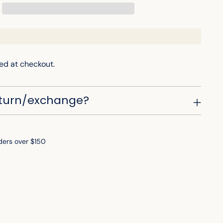
ed at checkout.
eturn/exchange?
ders over $150