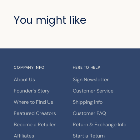
You might like
COMPANY INFO
HERE TO HELP
About Us
Sign Newsletter
Founder's Story
Customer Service
Where to Find Us
Shipping Info
Featured Creators
Customer FAQ
Become a Retailer
Return & Exchange Info
Affiliates
Start a Return