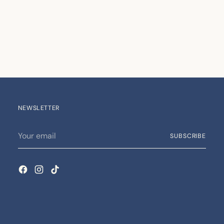
NEWSLETTER
Your
SUBSCRIBE
email