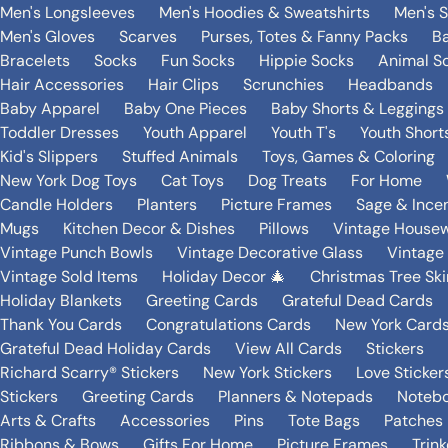
Men's Longsleeves
Men's Hoodies & Sweatshirts
Men's 
Men's Gloves
Scarves
Purses, Totes & Fanny Packs
B
Bracelets
Socks
Fun Socks
Hippie Socks
Animal S
Hair Accessories
Hair Clips
Scrunchies
Headbands
Baby Apparel
Baby One Pieces
Baby Shorts & Leggings
Toddler Dresses
Youth Apparel
Youth T's
Youth Short
Kid's Slippers
Stuffed Animals
Toys, Games & Coloring
New York Dog Toys
Cat Toys
Dog Treats
For Home
Candle Holders
Planters
Picture Frames
Sage & Ince
Mugs
Kitchen Decor & Dishes
Pillows
Vintage House
Vintage Punch Bowls
Vintage Decorative Glass
Vintage
Vintage Sold Items
Holiday Decor 🎄
Christmas Tree Ski
Holiday Blankets
Greeting Cards
Grateful Dead Cards
Thank You Cards
Congratulations Cards
New York Card
Grateful Dead Holiday Cards
View All Cards
Stickers
Richard Scarry® Stickers
New York Stickers
Love Sticker
Stickers
Greeting Cards
Planners & Notepads
Notebo
Arts & Crafts
Accessories
Pins
Tote Bags
Patches
Ribbons & Bows
Gifts For Home
Picture Frames
Trin