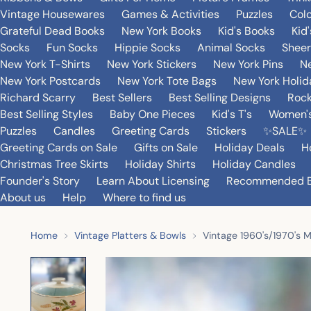
Vintage Housewares
Games & Activities
Puzzles
Col
Grateful Dead Books
New York Books
Kid's Books
Kid
Socks
Fun Socks
Hippie Socks
Animal Socks
Sheer
New York T-Shirts
New York Stickers
New York Pins
Ne
New York Postcards
New York Tote Bags
New York Holi
Richard Scarry
Best Sellers
Best Selling Designs
Rock
Best Selling Styles
Baby One Pieces
Kid's T's
Women's
Puzzles
Candles
Greeting Cards
Stickers
✨SALE✨
Greeting Cards on Sale
Gifts on Sale
Holiday Deals
H
Christmas Tree Skirts
Holiday Shirts
Holiday Candles
Founder's Story
Learn About Licensing
Recommended 
About us
Help
Where to find us
Home
Vintage Platters & Bowls
Vintage 1960's/1970's M