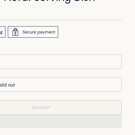
ng
Secure payment
SOLD OUT