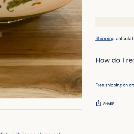
Shipping
calculat
How do I r
Free shipping on or
SHARE
Adding
product