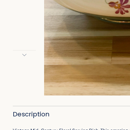
Description