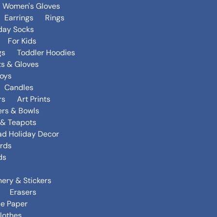
Women's Gloves
Earrings
Rings
day Socks
For Kids
gs
Toddler Hoodies
ts & Gloves
oys
Candles
rs
Art Prints
ers & Bowls
s & Teapots
ad Holiday Decor
rds
ds
nery & Stickers
Erasers
ue Paper
lothes