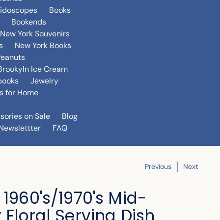
eidoscopes
Books
Bookends
New York Souvenirs
s
New York Books
Peanuts
Brookyln Ice Cream
books
Jewelry
s for Home
sories on Sale
Blog
Newslettter
FAQ
Previous
Next
 1960's/1970's Mid-
 Floral Serving Dish