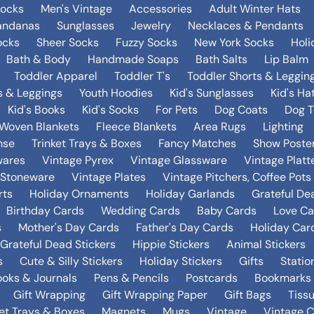
Socks
Men's Vintage
Accessories
Adult Winter Hats
andanas
Sunglasses
Jewelry
Necklaces & Pendants
ocks
Sheer Socks
Fuzzy Socks
New York Socks
Holi
Bath & Body
Handmade Soaps
Bath Salts
Lip Balm
Toddler Apparel
Toddler T's
Toddler Shorts & Leggin
s & Leggings
Youth Hoodies
Kid's Sunglasses
Kid's Ha
Kid's Books
Kid's Socks
For Pets
Dog Coats
Dog T
Woven Blankets
Fleece Blankets
Area Rugs
Lighting
nse
Trinket Trays & Boxes
Fancy Matches
Show Poste
wares
Vintage Pyrex
Vintage Glassware
Vintage Platt
 Stoneware
Vintage Plates
Vintage Pitchers, Coffee Pot
rts
Holiday Ornaments
Holiday Garlands
Grateful De
Birthday Cards
Wedding Cards
Baby Cards
Love Ca
s
Mother's Day Cards
Father's Day Cards
Holiday Car
Grateful Dead Stickers
Hippie Stickers
Animal Stickers
s
Cute & Silly Stickers
Holiday Stickers
Gifts
Statio
oks & Journals
Pens & Pencils
Postcards
Bookmarks
Gift Wrapping
Gift Wrapping Paper
Gift Bags
Tiss
ket Trays & Boxes
Magnets
Mugs
Vintage
Vintage C