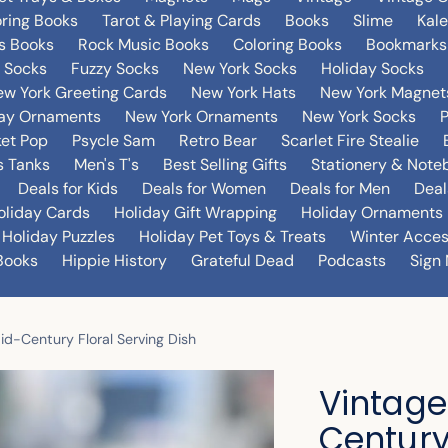
oring Books
Tarot & Playing Cards
Books
Slime
Kal
's Books
Rock Music Books
Coloring Books
Bookmarks
 Socks
Fuzzy Socks
New York Socks
Holiday Socks
w York Greeting Cards
New York Hats
New York Magnet
day Ornaments
New York Ornaments
New York Socks
et Pop
Psycle Sam
Retro Bear
Scarlet Fire Stealie
 Tanks
Men's T's
Best Selling Gifts
Stationery & Note
Deals for Kids
Deals for Women
Deals for Men
Deal
oliday Cards
Holiday Gift Wrapping
Holiday Ornaments
Holiday Puzzles
Holiday Pet Toys & Treats
Winter Acces
Books
Hippie History
Grateful Dead
Podcasts
Sign 
id-Century Floral Serving Dish
Vintage
Century