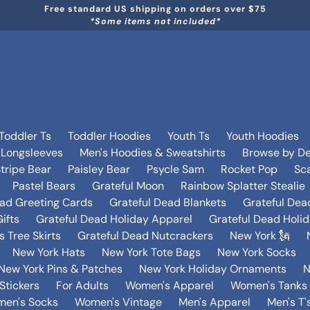
Free standard US shipping on orders over $75
*Some items not included*
Toddler Ts
Toddler Hoodies
Youth Ts
Youth Hoodies
 Longsleeves
Men's Hoodies & Sweatshirts
Browse by De
tripe Bear
Paisley Bear
Psycle Sam
Rocket Pop
Sca
Pastel Bears
Grateful Moon
Rainbow Splatter Stealie
ead Greeting Cards
Grateful Dead Blankets
Grateful Dea
ifts
Grateful Dead Holiday Apparel
Grateful Dead Holi
 Tree Skirts
Grateful Dead Nutcrackers
New York 🗽
New York Hats
New York Tote Bags
New York Socks
New York Pins & Patches
New York Holiday Ornaments
N
Stickers
For Adults
Women's Apparel
Women's Tanks 
en's Socks
Women's Vintage
Men's Apparel
Men's T'