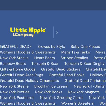
GRATEFUL DEAD⚡️
Browse by Style
Baby One Pieces
Women's Hoodies & Sweatshirts
Mens Ts & Tanks
Men's
New York Stealie
Heart Bears
Striped Stealies
Retro S
Rainbow Bears
Terrapin & Bear
Terrapin & Bear Dinghy
Gifts & Home Goods
Grateful Dead Stickers
Grateful D
Grateful Dead Area Rugs
Grateful Dead Books
Holiday G
Grateful Dead Holiday Ornaments
Grateful Dead Christmas
New York Stealie
Brooklyn Ice Cream
New York T-Shirts
New York Puzzles
New York Books
New York Magnets
New York Postcards
New York Greeting Cards
New York 
Women's Hoodies & Sweatshirts
Women's Sweaters
Wom