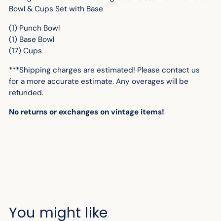
your
Bowl & Cups Set with Base
cart
(1) Punch Bowl
(1) Base Bowl
(17) Cups
***Shipping charges are estimated! Please contact us
for
a more accurate
estimate. Any overages will be
refunded.
No returns or exchanges on vintage items!
You might like