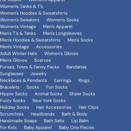
Women's Tanks & T's
Women's Hoodies & Sweatshirts
Women's Sweaters
Women's Socks
Women's Vintage
Men's Apparel
Men's T's & Tanks
Men's Longsleeves
Men's Hoodies & Sweatshirts
Men's Socks
Men's Vintage
Accessories
Adult Winter Hats
Women's Gloves
Men's Gloves
Scarves
Purses, Totes & Fanny Packs
Bandanas
Sunglasses
Jewelry
Necklaces & Pendants
Earrings
Rings
Bracelets
Socks
Fun Socks
Hippie Socks
Animal Socks
Sheer Socks
Fuzzy Socks
New York Socks
Holiday Socks
Hair Accessories
Hair Clips
Scrunchies
Headbands
Bath & Body
Handmade Soaps
Bath Salts
Lip Balm
For Kids
Baby Apparel
Baby One Pieces