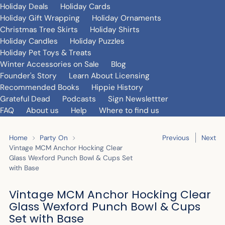
Holiday Deals
Holiday Cards
Holiday Gift Wrapping
Holiday Ornaments
Christmas Tree Skirts
Holiday Shirts
Holiday Candles
Holiday Puzzles
Holiday Pet Toys & Treats
Winter Accessories on Sale
Blog
Founder's Story
Learn About Licensing
Recommended Books
Hippie History
Grateful Dead
Podcasts
Sign Newslettter
FAQ
About us
Help
Where to find us
Home
Party On
Previous
Next
Vintage MCM Anchor Hocking Clear
Glass Wexford Punch Bowl & Cups Set
with Base
Vintage MCM Anchor Hocking Clear
Glass Wexford Punch Bowl & Cups
Set with Base