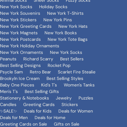
Animal Socks
Sheer Socks
Fuzzy Socks
New York Socks
Holiday Socks
New York Souvenirs
New York T-Shirts
New York Stickers
New York Pins
New York Greeting Cards
New York Hats
New York Magnets
New York Books
New York Postcards
New York Tote Bags
New York Holiday Ornaments
New York Ornaments
New York Socks
Peanuts
Richard Scarry
Best Sellers
Best Selling Designs
Rocket Pop
Psycle Sam
Retro Bear
Scarlet Fire Stealie
Brookyln Ice Cream
Best Selling Styles
Baby One Pieces
Kid's T's
Women's Tanks
Men's T's
Best Selling Gifts
Stationery & Notebooks
Jewelry
Puzzles
Candles
Greeting Cards
Stickers
✨SALE✨
Deals for Kids
Deals for Women
Deals for Men
Deals for Home
Greeting Cards on Sale
Gifts on Sale