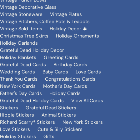
Vintage Punch Bowls
Vintage Decorative Glass
Vintage Stoneware
Vintage Plates
Vintage Pitchers, Coffee Pots & Teapots
Vintage Sold Items
Holiday Decor 🎄
Christmas Tree Skirts
Holiday Ornaments
Holiday Garlands
Grateful Dead Holiday Decor
Holiday Blankets
Greeting Cards
Grateful Dead Cards
Birthday Cards
Wedding Cards
Baby Cards
Love Cards
Thank You Cards
Congratulations Cards
New York Cards
Mother's Day Cards
Father's Day Cards
Holiday Cards
Grateful Dead Holiday Cards
View All Cards
Stickers
Grateful Dead Stickers
Hippie Stickers
Animal Stickers
Richard Scarry® Stickers
New York Stickers
Love Stickers
Cute & Silly Stickers
Holiday Stickers
Gifts