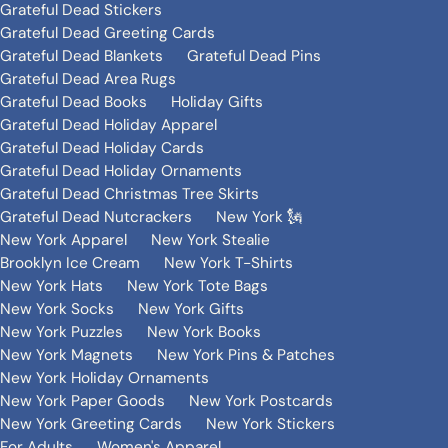
Grateful Dead Stickers
Grateful Dead Greeting Cards
Grateful Dead Blankets
Grateful Dead Pins
Grateful Dead Area Rugs
Grateful Dead Books
Holiday Gifts
Grateful Dead Holiday Apparel
Grateful Dead Holiday Cards
Grateful Dead Holiday Ornaments
Grateful Dead Christmas Tree Skirts
Grateful Dead Nutcrackers
New York 🗽
New York Apparel
New York Stealie
Brooklyn Ice Cream
New York T-Shirts
New York Hats
New York Tote Bags
New York Socks
New York Gifts
New York Puzzles
New York Books
New York Magnets
New York Pins & Patches
New York Holiday Ornaments
New York Paper Goods
New York Postcards
New York Greeting Cards
New York Stickers
For Adults
Women's Apparel