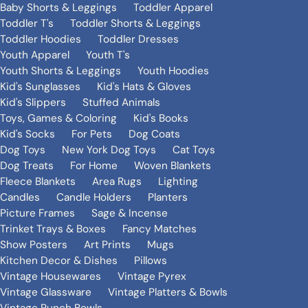
Baby Shorts & Leggings
Toddler Apparel
Toddler T's
Toddler Shorts & Leggings
Toddler Hoodies
Toddler Dresses
Youth Apparel
Youth T's
Youth Shorts & Leggings
Youth Hoodies
Kid's Sunglasses
Kid's Hats & Gloves
Kid's Slippers
Stuffed Animals
Toys, Games & Coloring
Kid's Books
Kid's Socks
For Pets
Dog Coats
Dog Toys
New York Dog Toys
Cat Toys
Dog Treats
For Home
Woven Blankets
Fleece Blankets
Area Rugs
Lighting
Candles
Candle Holders
Planters
Picture Frames
Sage & Incense
Trinket Trays & Boxes
Fancy Matches
Show Posters
Art Prints
Mugs
Kitchen Decor & Dishes
Pillows
Vintage Housewares
Vintage Pyrex
Vintage Glassware
Vintage Platters & Bowls