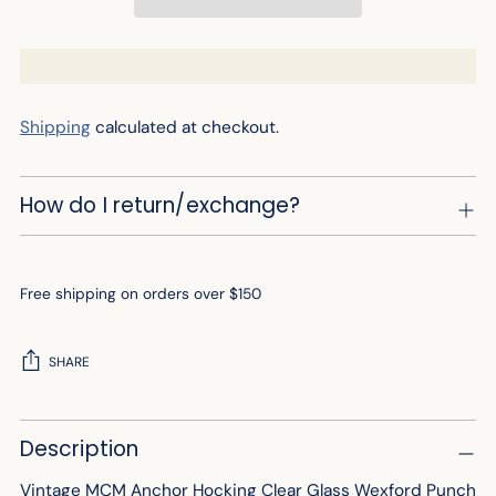
Shipping
calculated at checkout.
How do I return/exchange?
Free shipping on orders over $150
SHARE
Adding
Description
product
to
Vintage MCM Anchor Hocking Clear Glass Wexford Punch