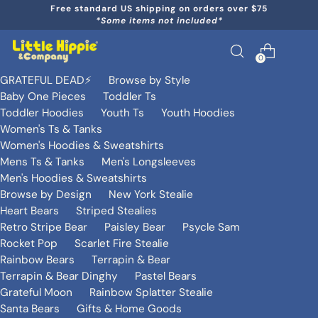
Free standard US shipping on orders over $75
*Some items not included*
0
GRATEFUL DEAD⚡️
Browse by Style
Baby One Pieces
Toddler Ts
Toddler Hoodies
Youth Ts
Youth Hoodies
Women's Ts & Tanks
Women's Hoodies & Sweatshirts
Mens Ts & Tanks
Men's Longsleeves
Men's Hoodies & Sweatshirts
Browse by Design
New York Stealie
Heart Bears
Striped Stealies
Retro Stripe Bear
Paisley Bear
Psycle Sam
Rocket Pop
Scarlet Fire Stealie
Rainbow Bears
Terrapin & Bear
Terrapin & Bear Dinghy
Pastel Bears
Grateful Moon
Rainbow Splatter Stealie
Santa Bears
Gifts & Home Goods