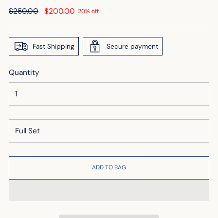
Regular
$250.00
$200.00
20% off
price
Fast Shipping
Secure payment
Quantity
ADD TO BAG