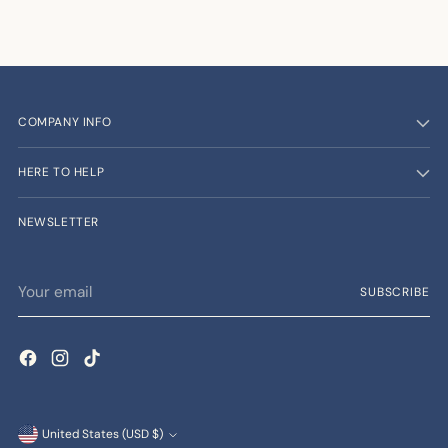
COMPANY INFO
HERE TO HELP
NEWSLETTER
Your
SUBSCRIBE
email
Currency
United States (USD $)