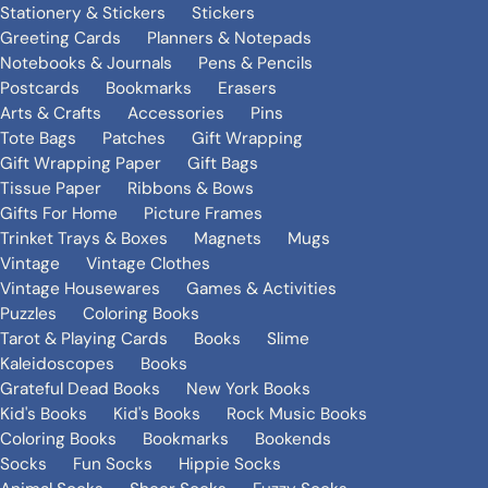
Stationery & Stickers
Stickers
Greeting Cards
Planners & Notepads
Notebooks & Journals
Pens & Pencils
Postcards
Bookmarks
Erasers
Arts & Crafts
Accessories
Pins
Tote Bags
Patches
Gift Wrapping
Gift Wrapping Paper
Gift Bags
Tissue Paper
Ribbons & Bows
Gifts For Home
Picture Frames
Trinket Trays & Boxes
Magnets
Mugs
Vintage
Vintage Clothes
Vintage Housewares
Games & Activities
Puzzles
Coloring Books
Tarot & Playing Cards
Books
Slime
Kaleidoscopes
Books
Grateful Dead Books
New York Books
Kid's Books
Kid's Books
Rock Music Books
Coloring Books
Bookmarks
Bookends
Socks
Fun Socks
Hippie Socks